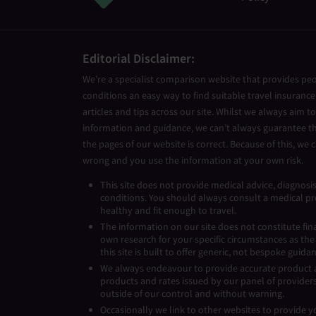
Editorial Disclaimer:
We’re a specialist comparison website that provides peo
conditions an easy way to find suitable travel insurance. 
articles and tips across our site. Whilst we always aim 
information and guidance, we can’t always guarantee th
the pages of our website is correct. Because of this, we ca
wrong and you use the information at your own risk.
This site does not provide medical advice, diagnosi
conditions. You should always consult a medical pr
healthy and fit enough to travel.
The information on our site does not constitute fin
own research for your specific circumstances as th
this site is built to offer generic, not bespoke guida
We always endeavour to provide accurate product a
products and rates issued by our panel of providers
outside of our control and without warning.
Occasionally we link to other websites to provide y