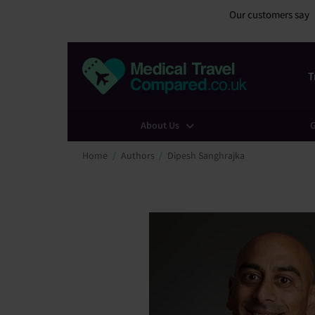
Our customers say
T
About Us
G
Home
Authors
Dipesh Sanghrajka