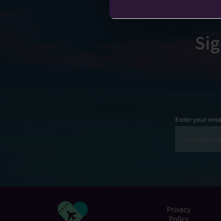
Sig
Enter your ema
Privacy
Policy