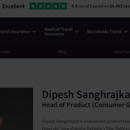
Excellent
4.8
out of 5 based on
29,485 rev
Medical Travel
ravel Insurance
Worldwide Travel
Insurance
uides
Blog
Help Cen
Dipesh Sanghrajk
Head of Product (Consumer G
Dipesh Sanghrajka is a seasoned product lead
Experian, now shaping Defaqto’s Star Ratings 