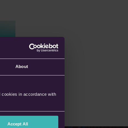
About
l cookies in accordance with
Accept All