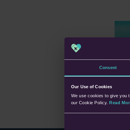
Pl
Consent
Lo
In t
Rat
Our Use of Cookies
easi
We use cookies to give you t
ben
con
our Cookie Policy.
Read Mor