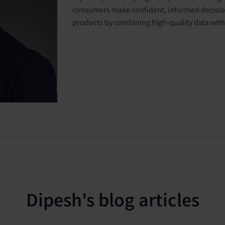
consumers make confident, informed decision
products by combining high-quality data with 
Dipesh's blog articles