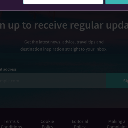
n up to receive regular upd
Get the latest news, advice, travel tips and
destination inspiration straight to your inbox.
il address
Si
Terms &
Cookie
Editorial
Making a
Conditions
Policy
Policy
Complaint