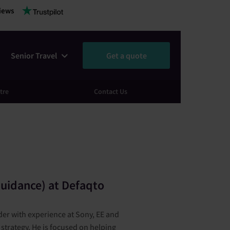
iews
Senior Travel
Get a quote
tre
Contact Us
a
uidance) at Defaqto
er with experience at Sony, EE and
strategy. He is focused on helping