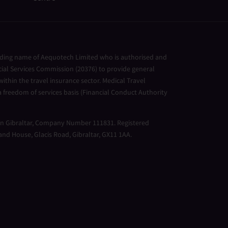
ading name of Aequotech Limited who is authorised and
cial Services Commission (20376) to provide general
ithin the travel insurance sector. Medical Travel
 freedom of services basis (Financial Conduct Authority
 in Gibraltar, Company Number 111831. Registered
land House, Glacis Road, Gibraltar, GX11 1AA.