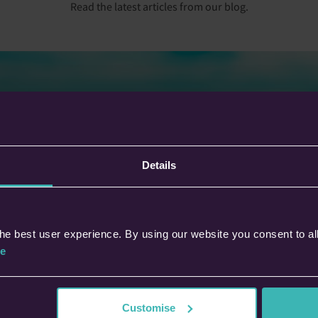
Read the latest articles from our blog.
anning Your Next Trip: Why Not
Details
ok For The Stars?
his blog, discover how Defaqto’s Star
ings make comparing travel insurance
er. Understand policy quality, key
he best user experience. By using our website you consent to al
efits, and how to choose cover with
fidence.
e
Dipesh Sanghrajka
28th Nov 2025 • 5 min read
Customise