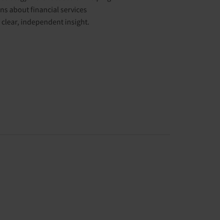
s about financial services
clear, independent insight.