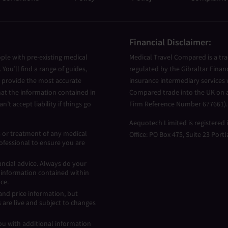
Financial Disclaimer:
ple with pre-existing medical
Medical Travel Compared is a tr
You’ll find a range of guides,
regulated by the Gibraltar Finan
to provide the most accurate
insurance intermediary services w
at the information contained in
Compared trade into the UK on a
n’t accept liability if things go
Firm Reference Number 677661).
Aequotech Limited is registered
s or treatment of any medical
Office: PO Box 475, Suite 23 Port
ofessional to ensure you are
ancial advice. Always do your
e information contained within
nce.
nd price information, but
 are live and subject to changes
ou with additional information