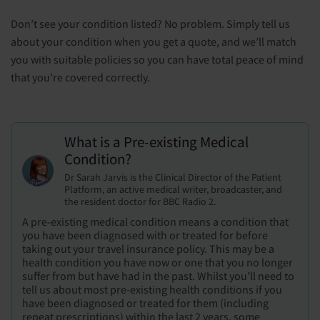
Don’t see your condition listed? No problem. Simply tell us
about your condition when you get a quote, and we’ll match
you with suitable policies so you can have total peace of mind
that you're covered correctly.
What is a Pre-existing Medical
Condition?
Dr Sarah Jarvis is the Clinical Director of the Patient
Platform, an active medical writer, broadcaster, and
the resident doctor for BBC Radio 2.
A pre-existing medical condition means a condition that
you have been diagnosed with or treated for before
taking out your travel insurance policy. This may be a
health condition you have now or one that you no longer
suffer from but have had in the past. Whilst you’ll need to
tell us about most pre-existing health conditions if you
have been diagnosed or treated for them (including
repeat prescriptions) within the last 2 years, some