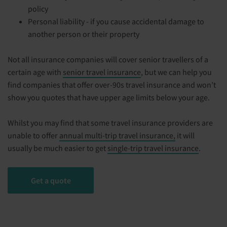
policy
Personal liability - if you cause accidental damage to
another person or their property
Not all insurance companies will cover senior travellers of a
certain age with
senior travel insurance
, but we can help you
find companies that offer over-90s travel insurance and won’t
show you quotes that have upper age limits below your age.
Whilst you may find that some travel insurance providers are
unable to offer
annual multi-trip travel insurance,
it will
usually be much easier to get
single-trip travel insurance
.
Get a quote