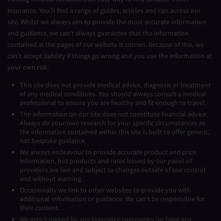
insurance. You’ll find a range of guides, articles and tips across our
site. Whilst we always aim to provide the most accurate information
and guidance, we can’t always guarantee that the information
contained in the pages of our website is correct. Because of this, we
can’t accept liability if things go wrong and you use the information at
your own risk.
This site does not provide medical advice, diagnosis or treatment
of any medical conditions. You should always consult a medical
professional to ensure you are healthy and fit enough to travel.
The information on our site does not constitute financial advice.
Always do your own research for your specific circumstances as
the information contained within this site is built to offer generic,
not bespoke guidance.
We always endeavour to provide accurate product and price
information, but products and rates issued by our panel of
providers are live and subject to changes outside of our control
and without warning.
Occasionally we link to other websites to provide you with
additional information or guidance. We can’t be responsible for
their content.
We aren’t owned by any insurance companies (or have any