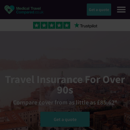
Get a quote
Travel Insurance For Over
90s
Compare cover from as little as £85.62*
Get a quote