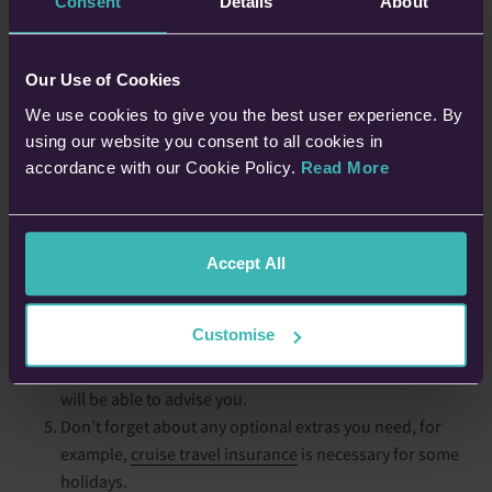
Consent
Details
About
Speak to your GP before you book, to check you’re safe
to travel. Don’t forget to tell them about any activities
Our Use of Cookies
you have planned, and find out whether you’ll need
We use cookies to give you the best user experience. By
travel vaccinations.
using our website you consent to all cookies in
Plan, plan, plan. Research where you want to visit, to
accordance with our Cookie Policy.
Read More
check they’re suitable for you and have the right medical
facilities, etc.
Make sure you have enough medication, plus a bit more,
in case you’re unexpectedly delayed, and pack it in your
Accept All
hand luggage. If in doubt about what you need, ask your
GP.
Customise
Speak to your travel agent about any questions or
concerns you have about your trip, as the experts, they
will be able to advise you.
Don’t forget about any optional extras you need, for
example,
cruise travel insurance
is necessary for some
holidays.