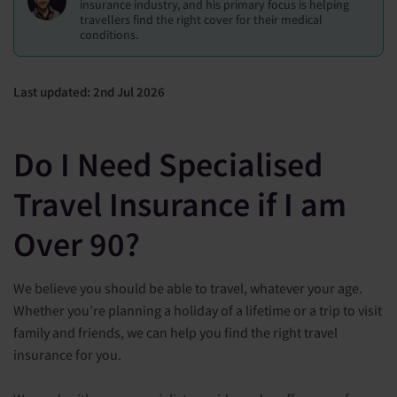
insurance industry, and his primary focus is helping
travellers find the right cover for their medical
conditions.
Last updated: 2nd Jul 2026
Do I Need Specialised
Travel Insurance if I am
Over 90?
We believe you should be able to travel, whatever your age.
Whether you’re planning a holiday of a lifetime or a trip to visit
family and friends, we can help you find the right travel
insurance for you.