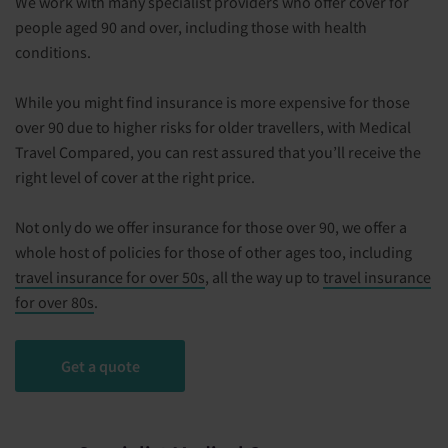
We work with many specialist providers who offer cover for
people aged 90 and over, including those with health
conditions.
While you might find insurance is more expensive for those
over 90 due to higher risks for older travellers, with Medical
Travel Compared, you can rest assured that you’ll receive the
right level of cover at the right price.
Not only do we offer insurance for those over 90, we offer a
whole host of policies for those of other ages too, including
travel insurance for over 50s
, all the way up to
travel insurance
for over 80s
.
Get a quote