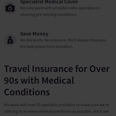
Specialist Medical Cover
We only work with providers who specialise in
covering pre-existing conditions.
Save Money
No discounts. No pressure. We’ll always show you
the best prices from providers.
Travel Insurance for Over
90s with Medical
Conditions
We work with over 30 specialist providers to make sure we’re
catering to as many medical conditions as possible. We'll ask