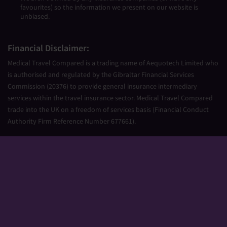
favourites) so the information we present on our website is
unbiased.
Financial Disclaimer:
Medical Travel Compared is a trading name of Aequotech Limited who
is authorised and regulated by the Gibraltar Financial Services
Commission (20376) to provide general insurance intermediary
services within the travel insurance sector. Medical Travel Compared
trade into the UK on a freedom of services basis (Financial Conduct
Authority Firm Reference Number 677661).
Aequotech Limited is registered in Gibraltar, Company Number
111831. Registered Office: PO Box 475, Suite 23 Portland House, Glacis
Road, Gibraltar, GX11 1AA.
Copyright © 2026 Medical Travel Compared. All Rights Reserved.
Sitemap