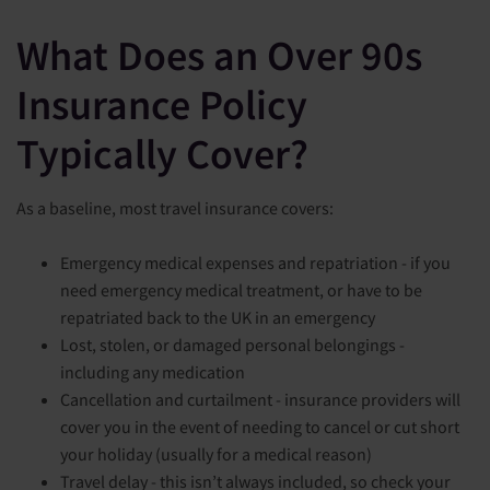
What Does an Over 90s
Insurance Policy
Typically Cover?
As a baseline, most travel insurance covers:
Emergency medical expenses and repatriation - if you
need emergency medical treatment, or have to be
repatriated back to the UK in an emergency
Lost, stolen, or damaged personal belongings -
including any medication
Cancellation and curtailment - insurance providers will
cover you in the event of needing to cancel or cut short
your holiday (usually for a medical reason)
Travel delay - this isn’t always included, so check your