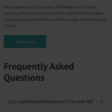
We compare quotes from over 30 leading medical travel
insurers, all in one place. Our simple online tool also makes
telling us about any health conditions simple. So why not give
it a try?
Get a quote
Frequently Asked
Questions
Can I get travel insurance if I’m over 90?