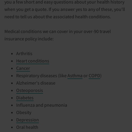
you a few short and easy questions about your health history
when you get a quote. If you answer yes to any of these, you'll
need to tell us about the associated health conditions.
Medical conditions we can cover in your over-90 travel
insurance policy include:
Arthritis
Heart conditions
Cancer
Respiratory diseases (like
Asthma
or
COPD
)
Alzheimer's disease
Osteoporosis
Diabetes
Influenza and pneumonia
Obesity
Depression
Oral health