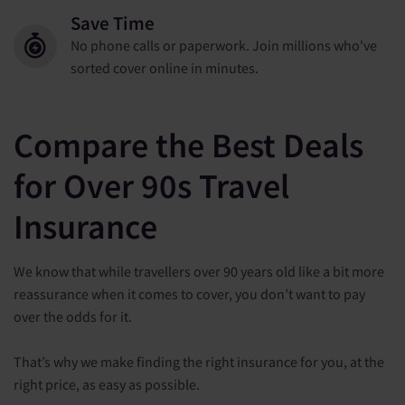
Save Time
No phone calls or paperwork. Join millions who've
sorted cover online in minutes.
Compare the Best Deals
for Over 90s Travel
Insurance
We know that while travellers over 90 years old like a bit more
reassurance when it comes to cover, you don’t want to pay
over the odds for it.
That’s why we make finding the right insurance for you, at the
right price, as easy as possible.