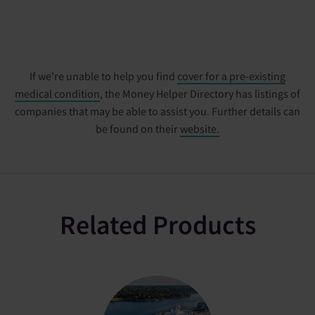
If we're unable to help you find
cover for a pre-existing
medical condition
, the Money Helper Directory has listings of
companies that may be able to assist you. Further details can
be found on their
website.
Related Products