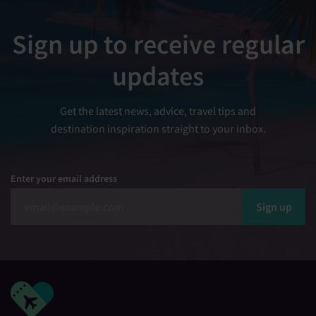
Sign up to receive regular
updates
Get the latest news, advice, travel tips and
destination inspiration straight to your inbox.
Enter your email address
Sign up