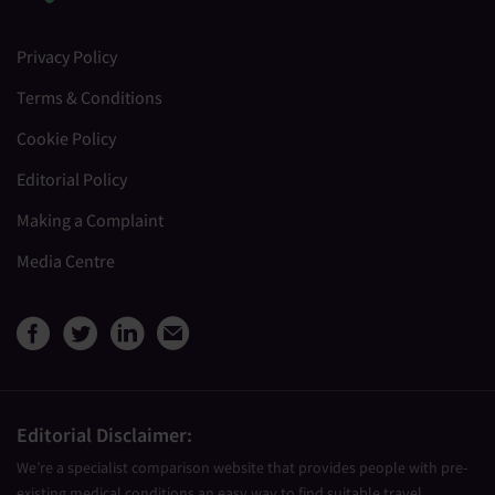
Privacy Policy
Terms & Conditions
Cookie Policy
Editorial Policy
Making a Complaint
Media Centre
View Medical Travel Compare
View Medical Travel Compa
View Medical Travel Co
Share this page by e
Editorial Disclaimer:
We’re a specialist comparison website that provides people with pre-
existing medical conditions an easy way to find suitable travel