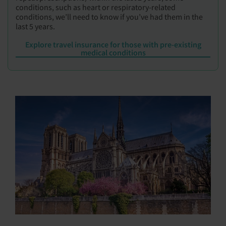
conditions, such as heart or respiratory-related
conditions, we’ll need to know if you’ve had them in the
last 5 years.
Explore travel insurance for those with pre-existing
medical conditions