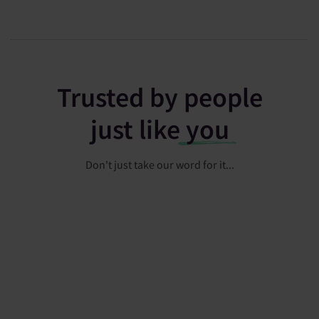
Trusted by people
just like
you
Don't just take our word for it...