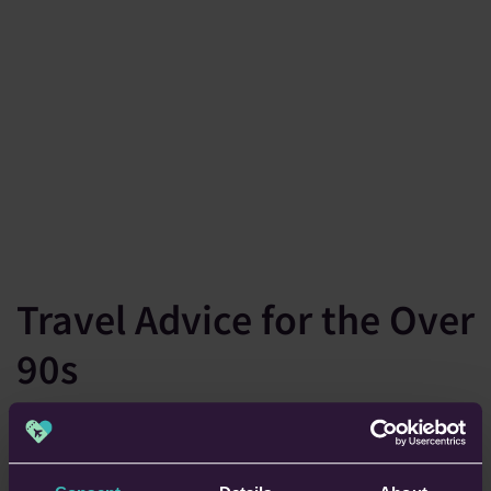
Travel Advice for the Over
90s
Travelling when you’re over 90 usually needs a bit of extra
thought and preparation. Here are our five handy tips to keep
in mind.