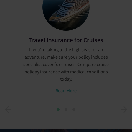
Travel Insurance for Cruises
If you're taking to the high seas for an
adventure, make sure your policy includes
specialist cover for cruises. Compare cruise
holiday insurance with medical conditions
today.
Read More
1
2
3