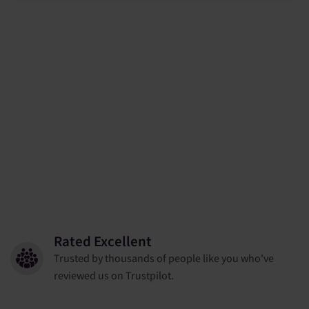
Rated Excellent
Trusted by thousands of people like you who've
reviewed us on Trustpilot.