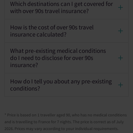
Which destinations can I get covered for
with over 90s travel insurance?
How is the cost of over 90s travel
insurance calculated?
What pre-existing medical conditions
do I need to disclose for over 90s
insurance?
How do I tell you about any pre-existing
conditions?
* Price is based on 1 traveller aged 90, who has no medical conditions
and is travelling to France for 7 nights. The price is correct as of July
2026. Prices may vary according to your individual requirements.