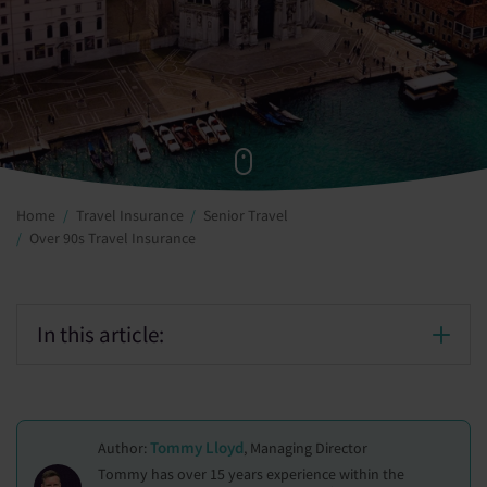
Home
Travel Insurance
Senior Travel
Over 90s Travel Insurance
In this article:
Tommy Lloyd
Author:
, Managing Director
Tommy has over 15 years experience within the