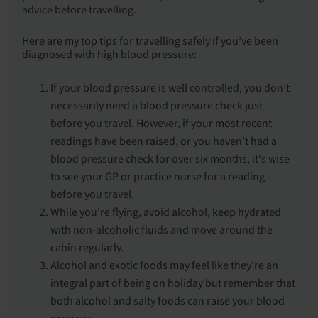
advice before travelling.
Here are my top tips for travelling safely if you’ve been
diagnosed with high blood pressure:
If your blood pressure is well controlled, you don’t
necessarily need a blood pressure check just
before you travel. However, if your most recent
readings have been raised, or you haven’t had a
blood pressure check for over six months, it's wise
to see your GP or practice nurse for a reading
before you travel.
While you’re flying, avoid alcohol, keep hydrated
with non-alcoholic fluids and move around the
cabin regularly.
Alcohol and exotic foods may feel like they’re an
integral part of being on holiday but remember that
both alcohol and salty foods can raise your blood
pressure.