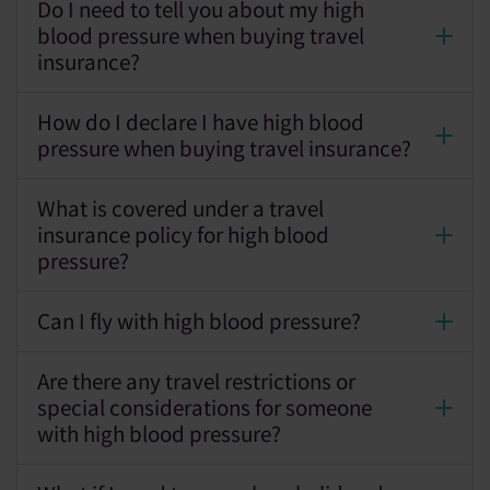
Do I need to tell you about my high
blood pressure when buying travel
insurance?
How do I declare I have high blood
pressure when buying travel insurance?
What is covered under a travel
insurance policy for high blood
pressure?
Can I fly with high blood pressure?
Are there any travel restrictions or
special considerations for someone
with high blood pressure?