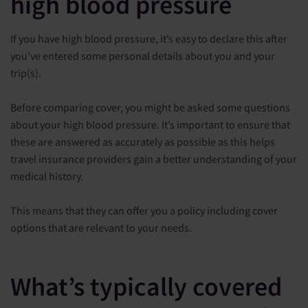
high blood pressure
If you have high blood pressure, it’s easy to declare this after
you’ve entered some personal details about you and your
trip(s).
Before comparing cover, you might be asked some questions
about your high blood pressure. It’s important to ensure that
these are answered as accurately as possible as this helps
travel insurance providers gain a better understanding of your
medical history.
This means that they can offer you a policy including cover
options that are relevant to your needs.
What’s typically covered