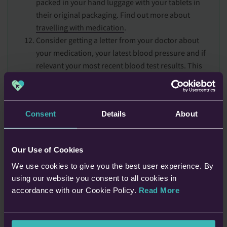
packed in your hand luggage with your tablets in
their original packaging. Find out more about
travelling with medication
.
Consider getting a letter from your doctor about
your medication, your latest blood pressure and if
relevant your most recent blood test results. This
can make it easier if you’re stopped at airport
security or have a medical emergency while you’re
away. Remember your GP may charge for this letter.
Consent
Details
About
If you’re flying across time zones, adjust the timing
of your medication gradually, so you’re not taking
your tablets too close together or too far apart.
Our Use of Cookies
Your pharmacist can advise.
We use cookies to give you the best user experience. By
Compare quotes now
using our website you consent to all cookies in
accordance with our Cookie Policy.
Read More