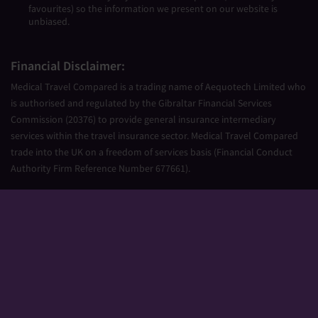
favourites) so the information we present on our website is
unbiased.
Financial Disclaimer:
Medical Travel Compared is a trading name of Aequotech Limited who
is authorised and regulated by the Gibraltar Financial Services
Commission (20376) to provide general insurance intermediary
services within the travel insurance sector. Medical Travel Compared
trade into the UK on a freedom of services basis (Financial Conduct
Authority Firm Reference Number 677661).
Aequotech Limited is registered in Gibraltar, Company Number
111831. Registered Office: PO Box 475, Suite 23 Portland House, Glacis
Road, Gibraltar, GX11 1AA.
Copyright © 2026 Medical Travel Compared. All Rights Reserved.
Sitemap