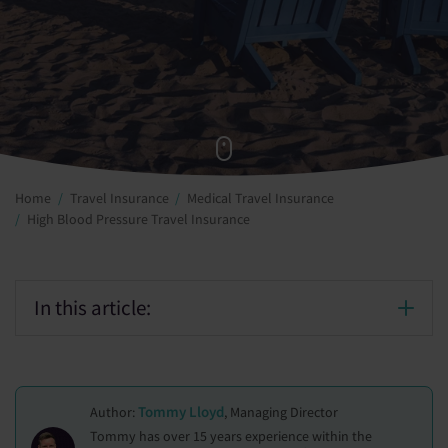
Home
Travel Insurance
Medical Travel Insurance
High Blood Pressure Travel Insurance
In this article:
Tommy Lloyd
Author:
, Managing Director
Tommy has over 15 years experience within the