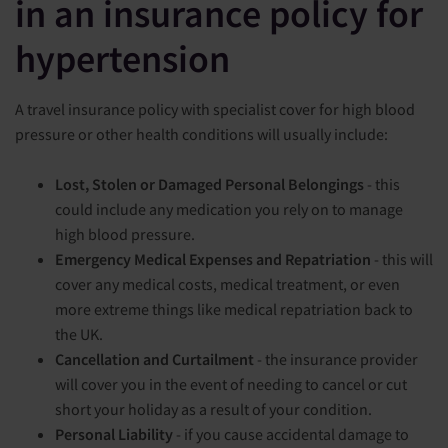
in an insurance policy for
hypertension
A travel insurance policy with specialist cover for high blood
pressure or other health conditions will usually include:
Lost, Stolen or Damaged Personal Belongings
- this
could include any medication you rely on to manage
high blood pressure.
Emergency Medical Expenses and Repatriation
- this will
cover any medical costs, medical treatment, or even
more extreme things like medical repatriation back to
the UK.
Cancellation and Curtailment
- the insurance provider
will cover you in the event of needing to cancel or cut
short your holiday as a result of your condition.
Personal Liability
- if you cause accidental damage to