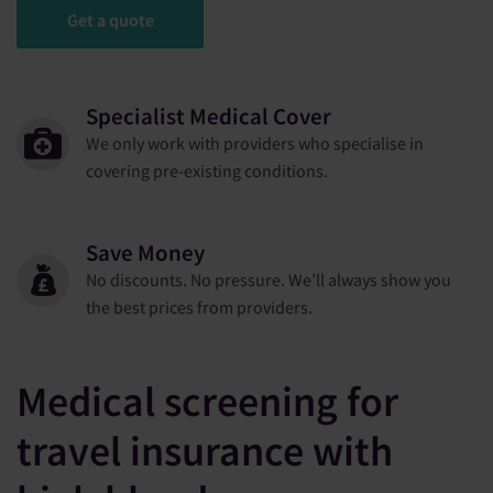
Get a quote
Specialist Medical Cover
We only work with providers who specialise in
covering pre-existing conditions.
Save Money
No discounts. No pressure. We’ll always show you
the best prices from providers.
Medical screening for
travel insurance with