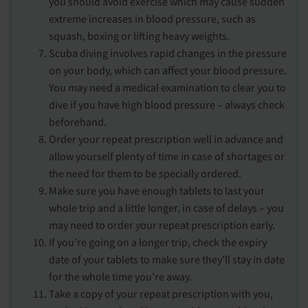
you should avoid exercise which may cause sudden
extreme increases in blood pressure, such as
squash, boxing or lifting heavy weights.
Scuba diving involves rapid changes in the pressure
on your body, which can affect your blood pressure.
You may need a medical examination to clear you to
dive if you have high blood pressure – always check
beforehand.
Order your repeat prescription well in advance and
allow yourself plenty of time in case of shortages or
the need for them to be specially ordered.
Make sure you have enough tablets to last your
whole trip and a little longer, in case of delays – you
may need to order your repeat prescription early.
If you’re going on a longer trip, check the expiry
date of your tablets to make sure they’ll stay in date
for the whole time you’re away.
Take a copy of your repeat prescription with you,