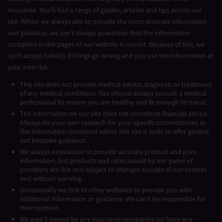
insurance. You’ll find a range of guides, articles and tips across our
site. Whilst we always aim to provide the most accurate information
and guidance, we can’t always guarantee that the information
contained in the pages of our website is correct. Because of this, we
can’t accept liability if things go wrong and you use the information at
your own risk.
This site does not provide medical advice, diagnosis or treatment
of any medical conditions. You should always consult a medical
professional to ensure you are healthy and fit enough to travel.
The information on our site does not constitute financial advice.
Always do your own research for your specific circumstances as
the information contained within this site is built to offer generic,
not bespoke guidance.
We always endeavour to provide accurate product and price
information, but products and rates issued by our panel of
providers are live and subject to changes outside of our control
and without warning.
Occasionally we link to other websites to provide you with
additional information or guidance. We can’t be responsible for
their content.
We aren’t owned by any insurance companies (or have any