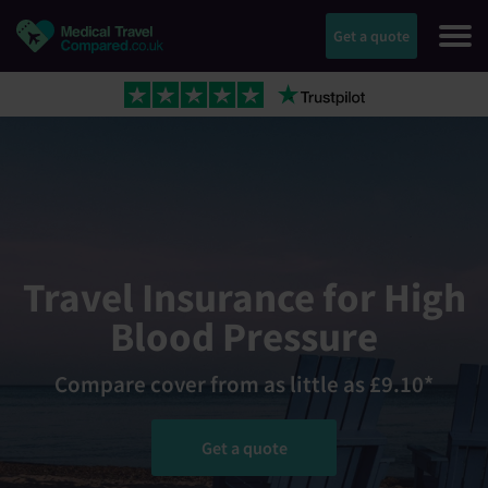
Get a quote
Travel Insurance for High
Blood Pressure
Compare cover from as little as £9.10*
Get a quote