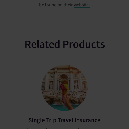
be found on their
website.
Related Products
Single Trip Travel Insurance