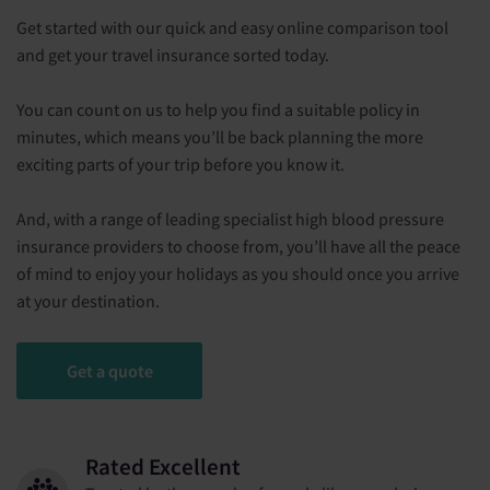
Get started with our quick and easy online comparison tool
and get your travel insurance sorted today.
You can count on us to help you find a suitable policy in
minutes, which means you’ll be back planning the more
exciting parts of your trip before you know it.
And, with a range of leading specialist high blood pressure
insurance providers to choose from, you’ll have all the peace
of mind to enjoy your holidays as you should once you arrive
at your destination.
Get a quote
Rated Excellent