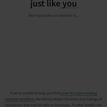
just like
you
Don't just take our word for it...
If we're unable to help you find
cover for a pre-existing
medical condition
, the Money Helper Directory has listings of
companies that may be able to assist you. Further details can