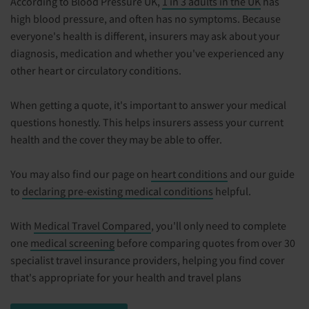
According to Blood Pressure UK,
1 in 3 adults in the UK
has
high blood pressure, and often has no symptoms. Because
everyone's health is different, insurers may ask about your
diagnosis, medication and whether you've experienced any
other heart or circulatory conditions.
When getting a quote, it's important to answer your medical
questions honestly. This helps insurers assess your current
health and the cover they may be able to offer.
You may also find our page on
heart conditions
and our guide
to
declaring pre-existing medical conditions
helpful.
With
Medical Travel Compared
, you'll only need to complete
one
medical screening
before comparing quotes from over 30
specialist travel insurance providers, helping you find cover
that's appropriate for your health and travel plans