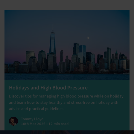
Holidays and High Blood Pressure
Discover tips for managing high blood pressure while on holiday
and learn how to stay healthy and stress-free on holiday with
advice and practical guidelines.
Tommy Lloyd
10th Mar 2026 • 12 min read