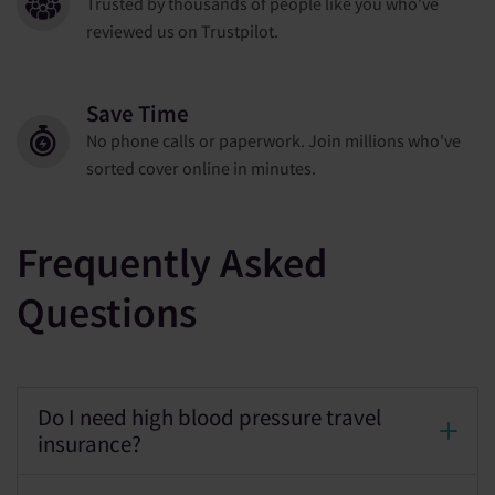
Trusted by thousands of people like you who've
reviewed us on Trustpilot.
Save Time
No phone calls or paperwork. Join millions who've
sorted cover online in minutes.
Frequently Asked
Questions
Do I need high blood pressure travel
insurance?