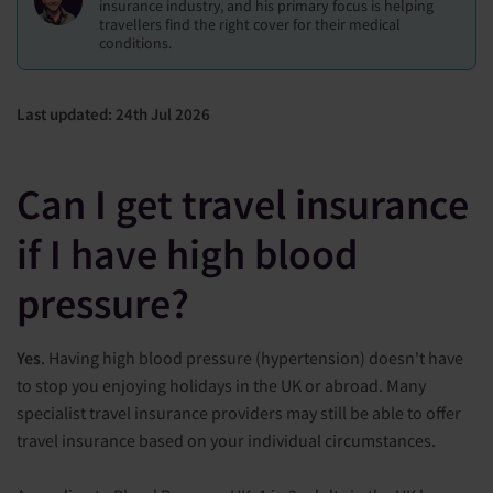
insurance industry, and his primary focus is helping
travellers find the right cover for their medical
conditions.
Last updated: 24th Jul 2026
Can I get travel insurance
if I have high blood
pressure?
Yes
. Having high blood pressure (hypertension) doesn't have
to stop you enjoying holidays in the UK or abroad. Many
specialist travel insurance providers may still be able to offer
travel insurance based on your individual circumstances.