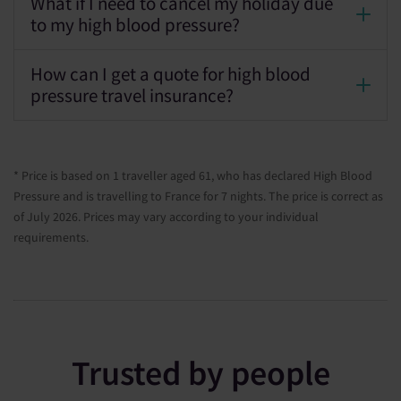
What if I need to cancel my holiday due
to my high blood pressure?
How can I get a quote for high blood
pressure travel insurance?
* Price is based on 1 traveller aged 61, who has declared High Blood
Pressure and is travelling to France for 7 nights. The price is correct as
of July 2026. Prices may vary according to your individual
requirements.
Trusted by people