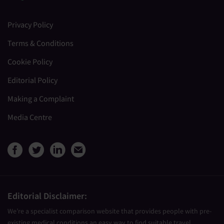
Privacy Policy
Terms & Conditions
Cookie Policy
Editorial Policy
Making a Complaint
Media Centre
View Medical Travel Compare
View Medical Travel Compa
View Medical Travel Co
Share this page by e
Editorial Disclaimer:
We’re a specialist comparison website that provides people with pre-
existing medical conditions an easy way to find suitable travel