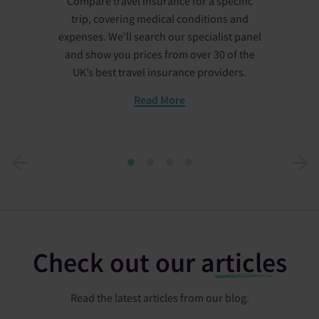
Compare travel insurance for a specific
trip, covering medical conditions and
expenses. We'll search our specialist panel
and show you prices from over 30 of the
UK’s best travel insurance providers.
Read More
1
2
3
4
Check out our
articles
Read the latest articles from our blog.