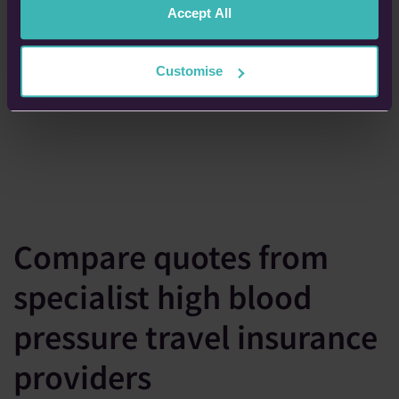
Accept All
Customise
Compare quotes from
specialist high blood
pressure travel insurance
providers