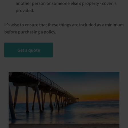
another person or someone else’s property - cover is
provided.
It’s wise to ensure that these things are included as a minimum
before purchasing a policy.
Get a quote