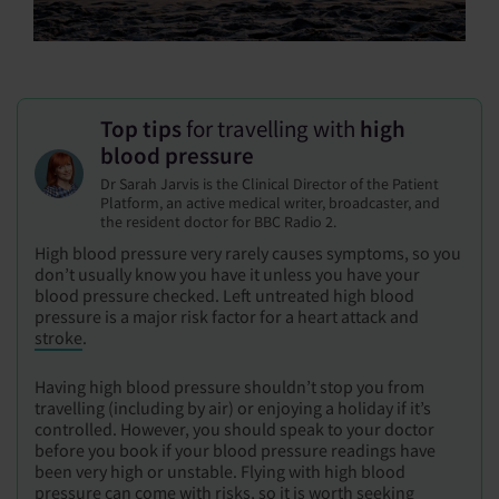
Top tips
for travelling with
high
blood pressure
Dr Sarah Jarvis is the Clinical Director of the Patient
Platform, an active medical writer, broadcaster, and
the resident doctor for BBC Radio 2.
High blood pressure very rarely causes symptoms, so you
don’t usually know you have it unless you have your
blood pressure checked. Left untreated high blood
pressure is a major risk factor for a heart attack and
stroke
.
Having high blood pressure shouldn’t stop you from
travelling (including by air) or enjoying a holiday if it’s
controlled. However, you should speak to your doctor
before you book if your blood pressure readings have
been very high or unstable. Flying with high blood
pressure can come with risks, so it is worth seeking