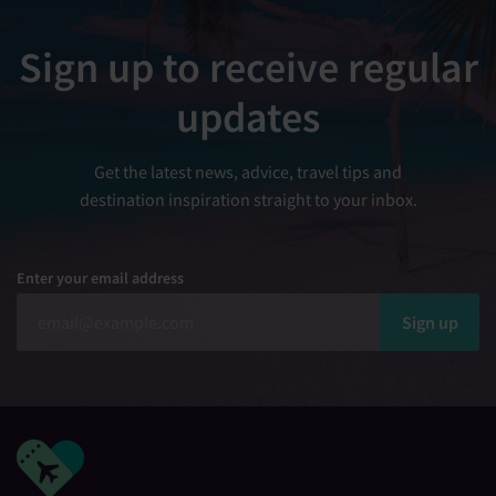
Sign up to receive regular
updates
Get the latest news, advice, travel tips and
destination inspiration straight to your inbox.
Enter your email address
Sign up