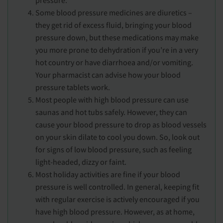
Some blood pressure medicines are diuretics –
they get rid of excess fluid, bringing your blood
pressure down, but these medications may make
you more prone to dehydration if you’re in a very
hot country or have diarrhoea and/or vomiting.
Your pharmacist can advise how your blood
pressure tablets work.
Most people with high blood pressure can use
saunas and hot tubs safely. However, they can
cause your blood pressure to drop as blood vessels
on your skin dilate to cool you down. So, look out
for signs of low blood pressure, such as feeling
light-headed, dizzy or faint.
Most holiday activities are fine if your blood
pressure is well controlled. In general, keeping fit
with regular exercise is actively encouraged if you
have high blood pressure. However, as at home,