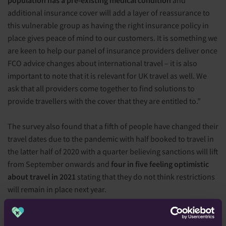
population has a pre-existing medical condition
and
additional insurance cover will add a layer of reassurance to
this vulnerable group as having the right insurance policy in
place gives peace of mind to our customers. It is something we
are keen to help our panel of insurance providers deliver once
FCO advice changes about international travel – it is also
important to note that it is relevant for UK travel as well. We
ask that all providers come together to find solutions to
provide travellers with the cover that they are entitled to.”
The survey also found that a fifth of people have changed their
travel dates due to the pandemic with half booked to travel in
the latter half of 2020 with a quarter believing sanctions will lift
from September onwards and
four in five feeling optimistic
about travel in 2021
stating that they do not think restrictions
will remain in place next year.
Dr Sarah Jarvis
, GP and TV Doctor, commented; “After all we