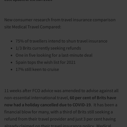
New consumer research from travel insurance comparison
site Medical Travel Compared:
75% of travellers intend to shun travel insurance
1/3 Brits currently seeking refunds
One in five looking for a last-minute deal
Spain tops the wish list for 2021
17% still keen to cruise
11 weeks after FCO advice was amended to advise against all
non-essential international travel,
60 per cent of Brits have
now had a holiday cancelled due to COVID-19
. It has been a
financial blow for many, with a third of Brits still seeking a
refund from their travel provider and just 3 per cent having
already claimed on their travel insurance policy.
Medical