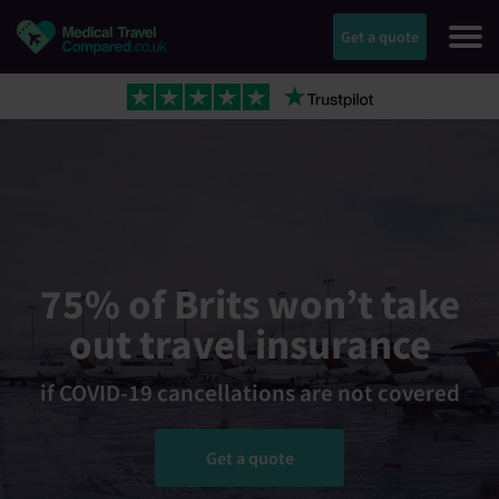
Get a quote
75% of Brits won’t take
out travel insurance
if COVID-19 cancellations are not covered
Get a quote