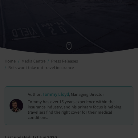
Home
Media Centre
Press Releases
Brits wont take out travel insurance
Tommy Lloyd
Author:
, Managing Director
Tommy has over 15 years experience within the
insurance industry, and his primary focus is helping
travellers find the right cover for their medical
conditions.
Last updated: 1st Jun 2020