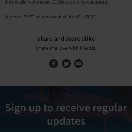
the traveller contracted COVID-19 prior to departure.
Survey of 3,182 people conducted in May 2020.
Share and share alike
Share the love with friends.
Share this page on
Share this page
Sign up to receive regular
updates