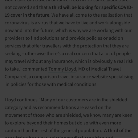
not covered and that
a third will be looking for specific COVID-
19 cover in the future
. We have all come to the realisation that
coronavirus is a virus that we have to live and work alongside
now and into the future, which is why we are working with our
providers to find solutions and provide policies or add on
services that offer travellers with the protection that they are
seeking – otherwise there’s a real concern that a lot of people
may travel without any insurance, which is obviously a real risk
to take.” commented
Tommy Lloyd
, MD of Medical Travel
Compared, a comparison travel insurance website specialising
in policies for those with medical conditions.
Lloyd continues “Many of our customers are in the shielded
category and as recommendations are eased on the
movement of those who are shielded, we know many are keen
to explore beyond their homes but do so with even more
caution than the rest of the general population.
A third of the