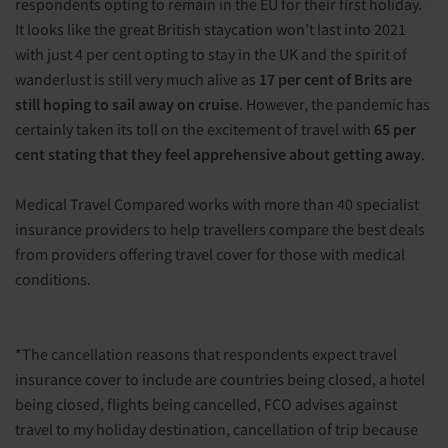
respondents opting to remain in the EU for their first holiday.
It looks like the great British staycation won’t last into 2021
with just 4 per cent opting to stay in the UK and the spirit of
wanderlust is still very much alive as
17 per cent of Brits are
still hoping to sail away on cruise
. However, the pandemic has
certainly taken its toll on the excitement of travel with
65 per
cent stating that they feel apprehensive about getting away
.
Medical Travel Compared works with more than 40 specialist
insurance providers to help travellers compare the best deals
from providers offering travel cover for those with medical
conditions.
*The cancellation reasons that respondents expect travel
insurance cover to include are countries being closed, a hotel
being closed, flights being cancelled, FCO advises against
travel to my holiday destination, cancellation of trip because