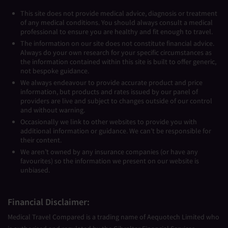
This site does not provide medical advice, diagnosis or treatment
of any medical conditions. You should always consult a medical
professional to ensure you are healthy and fit enough to travel.
The information on our site does not constitute financial advice.
Always do your own research for your specific circumstances as
the information contained within this site is built to offer generic,
not bespoke guidance.
We always endeavour to provide accurate product and price
information, but products and rates issued by our panel of
providers are live and subject to changes outside of our control
and without warning.
Occasionally we link to other websites to provide you with
additional information or guidance. We can’t be responsible for
their content.
We aren’t owned by any insurance companies (or have any
favourites) so the information we present on our website is
unbiased.
Financial Disclaimer:
Medical Travel Compared is a trading name of Aequotech Limited who