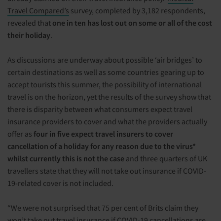
Travel Compared’s
survey, completed by 3,182 respondents,
revealed that
one in ten
has lost out on some or all of the cost
their holiday
.
As discussions are underway about possible ‘air bridges’ to
certain destinations as well as some countries gearing up to
accept tourists this summer, the possibility of international
travel is on the horizon, yet the results of the survey show that
there is disparity between what consumers expect travel
insurance providers to cover and what the providers actually
offer as
four in five expect travel insurers to cover
cancellation of a holiday for any reason due to the virus*
whilst currently this is not the case
and three quarters of UK
travellers state that they will not take out insurance if COVID-
19-related cover is not included.
“We were not surprised that 75 per cent of Brits claim they
won’t take out travel insurance if COVID-19 cancellations are