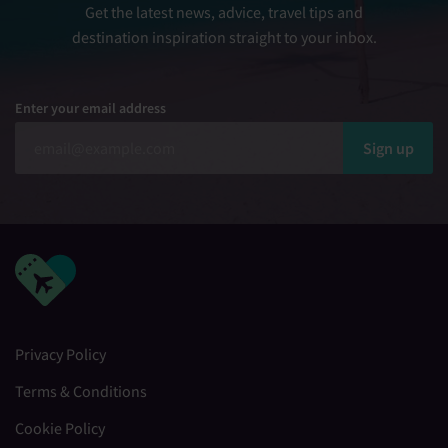
Get the latest news, advice, travel tips and
destination inspiration straight to your inbox.
Enter your email address
Sign up
Privacy Policy
Terms & Conditions
Cookie Policy