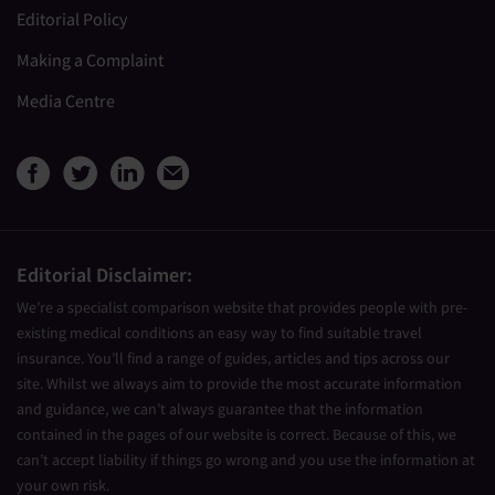
Editorial Policy
Making a Complaint
Media Centre
View Medical Travel Compare
View Medical Travel Compa
View Medical Travel Co
Share this page by e
Editorial Disclaimer:
We’re a specialist comparison website that provides people with pre-
existing medical conditions an easy way to find suitable travel
insurance. You’ll find a range of guides, articles and tips across our
site. Whilst we always aim to provide the most accurate information
and guidance, we can’t always guarantee that the information
contained in the pages of our website is correct. Because of this, we
can’t accept liability if things go wrong and you use the information at
your own risk.