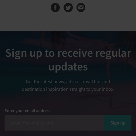
Share this page on
Share this page
Sign up to receive regular
updates
Get the latest news, advice, travel tips and
destination inspiration straight to your inbox.
Enter your email address
Sign up