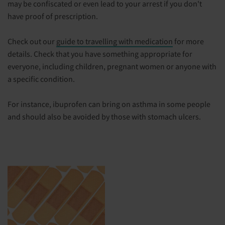
may be confiscated or even lead to your arrest if you don't
have proof of prescription.
Check out our
guide to travelling with medication
for more
details. Check that you have something appropriate for
everyone, including children, pregnant women or anyone with
a specific condition.
For instance, ibuprofen can bring on asthma in some people
and should also be avoided by those with stomach ulcers.