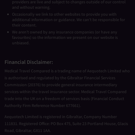
providers are live and subject to changes outside of our control
and without warning.
Occasionally we link to other websites to provide you with
additional information or guidance. We can’t be responsible for
their content.
We aren’t owned by any insurance companies (or have any
favourites) so the information we present on our website is
unbiased.
Financial Disclaimer:
Medical Travel Compared is a trading name of Aequotech Limited who
is authorised and regulated by the Gibraltar Financial Services
Commission (20376) to provide general insurance intermediary
services within the travel insurance sector. Medical Travel Compared
trade into the UK on a freedom of services basis (Financial Conduct
Authority Firm Reference Number 677661).
Aequotech Limited is registered in Gibraltar, Company Number
111831. Registered Office: PO Box 475, Suite 23 Portland House, Glacis
Road, Gibraltar, GX11 1AA.