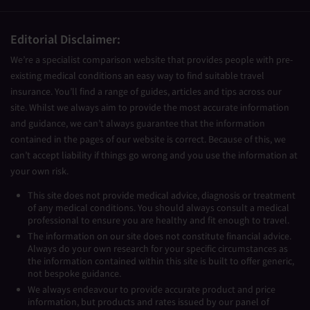
Editorial Disclaimer:
We’re a specialist comparison website that provides people with pre-
existing medical conditions an easy way to find suitable travel
insurance. You’ll find a range of guides, articles and tips across our
site. Whilst we always aim to provide the most accurate information
and guidance, we can’t always guarantee that the information
contained in the pages of our website is correct. Because of this, we
can’t accept liability if things go wrong and you use the information at
your own risk.
This site does not provide medical advice, diagnosis or treatment
of any medical conditions. You should always consult a medical
professional to ensure you are healthy and fit enough to travel.
The information on our site does not constitute financial advice.
Always do your own research for your specific circumstances as
the information contained within this site is built to offer generic,
not bespoke guidance.
We always endeavour to provide accurate product and price
information, but products and rates issued by our panel of