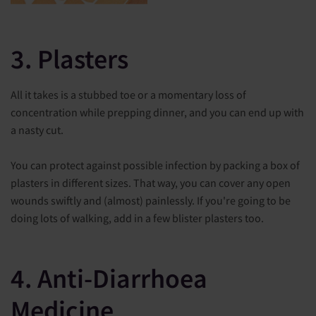
3. Plasters
All it takes is a stubbed toe or a momentary loss of
concentration while prepping dinner, and you can end up with
a nasty cut.
You can protect against possible infection by packing a box of
plasters in different sizes. That way, you can cover any open
wounds swiftly and (almost) painlessly. If you're going to be
doing lots of walking, add in a few blister plasters too.
4. Anti-Diarrhoea
Medicine