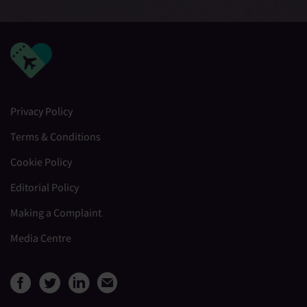
Privacy Policy
Terms & Conditions
Cookie Policy
Editorial Policy
Making a Complaint
Media Centre
View Medical Travel Compare
View Medical Travel Compa
View Medical Travel Co
Share this page by e