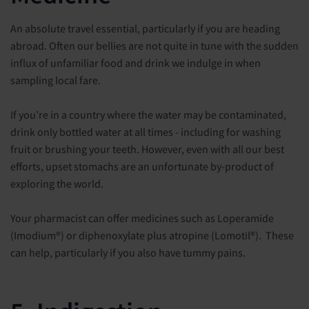
An absolute travel essential, particularly if you are heading
abroad. Often our bellies are not quite in tune with the sudden
influx of unfamiliar food and drink we indulge in when
sampling local fare.
If you’re in a country where the water may be contaminated,
drink only bottled water at all times - including for washing
fruit or brushing your teeth. However, even with all our best
efforts, upset stomachs are an unfortunate by-product of
exploring the world.
Your pharmacist can offer medicines such as Loperamide
(Imodium®) or diphenoxylate plus atropine (Lomotil®). These
can help, particularly if you also have tummy pains.