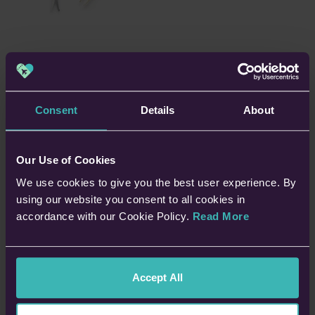
6. Tweezers and Scissors
A nasty splinter can cause discomfort which you don’t need on
Consent
Details
About
holiday – particularly if it lodges itself in the sole of your foot.
Pack a decent pair of tweezers to pluck the culprit out.
Our Use of Cookies
A pair of scissors could also be useful for trimming down
We use cookies to give you the best user experience. By
plasters or bandages. Make sure your chosen pair is stashed
using our website you consent to all cookies in
in your checked-in luggage or otherwise complies with hand
accordance with our Cookie Policy.
Read More
baggage regulations.
Accept All
7. Insect Bite Cream