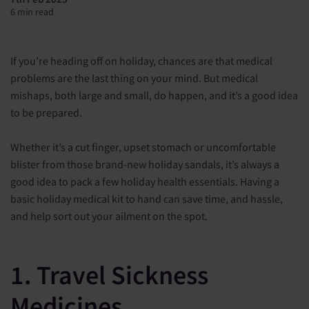
6 min read
If you’re heading off on holiday, chances are that medical
problems are the last thing on your mind. But medical
mishaps, both large and small, do happen, and it’s a good idea
to be prepared.
Whether it’s a cut finger, upset stomach or uncomfortable
blister from those brand-new holiday sandals, it’s always a
good idea to pack a few holiday health essentials. Having a
basic holiday medical kit to hand can save time, and hassle,
and help sort out your ailment on the spot.
1. Travel Sickness
Medicines