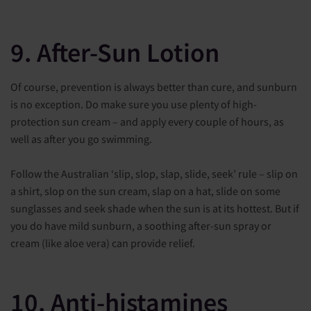
9. After-Sun Lotion
Of course, prevention is always better than cure, and sunburn
is no exception. Do make sure you use plenty of high-
protection sun cream – and apply every couple of hours, as
well as after you go swimming.
Follow the Australian ‘slip, slop, slap, slide, seek’ rule – slip on
a shirt, slop on the sun cream, slap on a hat, slide on some
sunglasses and seek shade when the sun is at its hottest. But if
you do have mild sunburn, a soothing after-sun spray or
cream (like aloe vera) can provide relief.
10. Anti-histamines