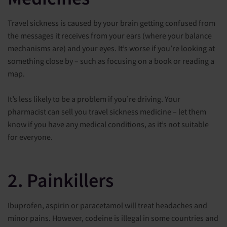
Travel sickness is caused by your brain getting confused from
the messages it receives from your ears (where your balance
mechanisms are) and your eyes. It’s worse if you’re looking at
something close by – such as focusing on a book or reading a
map.
It’s less likely to be a problem if you’re driving. Your
pharmacist can sell you travel sickness medicine – let them
know if you have any medical conditions, as it’s not suitable
for everyone.
2. Painkillers
Ibuprofen, aspirin or paracetamol will treat headaches and
minor pains. However, codeine is illegal in some countries and