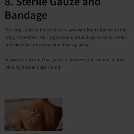
8. Sterile Gauze and
Bandage
For larger cuts or those that are awkwardly positioned on the
body, sometimes sterile gauze and a bandage make for better
and more secure protection than a plaster.
Always be sure that the gauze fully covers the wound, before
winding the bandage round.