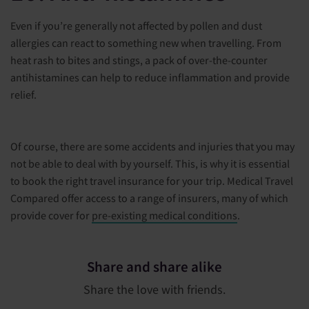
Even if you’re generally not affected by pollen and dust
allergies can react to something new when travelling. From
heat rash to bites and stings, a pack of over-the-counter
antihistamines can help to reduce inflammation and provide
relief.
Of course, there are some accidents and injuries that you may
not be able to deal with by yourself. This, is why it is essential
to book the right travel insurance for your trip. Medical Travel
Compared offer access to a range of insurers, many of which
provide cover for
pre-existing medical conditions
.
Share and share alike
Share the love with friends.