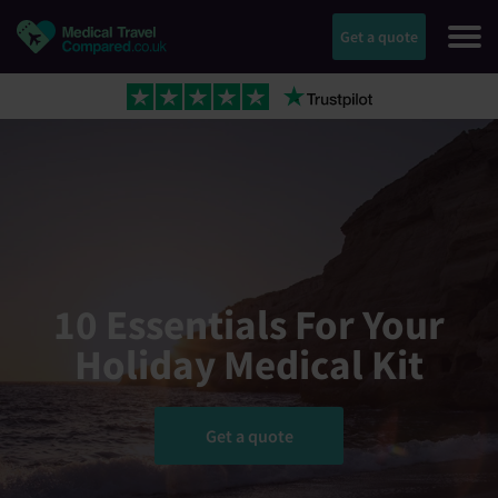
Get a quote
10 Essentials For Your
Holiday Medical Kit
Get a quote