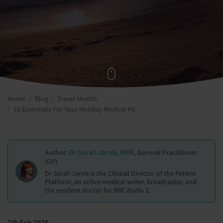
Home
Blog
Travel Health
10 Essentials For Your Holiday Medical Kit
Dr Sarah Jarvis, MBE
Author:
, General Practitioner
(GP)
Dr Sarah Jarvis is the Clinical Director of the Patient
Platform, an active medical writer, broadcaster, and
the resident doctor for BBC Radio 2.
7th Feb 2025