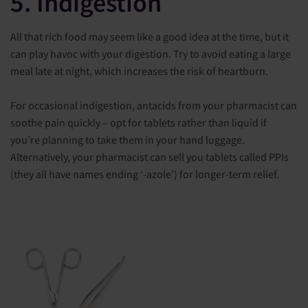
5. Indigestion
All that rich food may seem like a good idea at the time, but it
can play havoc with your digestion. Try to avoid eating a large
meal late at night, which increases the risk of heartburn.
For occasional indigestion, antacids from your pharmacist can
soothe pain quickly – opt for tablets rather than liquid if
you’re planning to take them in your hand luggage.
Alternatively, your pharmacist can sell you tablets called PPIs
(they all have names ending ‘-azole’) for longer-term relief.