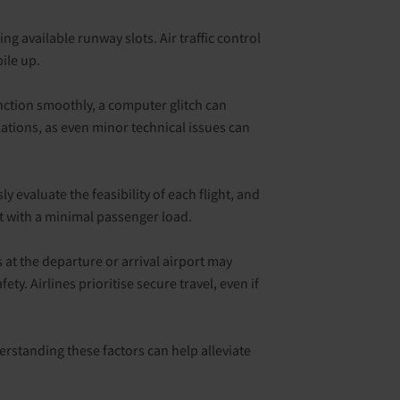
ing available runway slots. Air traffic control
ile up.
function smoothly, a computer glitch can
lations, as even minor technical issues can
y evaluate the feasibility of each flight, and
 it with a minimal passenger load.
s at the departure or arrival airport may
y. Airlines prioritise secure travel, even if
derstanding these factors can help alleviate