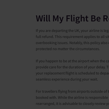
Will My Flight Be 
If you are departing the UK, your airline is le
full refund. This requirement applies to all s
overbooking issues. Notably, this policy also
protected no matter the circumstances.
If you happen to be at the airport when the c
provide care for the duration of your delay.
your replacement flight is scheduled to depar
seamless experience during your wait.
For travellers flying from airports outside of 
booked with. While the airline is responsible
rearranged, it is advisable to closely review