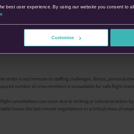
he best user experience. By using our website you consent to al
lations stem from the unavailability of the aircraft itself. For examp
e
tion, your scheduled flight may lose access to that aircraft. Additi
of cancellations.
Customise
e administration issues can cause flight cancellations. This may inc
 select routes. While rare, these situations can be disruptive and 
line sector is not immune to staffing challenges. Illness, personal em
required number of crew members is unavailable for safe flight ma
 flight cancellations can occur due to striking or industrial action by
able issues like last-minute negotiations or a critical mass of empl