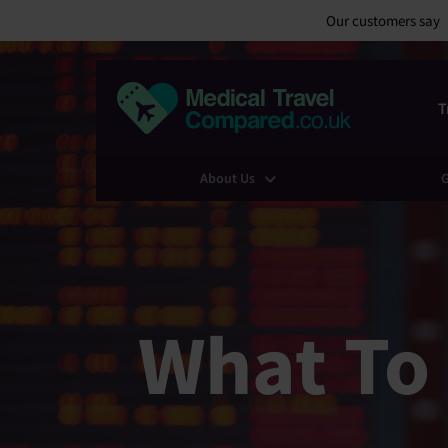
Our customers say
T
About Us
G
What To 