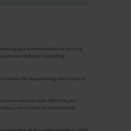
rom planning your accommodation to securing
ive process includes researching
 to receive the disappointing news that your
 you’ve invested so much effort into your
future, it’s crucial to be informed and
to contact your airline, understand your rights