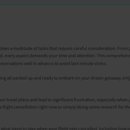
involves a multitude of tasks that require careful consideration. F
ed, every aspect demands your time and attention. This comprehens
eservations well in advance to avoid last-minute stress.
ing all packed up and ready to embark on your dream getaway, only
ur travel plans and lead to significant frustration, especially when
 flight cancellation right now or simply doing some research for the 
n what steps to take when your flight gets cancelled, including how 