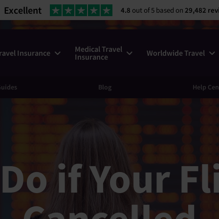
Excellent
4.8
out of 5 based on
29,482 rev
Medical Travel
ravel Insurance
Worldwide Travel
Insurance
uides
Blog
Help Cen
Do if Your Fl
Cancelled