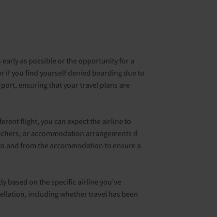
s early as possible or the opportunity for a
or if you find yourself denied boarding due to
port, ensuring that your travel plans are
rent flight, you can expect the airline to
vouchers, or accommodation arrangements if
rs to and from the accommodation to ensure a
tly based on the specific airline you’ve
cellation, including whether travel has been