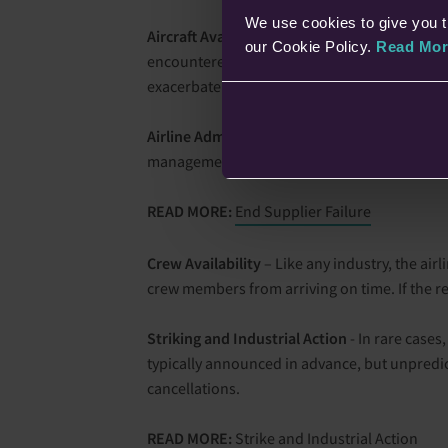
We use cookies to give you t
Aircraft Availability
– Sometimes, flight cancel
our Cookie Policy.
Read Mor
encountered issues or delays due to a malfunc
exacerbate the situation, resulting in a chain 
Airline Administration
- In some cases, airlin
management that result in the cancellation of
READ MORE:
End Supplier Failure
Crew Availability
– Like any industry, the air
crew members from arriving on time. If the 
Striking and Industrial Action
- In rare cases,
typically announced in advance, but unpredict
cancellations.
READ MORE:
Strike and Industrial Action