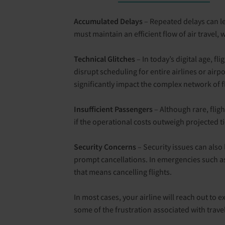
Accumulated Delays
– Repeated delays can lead
must maintain an efficient flow of air travel,
Technical Glitches
– In today’s digital age, f
disrupt scheduling for entire airlines or air
significantly impact the complex network of f
Insufficient Passengers
– Although rare, fligh
if the operational costs outweigh projected ti
Security Concerns
– Security issues can also 
prompt cancellations. In emergencies such as w
that means cancelling flights.
In most cases, your airline will reach out to 
some of the frustration associated with trave