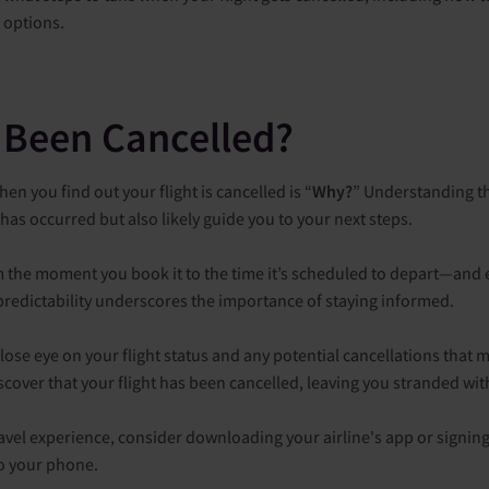
l options.
 Been Cancelled?
en you find out your flight is cancelled is “
Why?
” Understanding th
has occurred but also likely guide you to your next steps.
om the moment you book it to the time it’s scheduled to depart—and e
redictability underscores the importance of staying informed.
lose eye on your flight status and any potential cancellations that ma
scover that your flight has been cancelled, leaving you stranded wi
el experience, consider downloading your airline's app or signing u
to your phone.