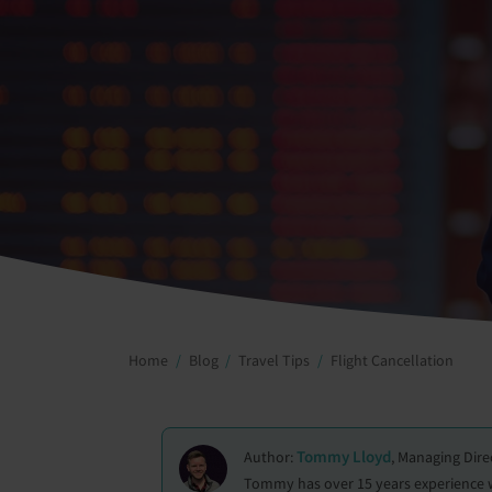
Home
Blog
Travel Tips
Flight Cancellation
Tommy Lloyd
Author:
, Managing Dire
Tommy has over 15 years experience wit