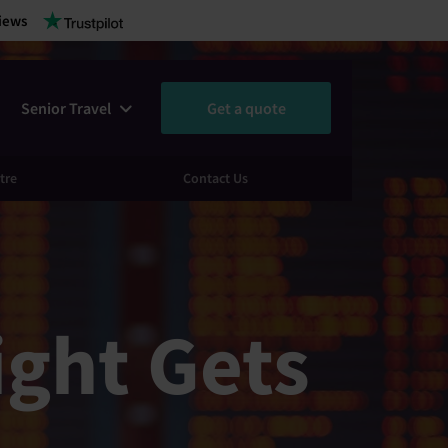
iews
Senior Travel
Get a quote
tre
Contact Us
ight Gets