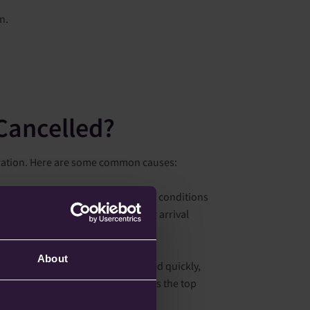
n.
Cancelled?
ustration. Here are some common causes:
er at the departure airport but also conditions
rewing along your route or at your arrival
ise safety by cancelling flights.
About
tion arises that cannot be resolved quickly,
cancelled. Passenger safety is always the top