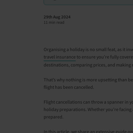
29th Aug 2024
11 min read
Organising a holiday is no small feat, as it 
travel insurance
to ensure you’re fully cover
destinations, comparing prices, and making r
That’s why nothing is more upsetting than be
flight has been cancelled.
Flight cancellations can throw a spanner in yo
holiday preparations. Whether you’re facing a
prepared.
In this article, we share an extensive guide o