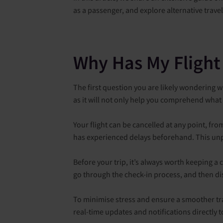
as a passenger, and explore alternative trave
Why Has My Flight
The first question you are likely wondering wh
as it will not only help you comprehend what 
Your flight can be cancelled at any point, fr
has experienced delays beforehand. This unp
Before your trip, it’s always worth keeping a c
go through the check-in process, and then di
To minimise stress and ensure a smoother trav
real-time updates and notifications directly 