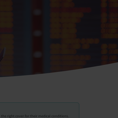
the right cover for their medical conditions.