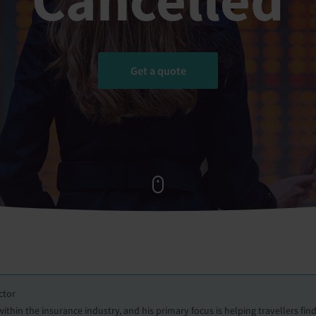
Get a quote
ctor
hin the insurance industry, and his primary focus is helping travellers find 