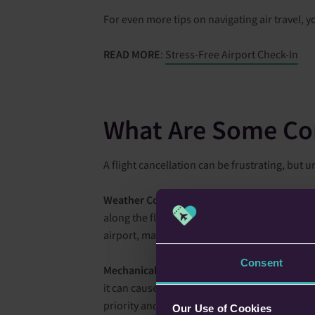
For even more tips on navigating air travel, y
READ MORE
:
Stress-Free Airport Check-In
What Are Some Co
A flight cancellation can be frustrating, bu
Weather Conditions
– Weather plays a signifi
along the flight path and at the destination. 
airport, making safe landings impossible. Even 
Consent
Mechanical Issues
– Flights may be grounded 
it can cause considerable delays. Moreover, if
priority and airlines cannot compromise the in
Our Use of Cookies