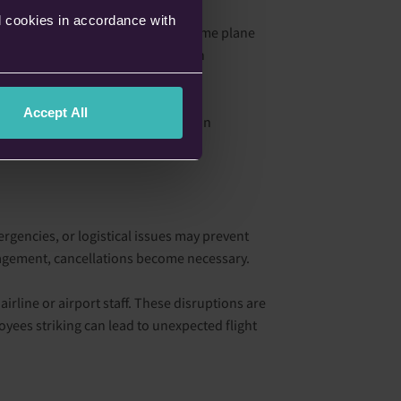
l cookies in accordance with
le, if a previous flight using the same plane
onally, rerouting complications can
Accept All
lude financial troubles or changes in
unpredictable for passengers.
ergencies, or logistical issues may prevent
nagement, cancellations become necessary.
 airline or airport staff. These disruptions are
oyees striking can lead to unexpected flight