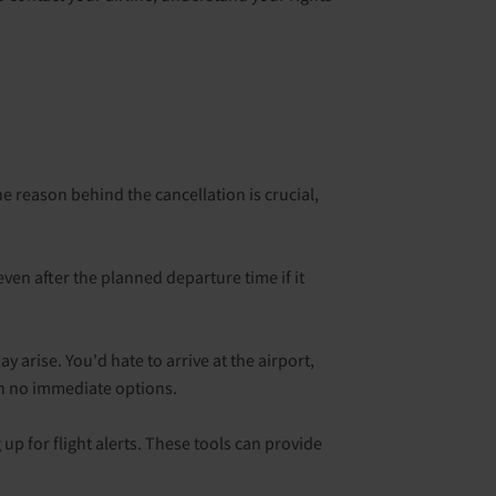
e reason behind the cancellation is crucial,
ven after the planned departure time if it
y arise. You'd hate to arrive at the airport,
th no immediate options.
p for flight alerts. These tools can provide