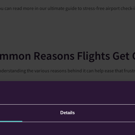
ou can read more in our ultimate guide to stress-free airport check-i
mmon Reasons Flights Get 
t understanding the various reasons behind it can help ease that fr
cant role in flight schedules. This includes not only the local weath
For instance, while you may enjoy clear skies, a hurricane could be b
heavy rain or fog can reduce visibility, prompting airlines to priorit
Details
due to mechanical problems with the aircraft. If a technical malfunc
 a replacement aircraft isn't available in time, your flight could be 
tegrity of their planes.