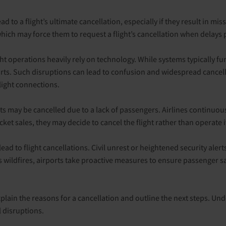
 to a flight’s ultimate cancellation, especially if they result in miss
 which may force them to request a flight’s cancellation when delays p
light operations heavily rely on technology. While systems typically 
ports. Such disruptions can lead to confusion and widespread cancel
light connections.
ts may be cancelled due to a lack of passengers. Airlines continuousl
cket sales, they may decide to cancel the flight rather than operate
lead to flight cancellations. Civil unrest or heightened security alert
ildfires, airports take proactive measures to ensure passenger safet
explain the reasons for a cancellation and outline the next steps. Un
l disruptions.