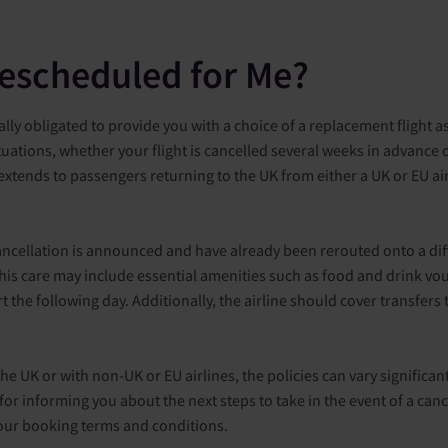
Rescheduled for Me?
gally obligated to provide you with a choice of a replacement flight a
ituations, whether your flight is cancelled several weeks in advance 
 extends to passengers returning to the UK from either a UK or EU air
ancellation is announced and have already been rerouted onto a diffe
 This care may include essential amenities such as food and drink 
t the following day. Additionally, the airline should cover transfe
the UK or with non-UK or EU airlines, the policies can vary significan
 for informing you about the next steps to take in the event of a can
 your booking terms and conditions.