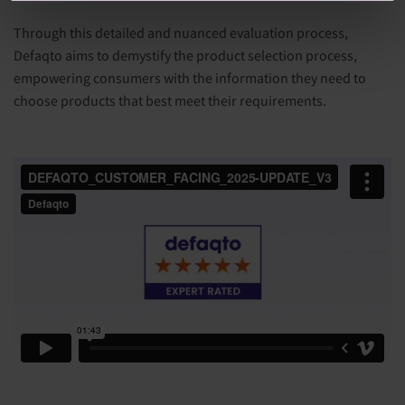
Through this detailed and nuanced evaluation process,
Defaqto aims to demystify the product selection process,
empowering consumers with the information they need to
choose products that best meet their requirements.