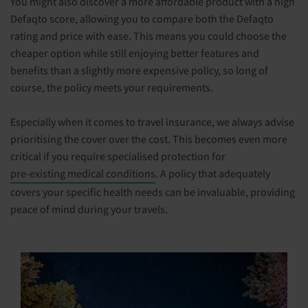
You might also discover a more affordable product with a high
Defaqto score, allowing you to compare both the Defaqto
rating and price with ease. This means you could choose the
cheaper option while still enjoying better features and
benefits than a slightly more expensive policy, so long of
course, the policy meets your requirements.
Especially when it comes to travel insurance, we always advise
prioritising the cover over the cost. This becomes even more
critical if you require specialised protection for
pre-existing medical conditions
. A policy that adequately
covers your specific health needs can be invaluable, providing
peace of mind during your travels.