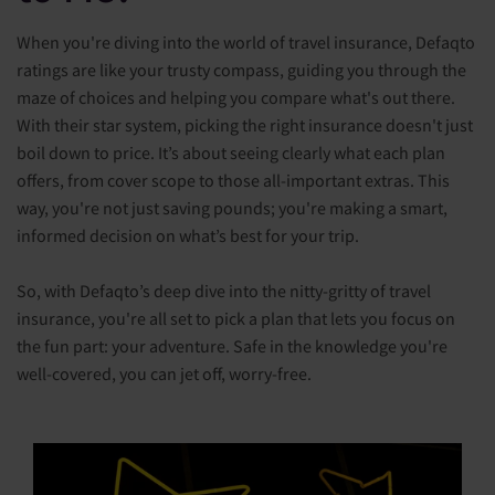
When you're diving into the world of travel insurance, Defaqto
ratings are like your trusty compass, guiding you through the
maze of choices and helping you compare what's out there.
With their star system, picking the right insurance doesn't just
boil down to price. It’s about seeing clearly what each plan
offers, from cover scope to those all-important extras. This
way, you're not just saving pounds; you're making a smart,
informed decision on what’s best for your trip.
So, with Defaqto’s deep dive into the nitty-gritty of travel
insurance, you're all set to pick a plan that lets you focus on
the fun part: your adventure. Safe in the knowledge you're
well-covered, you can jet off, worry-free.