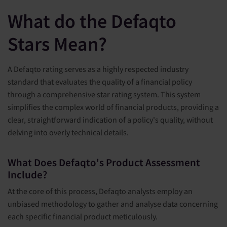
What do the Defaqto
Stars Mean?
A Defaqto rating serves as a highly respected industry
standard that evaluates the quality of a financial policy
through a comprehensive star rating system. This system
simplifies the complex world of financial products, providing a
clear, straightforward indication of a policy's quality, without
delving into overly technical details.
What Does Defaqto's Product Assessment
Include?
At the core of this process, Defaqto analysts employ an
unbiased methodology to gather and analyse data concerning
each specific financial product meticulously.