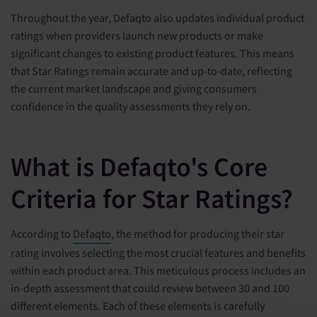
Throughout the year, Defaqto also updates individual product
ratings when providers launch new products or make
significant changes to existing product features. This means
that Star Ratings remain accurate and up-to-date, reflecting
the current market landscape and giving consumers
confidence in the quality assessments they rely on.
What is Defaqto's Core
Criteria for Star Ratings?
According to
Defaqto
, the method for producing their star
rating involves selecting the most crucial features and benefits
within each product area. This meticulous process includes an
in-depth assessment that could review between 30 and 100
different elements. Each of these elements is carefully