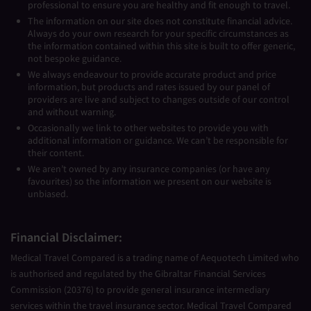
professional to ensure you are healthy and fit enough to travel.
The information on our site does not constitute financial advice.
Always do your own research for your specific circumstances as
the information contained within this site is built to offer generic,
not bespoke guidance.
We always endeavour to provide accurate product and price
information, but products and rates issued by our panel of
providers are live and subject to changes outside of our control
and without warning.
Occasionally we link to other websites to provide you with
additional information or guidance. We can’t be responsible for
their content.
We aren’t owned by any insurance companies (or have any
favourites) so the information we present on our website is
unbiased.
Financial Disclaimer:
Medical Travel Compared is a trading name of Aequotech Limited who
is authorised and regulated by the Gibraltar Financial Services
Commission (20376) to provide general insurance intermediary
services within the travel insurance sector. Medical Travel Compared