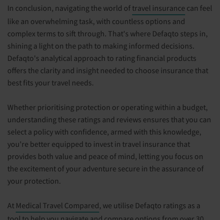
In conclusion, navigating the world of
travel insurance
can feel
like an overwhelming task, with countless options and
complex terms to sift through. That's where Defaqto steps in,
shining a light on the path to making informed decisions.
Defaqto's analytical approach to rating financial products
offers the clarity and insight needed to choose insurance that
best fits your travel needs.
Whether prioritising protection or operating within a budget,
understanding these ratings and reviews ensures that you can
select a policy with confidence, armed with this knowledge,
you're better equipped to invest in travel insurance that
provides both value and peace of mind, letting you focus on
the excitement of your adventure secure in the assurance of
your protection.
At
Medical Travel Compared
, we utilise Defaqto ratings as a
tool to help you navigate and compare options from over 30