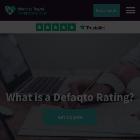
Get a quote
What is a Defaqto Rating?
Get a quote