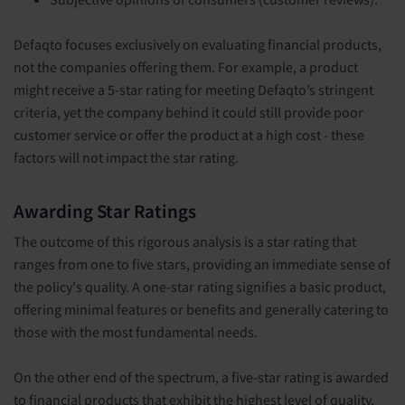
Defaqto focuses exclusively on evaluating financial products,
not the companies offering them. For example, a product
might receive a 5-star rating for meeting Defaqto’s stringent
criteria, yet the company behind it could still provide poor
customer service or offer the product at a high cost - these
factors will not impact the star rating.
Awarding Star Ratings
The outcome of this rigorous analysis is a star rating that
ranges from one to five stars, providing an immediate sense of
the policy's quality. A one-star rating signifies a basic product,
offering minimal features or benefits and generally catering to
those with the most fundamental needs.
On the other end of the spectrum, a five-star rating is awarded
to financial products that exhibit the highest level of quality,