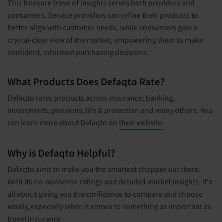
This treasure trove of insights serves both providers and
consumers. Service providers can refine their products to
better align with customer needs, while consumers gain a
crystal-clear view of the market, empowering them to make
confident, informed purchasing decisions.
What Products Does Defaqto Rate?
Defaqto rates products across insurance, banking,
investments, pensions, life & protection and many others. You
can learn more about Defaqto on
their website.
Why is Defaqto Helpful?
Defaqto aims to make you the smartest shopper out there.
With its no-nonsense ratings and detailed market insights, it's
all about giving you the confidence to compare and choose
wisely, especially when it comes to something as important as
travel insurance.