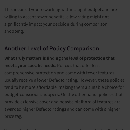
This means if you're working within a tight budget and are
willing to accept fewer benefits, a low rating might not
significantly impact your decision during comparison
shopping.
Another Level of Policy Comparison
What truly matters is finding the level of protection that
meets your specific needs
. Policies that offer less
comprehensive protection and come with fewer features
usually receive a lower Defaqto rating. However, these policies
tend to be more affordable, making them a suitable choice for
budget-conscious shoppers. On the other hand, policies that
provide extensive cover and boast a plethora of features are
awarded higher Defaqto ratings and can come with a higher
price tag.