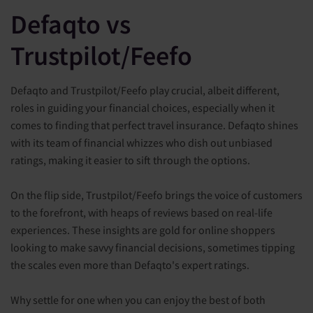
Defaqto vs
Trustpilot/Feefo
Defaqto and Trustpilot/Feefo play crucial, albeit different,
roles in guiding your financial choices, especially when it
comes to finding that perfect travel insurance. Defaqto shines
with its team of financial whizzes who dish out unbiased
ratings, making it easier to sift through the options.
On the flip side, Trustpilot/Feefo brings the voice of customers
to the forefront, with heaps of reviews based on real-life
experiences. These insights are gold for online shoppers
looking to make savvy financial decisions, sometimes tipping
the scales even more than Defaqto's expert ratings.
Why settle for one when you can enjoy the best of both