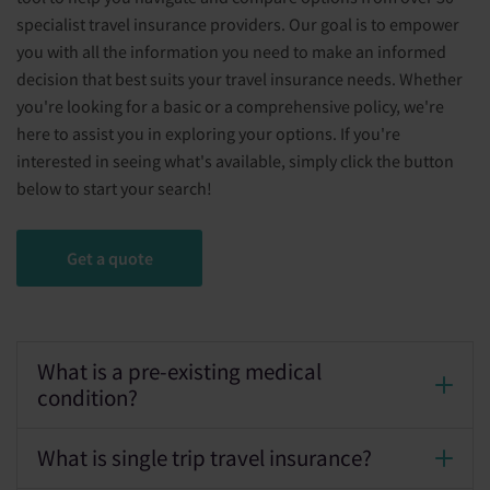
specialist travel insurance providers. Our goal is to empower
you with all the information you need to make an informed
decision that best suits your travel insurance needs. Whether
you're looking for a basic or a comprehensive policy, we're
here to assist you in exploring your options. If you're
interested in seeing what's available, simply click the button
below to start your search!
Get a quote
What is a pre-existing medical
condition?
What is single trip travel insurance?