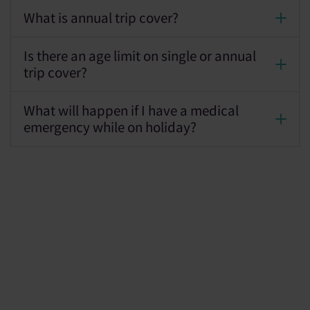
What is annual trip cover?
Is there an age limit on single or annual
trip cover?
What will happen if I have a medical
emergency while on holiday?