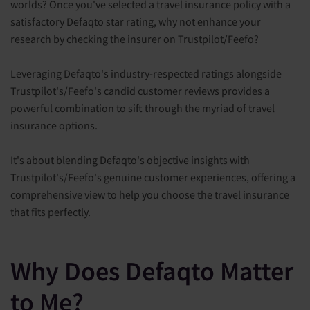
worlds? Once you've selected a travel insurance policy with a
satisfactory Defaqto star rating, why not enhance your
research by checking the insurer on Trustpilot/Feefo?
Leveraging Defaqto's industry-respected ratings alongside
Trustpilot's/Feefo's candid customer reviews provides a
powerful combination to sift through the myriad of travel
insurance options.
It's about blending Defaqto's objective insights with
Trustpilot's/Feefo's genuine customer experiences, offering a
comprehensive view to help you choose the travel insurance
that fits perfectly.
Why Does Defaqto Matter
to Me?