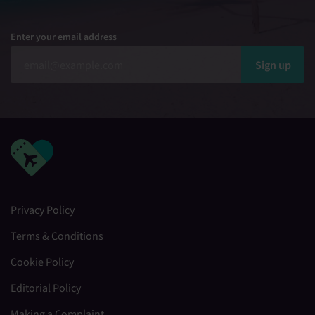
Enter your email address
Sign up
Privacy Policy
Terms & Conditions
Cookie Policy
Editorial Policy
Making a Complaint