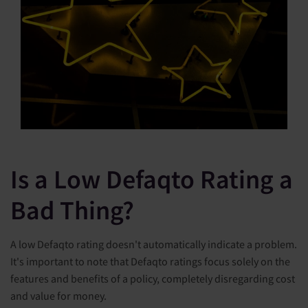
Is a Low Defaqto Rating a
Bad Thing?
A low Defaqto rating doesn't automatically indicate a problem.
It's important to note that Defaqto ratings focus solely on the
features and benefits of a policy, completely disregarding cost
and value for money.