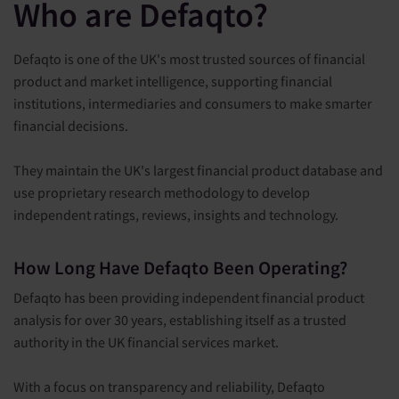
Who are Defaqto?
Defaqto is one of the UK's most trusted sources of financial
product and market intelligence, supporting financial
institutions, intermediaries and consumers to make smarter
financial decisions.
They maintain the UK's largest financial product database and
use proprietary research methodology to develop
independent ratings, reviews, insights and technology.
How Long Have Defaqto Been Operating?
Defaqto has been providing independent financial product
analysis for over 30 years, establishing itself as a trusted
authority in the UK financial services market.
With a focus on transparency and reliability, Defaqto