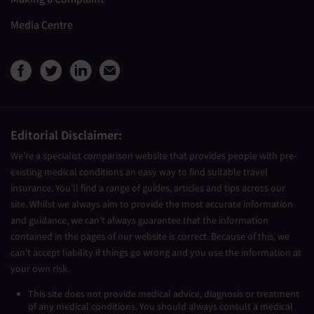
Media Centre
View Medical Travel Compare
View Medical Travel Compa
View Medical Travel Co
Share this page by e
Editorial Disclaimer:
We’re a specialist comparison website that provides people with pre-
existing medical conditions an easy way to find suitable travel
insurance. You’ll find a range of guides, articles and tips across our
site. Whilst we always aim to provide the most accurate information
and guidance, we can’t always guarantee that the information
contained in the pages of our website is correct. Because of this, we
can’t accept liability if things go wrong and you use the information at
your own risk.
This site does not provide medical advice, diagnosis or treatment
of any medical conditions. You should always consult a medical