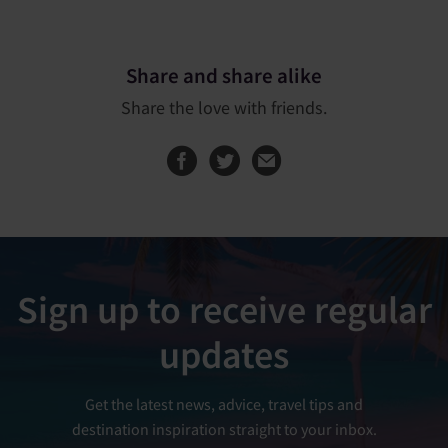
Share and share alike
Share the love with friends.
Share this page on
Share this page
Sign up to receive regular
updates
Get the latest news, advice, travel tips and
destination inspiration straight to your inbox.