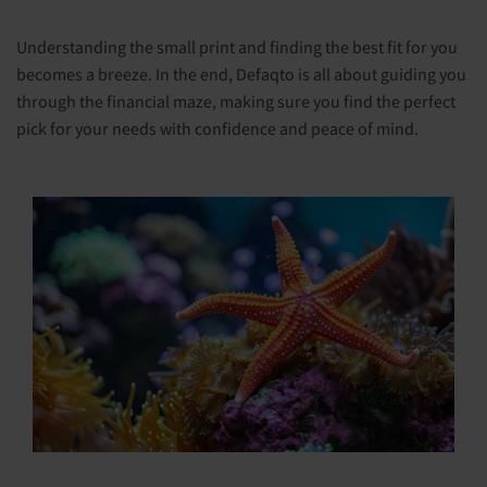
Understanding the small print and finding the best fit for you
becomes a breeze. In the end, Defaqto is all about guiding you
through the financial maze, making sure you find the perfect
pick for your needs with confidence and peace of mind.