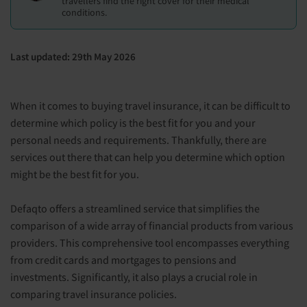
travellers find the right cover for their medical
conditions.
Last updated: 29th May 2026
When it comes to buying travel insurance, it can be difficult to
determine which policy is the best fit for you and your
personal needs and requirements. Thankfully, there are
services out there that can help you determine which option
might be the best fit for you.
Defaqto offers a streamlined service that simplifies the
comparison of a wide array of financial products from various
providers. This comprehensive tool encompasses everything
from credit cards and mortgages to pensions and
investments. Significantly, it also plays a crucial role in
comparing travel insurance policies.