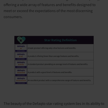
offering a wide array of features and benefits designed to
meet or exceed the expectations of the most discerning
consumers.
The beauty of the Defaqto star rating system lies in its ability to