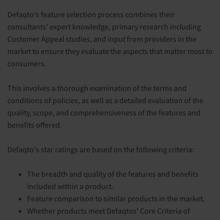
Defaqto's feature selection process combines their
consultants' expert knowledge, primary research including
Customer Appeal studies, and input from providers in the
market to ensure they evaluate the aspects that matter most to
consumers.
This involves a thorough examination of the terms and
conditions of policies, as well as a detailed evaluation of the
quality, scope, and comprehensiveness of the features and
benefits offered.
Defaqto's star ratings are based on the following criteria:
The breadth and quality of the features and benefits
included within a product.
Feature comparison to similar products in the market.
Whether products meet Defaqtos' Core Criteria of