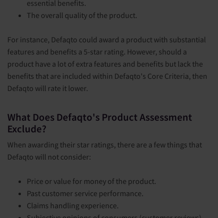
essential benefits.
The overall quality of the product.
For instance, Defaqto could award a product with substantial
features and benefits a 5-star rating. However, should a
product have a lot of extra features and benefits but lack the
benefits that are included within Defaqto's Core Criteria, then
Defaqto will rate it lower.
What Does Defaqto's Product Assessment
Exclude?
When awarding their star ratings, there are a few things that
Defaqto will not consider:
Price or value for money of the product.
Past customer service performance.
Claims handling experience.
Subjective opinions of consumers (customer reviews).