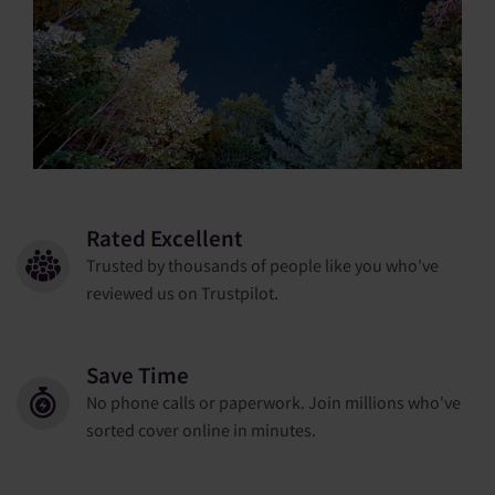
Rated Excellent
Trusted by thousands of people like you who've
reviewed us on Trustpilot.
Save Time
No phone calls or paperwork. Join millions who've
sorted cover online in minutes.