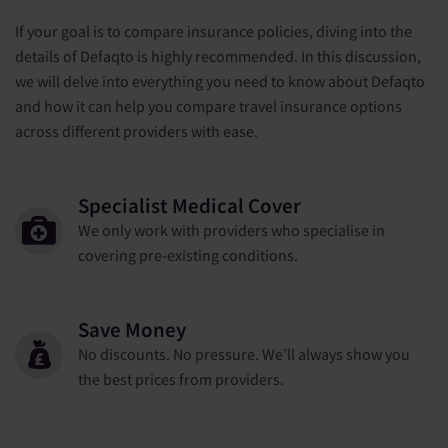
If your goal is to compare insurance policies, diving into the
details of Defaqto is highly recommended. In this discussion,
we will delve into everything you need to know about Defaqto
and how it can help you compare travel insurance options
across different providers with ease.
Specialist Medical Cover
We only work with providers who specialise in
covering pre-existing conditions.
Save Money
No discounts. No pressure. We’ll always show you
the best prices from providers.