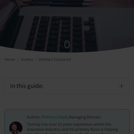
Home
Guides
Defaqto Explained
In this guide:
Tommy Lloyd
Author:
, Managing Director
Tommy has over 15 years experience within the
insurance industry, and his primary focus is helping