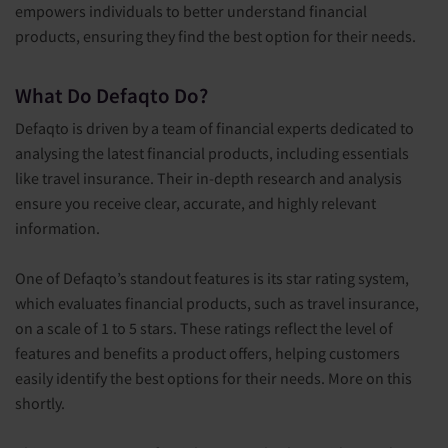
empowers individuals to better understand financial
products, ensuring they find the best option for their needs.
What Do Defaqto Do?
Defaqto is driven by a team of financial experts dedicated to
analysing the latest financial products, including essentials
like travel insurance. Their in-depth research and analysis
ensure you receive clear, accurate, and highly relevant
information.
One of Defaqto’s standout features is its star rating system,
which evaluates financial products, such as travel insurance,
on a scale of 1 to 5 stars. These ratings reflect the level of
features and benefits a product offers, helping customers
easily identify the best options for their needs. More on this
shortly.