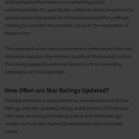
distil complex information into something easily
understandable. It's specifically crafted to allow consumers to
quickly assess the quality of a financial proposition, without
needing to consider the product's price or the reputation of
the provider.
This approach empowers consumers to make more informed
decisions based on the intrinsic quality of the product, rather
than being swayed by external factors such as marketing
campaigns or brand prestige.
How Often are Star Ratings Updated?
Defaqto conducts a comprehensive annual review of all Star
Ratings, with the updated ratings published on 1st February
each year, ensuring that rating criteria and methodology
remain current with market developments and consumer
needs.