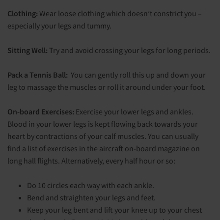
Clothing:
Wear loose clothing which doesn’t constrict you –
especially your legs and tummy.
Sitting Well:
Try and avoid crossing your legs for long periods.
Pack a Tennis Ball:
You can gently roll this up and down your
leg to massage the muscles or roll it around under your foot.
On-board Exercises:
Exercise your lower legs and ankles.
Blood in your lower legs is kept flowing back towards your
heart by contractions of your calf muscles. You can usually
find a list of exercises in the aircraft on-board magazine on
long hall flights. Alternatively, every half hour or so:
Do 10 circles each way with each ankle.
Bend and straighten your legs and feet.
Keep your leg bent and lift your knee up to your chest