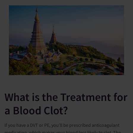
What is the Treatment for
a Blood Clot?
If you have a DVT or PE, you’ll be prescribed anticoagulant
medication, which makes your blood less likely to clot. The