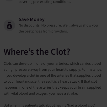
covering pre-existing conditions.
Save Money
No discounts. No pressure. We’ll always show you
the best prices from providers.
Where’s the Clot?
Clots can develop in one of your arteries, which carries blood
at high pressure away from your heart to supply. For instance,
if you develop a clot in one of the arteries that supplies blood
to your heart muscle, the result is a heart attack. If that clot
happens in one of the arteries that keeps your brain supplied
with vital blood and oxygen, you have a stroke.
But when my patients talk about having ‘had a blood clot’,