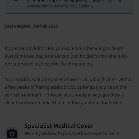
Platform, an active medical writer, broadcaster, and
the resident doctor for BBC Radio 2.
Last updated: 7th Feb 2025
If your blood didn’t clot, you would risk bleeding to death
every time you had a minor cut. But if a clot forms where it’s
not supposed to, it can be life-threatening.
You should usually be able to travel – including flying – within
a few weeks of having a blood clot, as long as you’re on the
correct treatment. However, you should always get the all-
clear from your medical team before you book that ticket.
Specialist Medical Cover
We only work with providers who specialise in