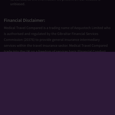
unbiased.
Financial Disclaimer:
Medical Travel Compared is a trading name of Aequotech Limited who
is authorised and regulated by the Gibraltar Financial Services
Commission (20376) to provide general insurance intermediary
services within the travel insurance sector. Medical Travel Compared
trade into the UK on a freedom of services basis (Financial Conduct
Authority Firm Reference Number 677661).
Aequotech Limited is registered in Gibraltar, Company Number
111831. Registered Office: PO Box 475, Suite 23 Portland House, Glacis
Road, Gibraltar, GX11 1AA.
Copyright © 2026 Medical Travel Compared. All Rights Reserved.
Sitemap