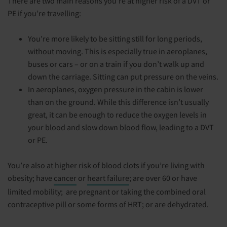
There are two main reasons you’re at higher risk of a DVT or
PE if you’re travelling:
You’re more likely to be sitting still for long periods,
without moving. This is especially true in aeroplanes,
buses or cars – or on a train if you don’t walk up and
down the carriage. Sitting can put pressure on the veins.
In aeroplanes, oxygen pressure in the cabin is lower
than on the ground. While this difference isn’t usually
great, it can be enough to reduce the oxygen levels in
your blood and slow down blood flow, leading to a DVT
or PE.
You’re also at higher risk of blood clots if you’re living with
obesity; have
cancer
or
heart failure
; are over 60 or have
limited mobility; are pregnant or taking the combined oral
contraceptive pill or some forms of HRT; or are dehydrated.