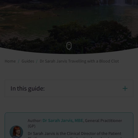
Home
Guides
Dr Sarah Jarvis Travelling with a Blood Clot
In this guide:
Dr Sarah Jarvis, MBE
Author:
, General Practitioner
(GP)
Dr Sarah Jarvis is the Clinical Director of the Patient