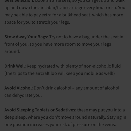
Seat Selection:
Book an aisle seat, so you can get up and walk
up and down the air cabin/train carriage every hour or so. You
may be able to pay extra for a bulkhead seat, which has more
space for you to stretch your legs.
Stow Away Your Bags:
Try not to have a bag under the seat in
front of you, so you have more room to move your legs
around.
Drink Well:
Keep hydrated with plenty of non-alcoholic fluid
(the trips to the aircraft loo will keep you mobile as well!)
Avoid Alcohol:
Don’t drink alcohol – any amount of alcohol
can dehydrate you.
Avoid Sleeping Tablets or Sedatives:
these may put you into a
deep sleep, where you don’t move around naturally. Staying in
one position increases your risk of pressure on the veins.