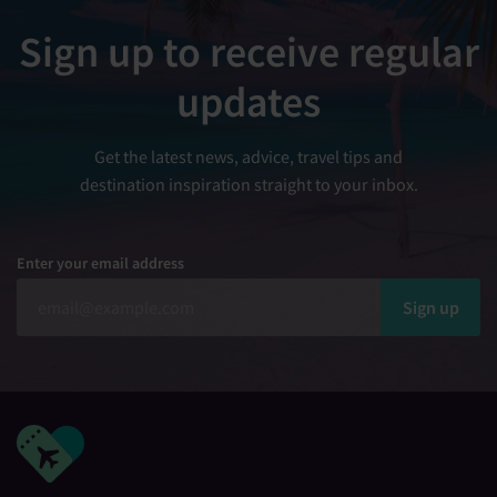
Sign up to receive regular
updates
Get the latest news, advice, travel tips and
destination inspiration straight to your inbox.
Enter your email address
Sign up