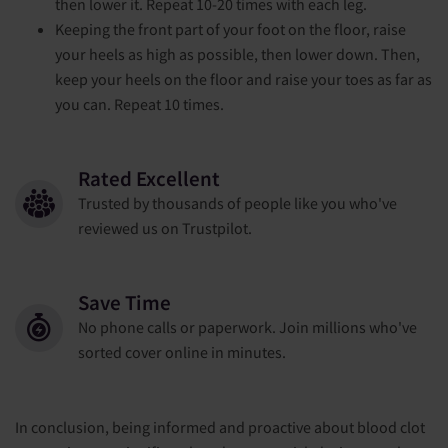
then lower it. Repeat 10-20 times with each leg.
Keeping the front part of your foot on the floor, raise
your heels as high as possible, then lower down. Then,
keep your heels on the floor and raise your toes as far as
you can. Repeat 10 times.
Rated Excellent
Trusted by thousands of people like you who've
reviewed us on Trustpilot.
Save Time
No phone calls or paperwork. Join millions who've
sorted cover online in minutes.
In conclusion, being informed and proactive about blood clot