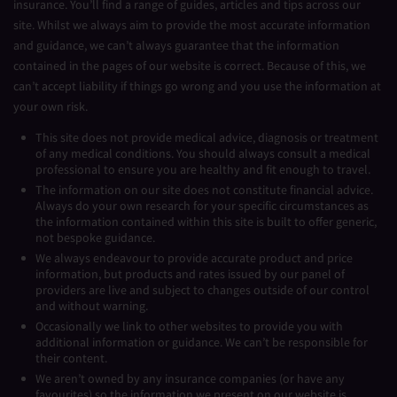
insurance. You’ll find a range of guides, articles and tips across our
site. Whilst we always aim to provide the most accurate information
and guidance, we can’t always guarantee that the information
contained in the pages of our website is correct. Because of this, we
can’t accept liability if things go wrong and you use the information at
your own risk.
This site does not provide medical advice, diagnosis or treatment
of any medical conditions. You should always consult a medical
professional to ensure you are healthy and fit enough to travel.
The information on our site does not constitute financial advice.
Always do your own research for your specific circumstances as
the information contained within this site is built to offer generic,
not bespoke guidance.
We always endeavour to provide accurate product and price
information, but products and rates issued by our panel of
providers are live and subject to changes outside of our control
and without warning.
Occasionally we link to other websites to provide you with
additional information or guidance. We can’t be responsible for
their content.
We aren’t owned by any insurance companies (or have any
favourites) so the information we present on our website is