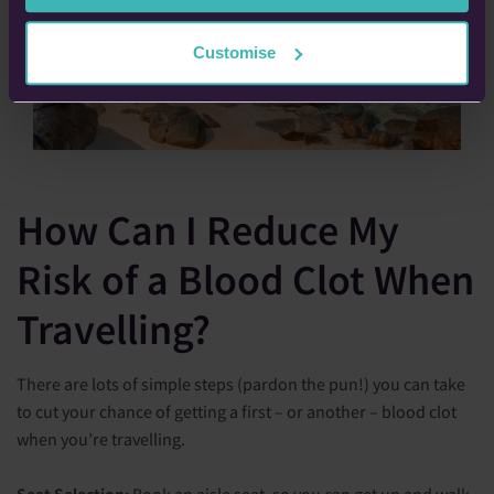
Customise
How Can I Reduce My
Risk of a Blood Clot When
Travelling?
There are lots of simple steps (pardon the pun!) you can take
to cut your chance of getting a first – or another – blood clot
when you’re travelling.