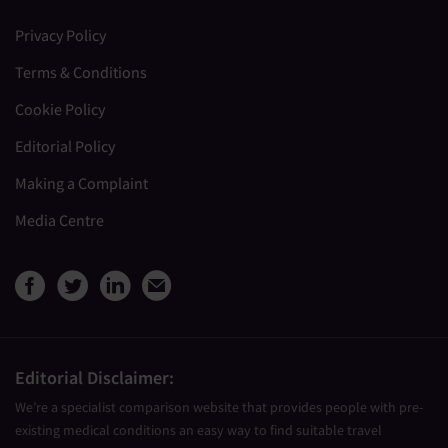
Privacy Policy
Terms & Conditions
Cookie Policy
Editorial Policy
Making a Complaint
Media Centre
View Medical Travel Compare
View Medical Travel Compa
View Medical Travel Co
Share this page by e
Editorial Disclaimer:
We’re a specialist comparison website that provides people with pre-
existing medical conditions an easy way to find suitable travel