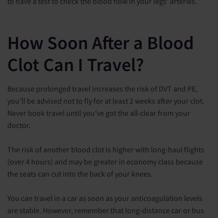
to have a test to check the blood flow in your legs' arteries.
How Soon After a Blood
Clot Can I Travel?
Because prolonged travel increases the risk of DVT and PE,
you’ll be advised not to fly for at least 2 weeks after your clot.
Never book travel until you’ve got the all-clear from your
doctor.
The risk of another blood clot is higher with long-haul flights
(over 4 hours) and may be greater in economy class because
the seats can cut into the back of your knees.
You can travel in a car as soon as your anticoagulation levels
are stable. However, remember that long-distance car or bus