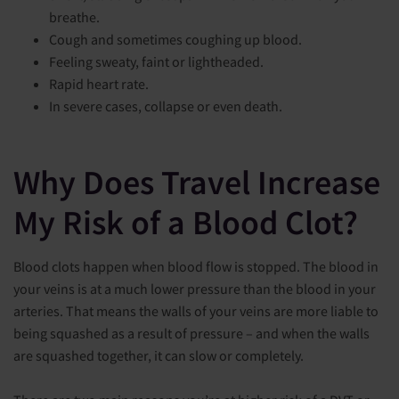
breathe.
Cough and sometimes coughing up blood.
Feeling sweaty, faint or lightheaded.
Rapid heart rate.
In severe cases, collapse or even death.
Why Does Travel Increase
My Risk of a Blood Clot?
Blood clots happen when blood flow is stopped. The blood in
your veins is at a much lower pressure than the blood in your
arteries. That means the walls of your veins are more liable to
being squashed as a result of pressure – and when the walls
are squashed together, it can slow or completely.