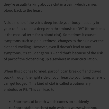
they’re usually talking about a clot in a vein, which carries
blood back to the heart.
A clot in one of the veins deep inside your body – usually in
your calf - is called a
deep vein thrombosis
or DVT (thrombosis
is the medical term for a blood clot). Sometimes it causes
symptoms such as pain, redness, changes to the skin over the
clot and swelling. However, even if doesn’t lead to any
symptoms, it’s still dangerous – and that’s because of the risk
of part of the clot ending up elsewhere in your circulation.
When this clot has formed, part of it can break off and travel
back through the right side of your heart to your lung, where it
can get lodged. This kind of clot is called a pulmonary
embolus or PE. This can lead to:
Shortness of breath which comes on suddenly.
Short, stabbing chest pain which is worse when you