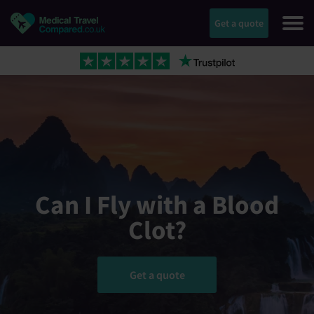
Get a quote
Can I Fly with a Blood
Clot?
Get a quote