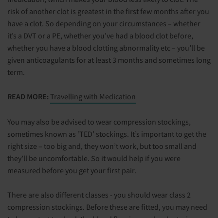
risk of another clot is greatest in the first few months after you
have a clot. So depending on your circumstances – whether
it’s a DVT or a PE, whether you’ve had a blood clot before,
whether you have a blood clotting abnormality etc – you’ll be
given anticoagulants for at least 3 months and sometimes long
term.
READ MORE:
Travelling with Medication
You may also be advised to wear compression stockings,
sometimes known as ‘TED’ stockings. It’s important to get the
right size – too big and, they won’t work, but too small and
they’ll be uncomfortable. So it would help if you were
measured before you get your first pair.
There are also different classes - you should wear class 2
compression stockings. Before these are fitted, you may need