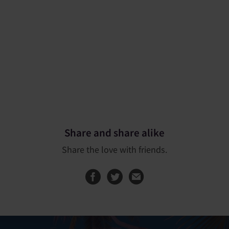
Share and share alike
Share the love with friends.
Share this page on
Share this page