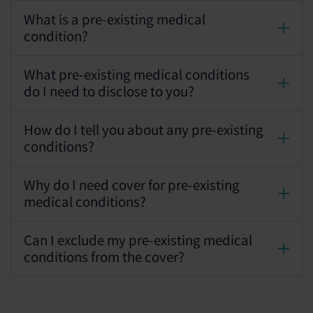
What is a pre-existing medical
condition?
What pre-existing medical conditions
do I need to disclose to you?
How do I tell you about any pre-existing
conditions?
Why do I need cover for pre-existing
medical conditions?
Can I exclude my pre-existing medical
conditions from the cover?