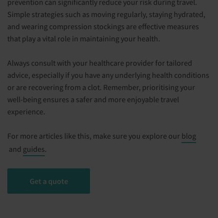
prevention can significantly reduce your risk during travel.
Simple strategies such as moving regularly, staying hydrated,
and wearing compression stockings are effective measures
that play a vital role in maintaining your health.
Always consult with your healthcare provider for tailored
advice, especially if you have any underlying health conditions
or are recovering from a clot. Remember, prioritising your
well-being ensures a safer and more enjoyable travel
experience.
For more articles like this, make sure you explore our
blog
and
guides
.
Get a quote