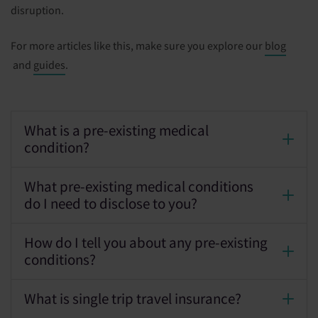
disruption.
For more articles like this, make sure you explore our
blog
and
guides
.
What is a pre-existing medical
condition?
What pre-existing medical conditions
do I need to disclose to you?
How do I tell you about any pre-existing
conditions?
What is single trip travel insurance?