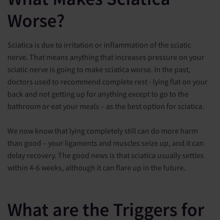
Worse?
Sciatica is due to irritation or inflammation of the sciatic
nerve. That means anything that increases pressure on your
sciatic nerve is going to make sciatica worse. In the past,
doctors used to recommend complete rest - lying flat on your
back and not getting up for anything except to go to the
bathroom or eat your meals – as the best option for sciatica.
We now know that lying completely still can do more harm
than good – your ligaments and muscles seize up, and it can
delay recovery. The good news is that sciatica usually settles
within 4-6 weeks, although it can flare up in the future.
What are the Triggers for