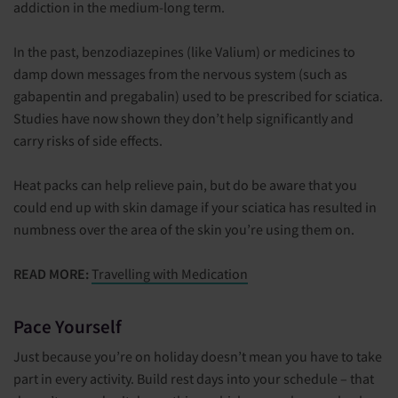
addiction in the medium-long term.
In the past, benzodiazepines (like Valium) or medicines to
damp down messages from the nervous system (such as
gabapentin and pregabalin) used to be prescribed for sciatica.
Studies have now shown they don’t help significantly and
carry risks of side effects.
Heat packs can help relieve pain, but do be aware that you
could end up with skin damage if your sciatica has resulted in
numbness over the area of the skin you’re using them on.
READ MORE:
Travelling with Medication
Pace Yourself
Just because you’re on holiday doesn’t mean you have to take
part in every activity. Build rest days into your schedule – that