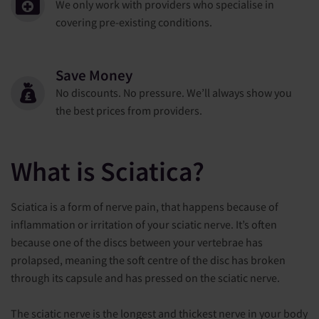
We only work with providers who specialise in
covering pre-existing conditions.
Save Money
No discounts. No pressure. We’ll always show you
the best prices from providers.
What is Sciatica?
Sciatica is a form of nerve pain, that happens because of
inflammation or irritation of your sciatic nerve. It’s often
because one of the discs between your vertebrae has
prolapsed, meaning the soft centre of the disc has broken
through its capsule and has pressed on the sciatic nerve.
The sciatic nerve is the longest and thickest nerve in your body