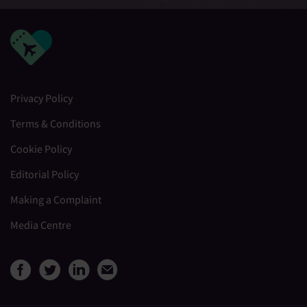
Privacy Policy
Terms & Conditions
Cookie Policy
Editorial Policy
Making a Complaint
Media Centre
View Medical Travel Compare
View Medical Travel Compa
View Medical Travel Co
Share this page by e