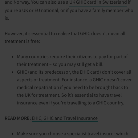
and Norway. You can also use a
UK GHIC card in Switzerland
if
you’re a UK or EU national, or if you have a family member who
is.
However, it’s essential to realise that GHIC doesn’t mean all
treatment is free:
Many countries require their citizens to pay for part of
their treatment – so you may still get a bill.
GHIC (and its predecessor, the EHIC card) don’t cover all
aspects of treatment. For instance, a GHIC doesn’t cover
medical repatriation if you need to be brought back to
the UK for treatment. So it’s essential to have travel
insurance even if you’re travelling to a GHIC country.
READ MORE:
EHIC, GHIC and Travel Insurance
Make sure you choose a specialist travel insurer which