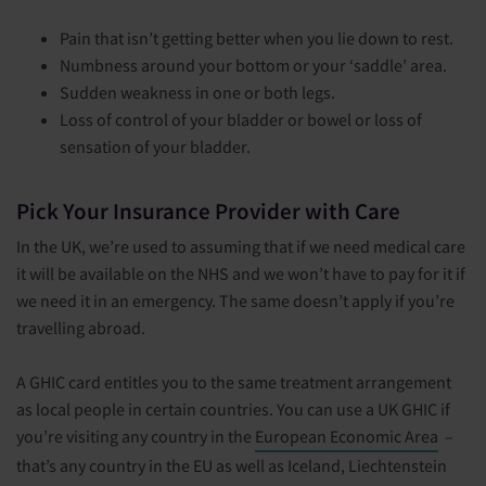
Pain that isn’t getting better when you lie down to rest.
Numbness around your bottom or your ‘saddle’ area.
Sudden weakness in one or both legs.
Loss of control of your bladder or bowel or loss of
sensation of your bladder.
Pick Your Insurance Provider with Care
In the UK, we’re used to assuming that if we need medical care
it will be available on the NHS and we won’t have to pay for it if
we need it in an emergency. The same doesn’t apply if you’re
travelling abroad.
A GHIC card entitles you to the same treatment arrangement
as local people in certain countries. You can use a UK GHIC if
you’re visiting any country in the
European Economic Area
–
that’s any country in the EU as well as Iceland, Liechtenstein