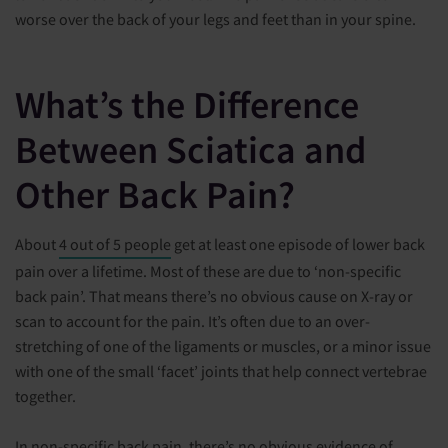
worse over the back of your legs and feet than in your spine.
What’s the Difference
Between Sciatica and
Other Back Pain?
About
4 out of 5 people
get at least one episode of lower back
pain over a lifetime. Most of these are due to ‘non-specific
back pain’. That means there’s no obvious cause on X-ray or
scan to account for the pain. It’s often due to an over-
stretching of one of the ligaments or muscles, or a minor issue
with one of the small ‘facet’ joints that help connect vertebrae
together.
In non-specific back pain, there’s no obvious evidence of