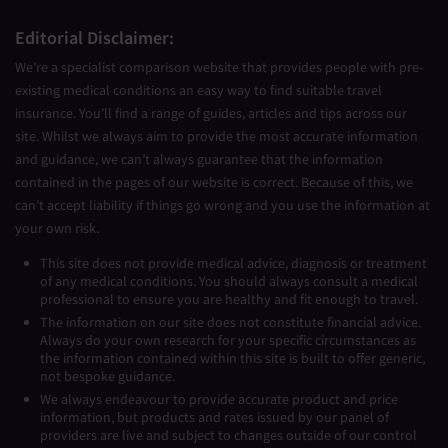
Editorial Disclaimer:
We’re a specialist comparison website that provides people with pre-
existing medical conditions an easy way to find suitable travel
insurance. You’ll find a range of guides, articles and tips across our
site. Whilst we always aim to provide the most accurate information
and guidance, we can’t always guarantee that the information
contained in the pages of our website is correct. Because of this, we
can’t accept liability if things go wrong and you use the information at
your own risk.
This site does not provide medical advice, diagnosis or treatment
of any medical conditions. You should always consult a medical
professional to ensure you are healthy and fit enough to travel.
The information on our site does not constitute financial advice.
Always do your own research for your specific circumstances as
the information contained within this site is built to offer generic,
not bespoke guidance.
We always endeavour to provide accurate product and price
information, but products and rates issued by our panel of
providers are live and subject to changes outside of our control