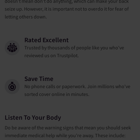
doesn’t mean don't do anything, which can make your back
seize up. However, it is important not to overdo it for fear of
letting others down.
Rated Excellent
Trusted by thousands of people like you who've
reviewed us on Trustpilot.
Save Time
No phone calls or paperwork. Join millions who've
sorted cover online in minutes.
Listen To Your Body
Do be aware of the warning signs that mean you should seek
immediate medical help while you’re away. These include: