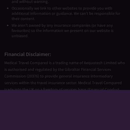
and without warning.
Occasionally we link to other websites to provide you with
additional information or guidance. We can’t be responsible for
their content.
We aren’t owned by any insurance companies (or have any
favourites) so the information we present on our website is
unbiased.
Financial Disclaimer:
Medical Travel Compared is a trading name of Aequotech Limited who
is authorised and regulated by the Gibraltar Financial Services
Commission (20376) to provide general insurance intermediary
services within the travel insurance sector. Medical Travel Compared
trade into the UK on a freedom of services basis (Financial Conduct
Authority Firm Reference Number 677661).
Aequotech Limited is registered in Gibraltar, Company Number
111831. Registered Office: PO Box 475, Suite 23 Portland House, Glacis
Road, Gibraltar, GX11 1AA.