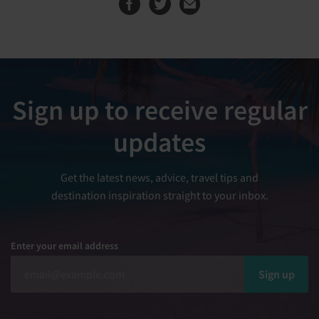
Sign up to receive regular
updates
Get the latest news, advice, travel tips and
destination inspiration straight to your inbox.
Enter your email address
Sign up