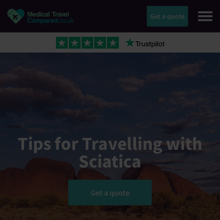
Get a quote
Tips for Travelling with
Sciatica
Get a quote