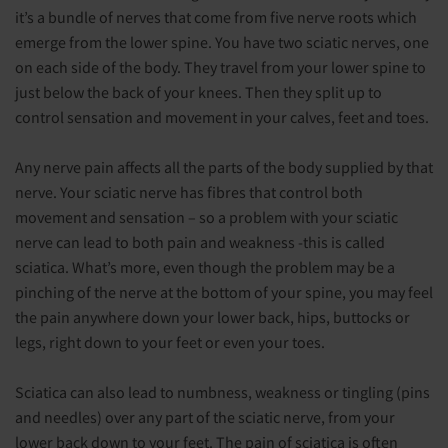
it’s a bundle of nerves that come from five nerve roots which
emerge from the lower spine. You have two sciatic nerves, one
on each side of the body. They travel from your lower spine to
just below the back of your knees. Then they split up to
control sensation and movement in your calves, feet and toes.
Any nerve pain affects all the parts of the body supplied by that
nerve. Your sciatic nerve has fibres that control both
movement and sensation – so a problem with your sciatic
nerve can lead to both pain and weakness -this is called
sciatica. What’s more, even though the problem may be a
pinching of the nerve at the bottom of your spine, you may feel
the pain anywhere down your lower back, hips, buttocks or
legs, right down to your feet or even your toes.
Sciatica can also lead to numbness, weakness or tingling (pins
and needles) over any part of the sciatic nerve, from your
lower back down to your feet. The pain of sciatica is often