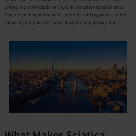
pressure on the sciatic nerve, which is what causes sciatica.
That doesn’t mean the pain isn’t real – and regardless of the
cause of your pain, the same lifestyle changes may help.
What Makes Sciatica