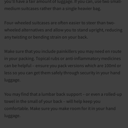
you’ll have a fair amount of luggage. If you can, use two small-
medium suitcases rather than a single heavier bag.
Four-wheeled suitcases are often easier to steer than two-
wheeled alternatives and allow you to stand upright, reducing
any twisting or bending strain on your back.
Make sure that you include painkillers you may need en route
in your packing. Topical rubs or anti-inflammatory medicines
can be helpful – ensure you pack versions which are 100ml or
less so you can get them safely through security in your hand
luggage.
You may find that a lumbar back support – or even a rolled-up
towel in the small of your back – will help keep you
comfortable. Make sure you make room for it in your hand
luggage.