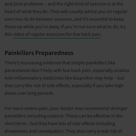
and joint problems – and the right kind of exercise is at the
heart of what they do. They will usually advise you on regular
exercises to do between sessions, and it’s essential to keep
these up while you’re away. If you’re not sure what to do, try
this
video of regular exercises for low back pain
.
Painkillers Preparedness
There’s increasing evidence that simple painkillers like
paracetamol don’t help with low back pain, especially sciatica.
Anti-inflammatory medicines like ibuprofen may help – but
they carry the risk of side effects, especially if you take high
doses over long periods.
For more severe pain, your doctor may recommend stronger
painkillers including codeine. These can be effective in the
short term – but they have lots of side effects including
drowsiness and constipation. They also carry a real risk of