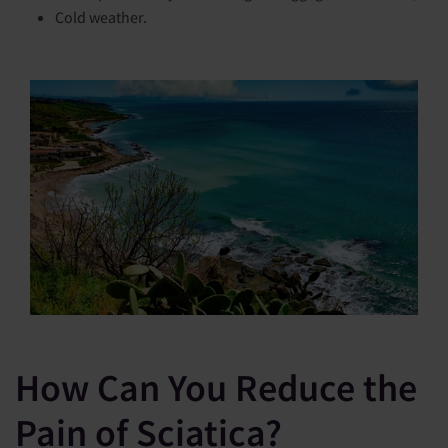
Cold weather.
How Can You Reduce the
Pain of Sciatica?