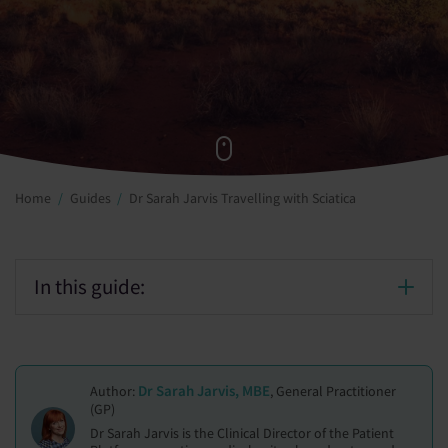
Home
Guides
Dr Sarah Jarvis Travelling with Sciatica
In this guide:
Dr Sarah Jarvis, MBE
Author:
, General Practitioner
(GP)
Dr Sarah Jarvis is the Clinical Director of the Patient