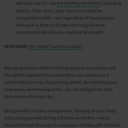
will cover you for any
pre-existing conditions
, including
sciatica. If you don’t, your insurance could be
completely invalid – and regardless of how bad your
back pain is, that could pale into insignificance
compared to the bills you could be faced with!
READ MORE:
Do I Need Travel Insurance?
Managing sciatica while travelling requires a proactive and
thoughtful approach to prevent flare-ups and ensure a
comfortable journey. By planning ahead, like selecting your
seat wisely, and keeping active, you can mitigate the risks
associated with long trips.
Being mindful of pain management, listening to your body,
and pacing yourself during activities can further reduce
discomfort and allow you to enjoy your holiday with minimal