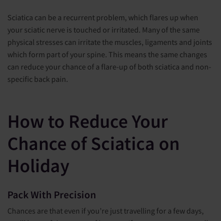
Sciatica can be a recurrent problem, which flares up when
your sciatic nerve is touched or irritated. Many of the same
physical stresses can irritate the muscles, ligaments and joints
which form part of your spine. This means the same changes
can reduce your chance of a flare-up of both sciatica and non-
specific back pain.
How to Reduce Your
Chance of Sciatica on
Holiday
Pack With Precision
Chances are that even if you’re just travelling for a few days,