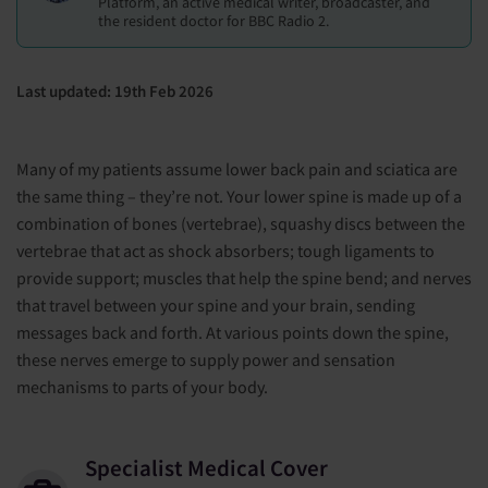
Platform, an active medical writer, broadcaster, and
the resident doctor for BBC Radio 2.
Last updated: 19th Feb 2026
Many of my patients assume lower back pain and sciatica are
the same thing – they’re not. Your lower spine is made up of a
combination of bones (vertebrae), squashy discs between the
vertebrae that act as shock absorbers; tough ligaments to
provide support; muscles that help the spine bend; and nerves
that travel between your spine and your brain, sending
messages back and forth. At various points down the spine,
these nerves emerge to supply power and sensation
mechanisms to parts of your body.
Specialist Medical Cover