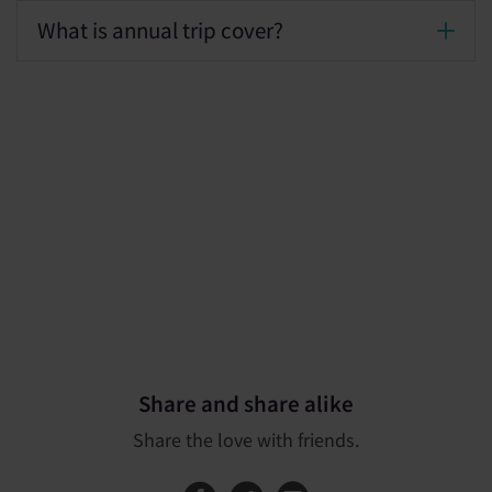
What is annual trip cover?
Share and share alike
Share the love with friends.
Share this page on
Share this page