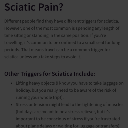
Sciatic Pain?
Different people find they have different triggers for sciatica.
However, one of the most common is spending any length of
time sitting or standing in the same position. If you’re
travelling, it’s common to be confined to a small seat for long
periods. That means travel can be a common trigger for
sciatica unless you take steps to avoid it.
Other Triggers for Sciatica Include:
Lifting heavy objects (I know you have to take luggage on
holiday, but you really need to be aware of the risk of
ruining your whole trip!).
Stress or tension might lead to the tightening of muscles
(holidays are meant to be a stress reliever, but it’s
important to be conscious of stress if you’re frustrated
about plane delays or waiting for luggage or transfers).