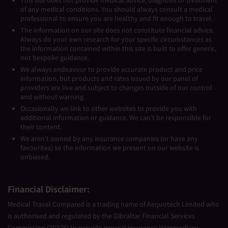
This site does not provide medical advice, diagnosis or treatment
of any medical conditions. You should always consult a medical
professional to ensure you are healthy and fit enough to travel.
The information on our site does not constitute financial advice.
Always do your own research for your specific circumstances as
the information contained within this site is built to offer generic,
not bespoke guidance.
We always endeavour to provide accurate product and price
information, but products and rates issued by our panel of
providers are live and subject to changes outside of our control
and without warning.
Occasionally we link to other websites to provide you with
additional information or guidance. We can’t be responsible for
their content.
We aren’t owned by any insurance companies (or have any
favourites) so the information we present on our website is
unbiased.
Financial Disclaimer:
Medical Travel Compared is a trading name of Aequotech Limited who
is authorised and regulated by the Gibraltar Financial Services
Commission (20376) to provide general insurance intermediary