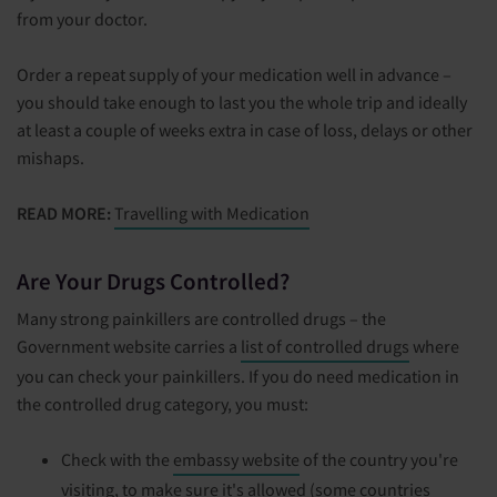
from your doctor.
Order a repeat supply of your medication well in advance –
you should take enough to last you the whole trip and ideally
at least a couple of weeks extra in case of loss, delays or other
mishaps.
READ MORE:
Travelling with Medication
Are Your Drugs Controlled?
Many strong painkillers are controlled drugs – the
Government website carries a
list of controlled drugs
where
you can check your painkillers. If you do need medication in
the controlled drug category, you must:
Check with the
embassy website
of the country you're
visiting, to make sure it's allowed (some countries