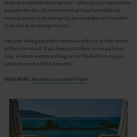
to book a seat with extra legroom – although you may need to
pay extra for this. Do remember that if you have difficulty
moving quickly in an emergency, you probably won't be able
to sit next to an emergency exit.
Consider taking a portable heat pack with you to help relieve
stiffness on board. If you have a joint flare, an ice pack may
help. A simple waterproof bag can be filled with ice by your
cabin crew and refilled if needed.
READ MORE:
Mastering Long-Haul Flights