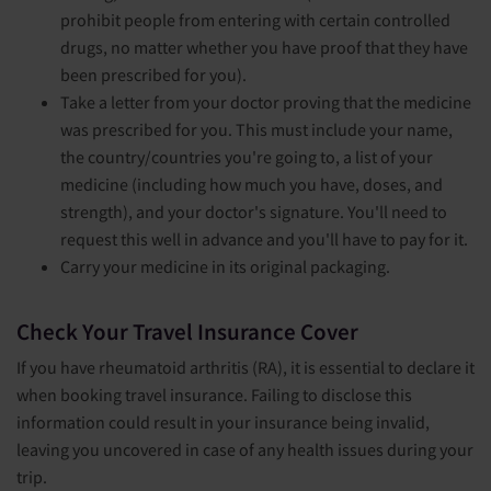
prohibit people from entering with certain controlled
drugs, no matter whether you have proof that they have
been prescribed for you).
Take a letter from your doctor proving that the medicine
was prescribed for you. This must include your name,
the country/countries you're going to, a list of your
medicine (including how much you have, doses, and
strength), and your doctor's signature. You'll need to
request this well in advance and you'll have to pay for it.
Carry your medicine in its original packaging.
Check Your Travel Insurance Cover
If you have rheumatoid arthritis (RA), it is essential to declare it
when booking travel insurance. Failing to disclose this
information could result in your insurance being invalid,
leaving you uncovered in case of any health issues during your
trip.