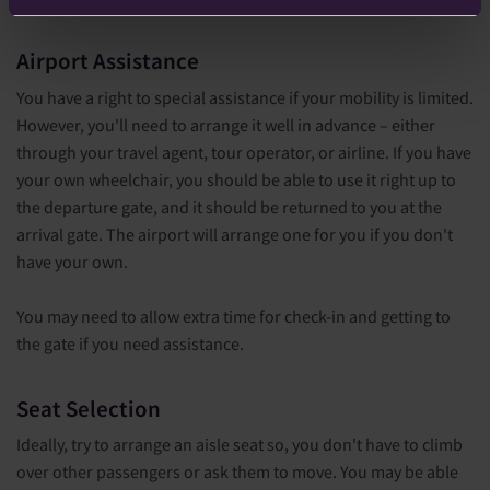
Airport Assistance
You have a right to special assistance if your mobility is limited.
However, you'll need to arrange it well in advance – either
through your travel agent, tour operator, or airline. If you have
your own wheelchair, you should be able to use it right up to
the departure gate, and it should be returned to you at the
arrival gate. The airport will arrange one for you if you don't
have your own.
You may need to allow extra time for check-in and getting to
the gate if you need assistance.
S
eat Selection
Ideally, try to arrange an aisle seat so, you don't have to climb
over other passengers or ask them to move. You may be able