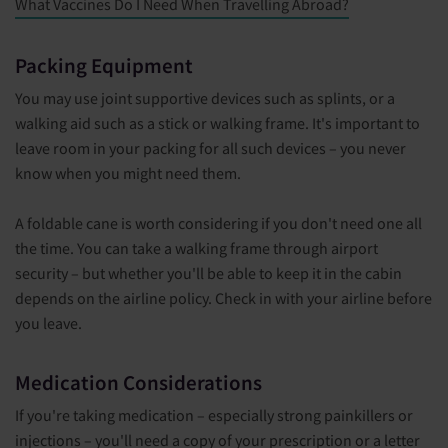
What Vaccines Do I Need When Travelling Abroad?
Packing Equipment
You may use joint supportive devices such as splints, or a
walking aid such as a stick or walking frame. It's important to
leave room in your packing for all such devices – you never
know when you might need them.
A foldable cane is worth considering if you don't need one all
the time. You can take a walking frame through airport
security – but whether you'll be able to keep it in the cabin
depends on the airline policy. Check in with your airline before
you leave.
Medication Considerations
If you're taking medication – especially strong painkillers or
injections – you'll need a copy of your prescription or a letter