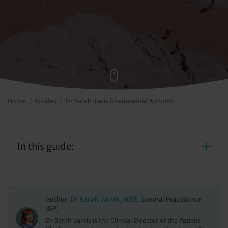
Home
Guides
Dr Sarah Javis Rheumatoid Arthritis
In this guide:
Dr Sarah Jarvis, MBE
Author:
, General Practitioner
(GP)
Dr Sarah Jarvis is the Clinical Director of the Patient