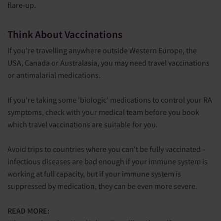
flare-up.
Think About Vaccinations
If you’re travelling anywhere outside Western Europe, the
USA, Canada or Australasia, you may need travel vaccinations
or antimalarial medications.
If you're taking some 'biologic' medications to control your RA
symptoms, check with your medical team before you book
which travel vaccinations are suitable for you.
Avoid trips to countries where you can't be fully vaccinated –
infectious diseases are bad enough if your immune system is
working at full capacity, but if your immune system is
suppressed by medication, they can be even more severe.
READ MORE: