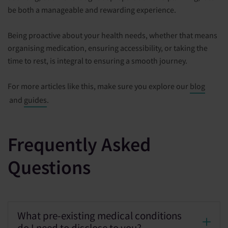
be both a manageable and rewarding experience.
Being proactive about your health needs, whether that means
organising medication, ensuring accessibility, or taking the
time to rest, is integral to ensuring a smooth journey.
For more articles like this, make sure you explore our
blog
and
guides
.
Frequently Asked
Questions
What pre-existing medical conditions