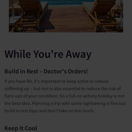
While You're Away
Build in Rest – Doctor's Orders!
If you have RA, it's important to keep active to reduce
stiffening up – but rest is also essential to reduce the risk of
flare-ups of your condition. So a full-on activity holiday is not
the best idea. Planning a trip with some sightseeing is fine but
build in rest days and don't take on too much.
Keep It Cool