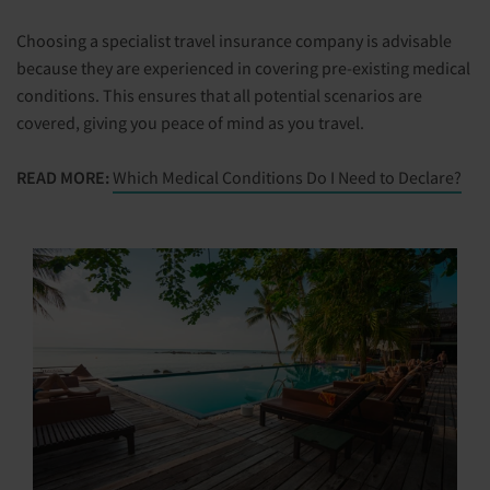
Choosing a specialist travel insurance company is advisable
because they are experienced in covering pre-existing medical
conditions. This ensures that all potential scenarios are
covered, giving you peace of mind as you travel.
READ MORE:
Which Medical Conditions Do I Need to Declare?