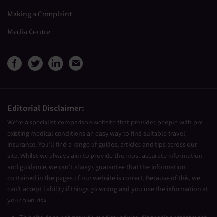
Making a Complaint
Media Centre
View Medical Travel Compare
View Medical Travel Compa
View Medical Travel Co
Share this page by e
Editorial Disclaimer:
We’re a specialist comparison website that provides people with pre-
existing medical conditions an easy way to find suitable travel
insurance. You’ll find a range of guides, articles and tips across our
site. Whilst we always aim to provide the most accurate information
and guidance, we can’t always guarantee that the information
contained in the pages of our website is correct. Because of this, we
can’t accept liability if things go wrong and you use the information at
your own risk.