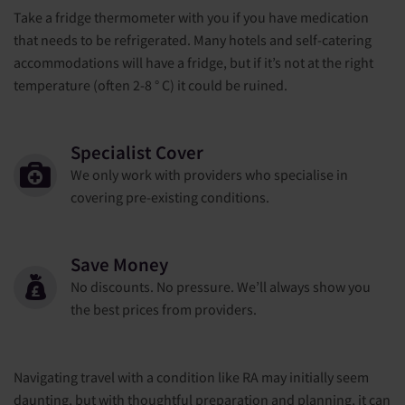
Take a fridge thermometer with you if you have medication
that needs to be refrigerated. Many hotels and self-catering
accommodations will have a fridge, but if it’s not at the right
temperature (often 2-8 ° C) it could be ruined.
Specialist Cover
We only work with providers who specialise in
covering pre-existing conditions.
Save Money
No discounts. No pressure. We’ll always show you
the best prices from providers.
Navigating travel with a condition like RA may initially seem
daunting, but with thoughtful preparation and planning, it can