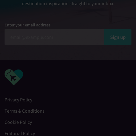
destination inspiration straight to your inbox.
Enter your email address
Sign up
Privacy Policy
Terms & Conditions
Cookie Policy
Editorial Policy