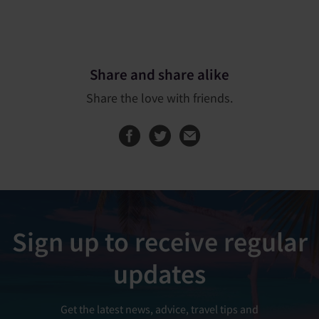
Share and share alike
Share the love with friends.
Share this page on
Share this page
Sign up to receive regular
updates
Get the latest news, advice, travel tips and