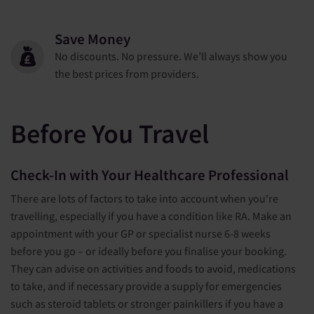
Save Money
No discounts. No pressure. We’ll always show you
the best prices from providers.
Before You Travel
Check-In with Your Healthcare Professional
There are lots of factors to take into account when you're
travelling, especially if you have a condition like RA. Make an
appointment with your GP or specialist nurse 6-8 weeks
before you go – or ideally before you finalise your booking.
They can advise on activities and foods to avoid, medications
to take, and if necessary provide a supply for emergencies
such as steroid tablets or stronger painkillers if you have a