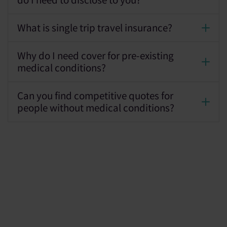
do I need to disclose to you?
What is single trip travel insurance?
Why do I need cover for pre-existing
medical conditions?
Can you find competitive quotes for
people without medical conditions?