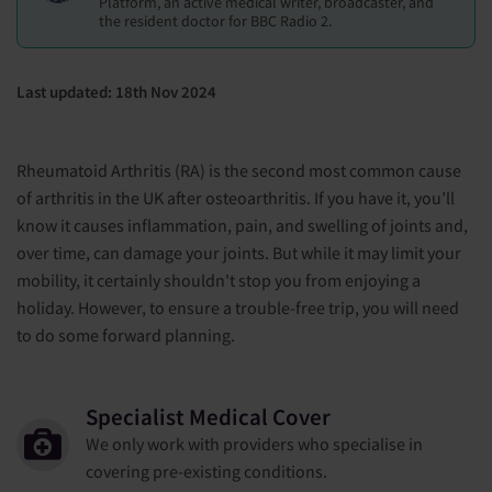
Platform, an active medical writer, broadcaster, and
the resident doctor for BBC Radio 2.
Last updated: 18th Nov 2024
Rheumatoid Arthritis (RA) is the second most common cause
of arthritis in the UK after osteoarthritis. If you have it, you’ll
know it causes inflammation, pain, and swelling of joints and,
over time, can damage your joints. But while it may limit your
mobility, it certainly shouldn't stop you from enjoying a
holiday. However, to ensure a trouble-free trip, you will need
to do some forward planning.
Specialist Medical Cover
We only work with providers who specialise in
covering pre-existing conditions.