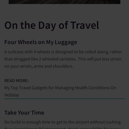
On the Day of Travel
Four Wheels on My Luggage
A suitcase with 4 wheels is designed to be rolled along, rather
than dragged like 2 wheeled varieties. This will put less strain
on your wrists, arms and shoulders.
READ MORE:
My Top Travel Gadgets for Managing Health Conditions On
Holiday
Take Your Time
Do build in enough time to get to the airport without rushing.