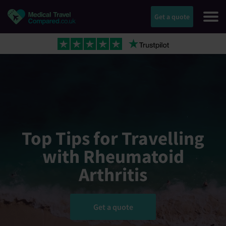
Get a quote
Top Tips for Travelling
with Rheumatoid
Arthritis
Get a quote