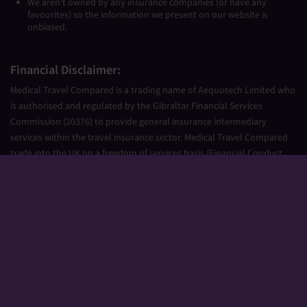
We aren’t owned by any insurance companies (or have any
favourites) so the information we present on our website is
unbiased.
Financial Disclaimer:
Medical Travel Compared is a trading name of Aequotech Limited who
is authorised and regulated by the Gibraltar Financial Services
Commission (20376) to provide general insurance intermediary
services within the travel insurance sector. Medical Travel Compared
trade into the UK on a freedom of services basis (Financial Conduct
Authority Firm Reference Number 677661).
Aequotech Limited is registered in Gibraltar, Company Number
111831. Registered Office: PO Box 475, Suite 23 Portland House, Glacis
Road, Gibraltar, GX11 1AA.
Copyright © 2026 Medical Travel Compared. All Rights Reserved.
Sitemap