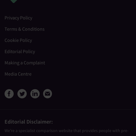
Privacy Policy
Terms & Conditions
Cookie Policy
Editorial Policy
Making a Complaint
Media Centre
View Medical Travel Compare
View Medical Travel Compa
View Medical Travel Co
Share this page by e
Editorial Disclaimer:
We’re a specialist comparison website that provides people with pre-