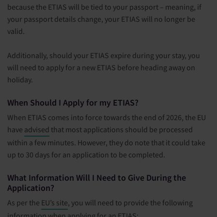
because the ETIAS will be tied to your passport – meaning, if
your passport details change, your ETIAS will no longer be
valid.
Additionally, should your ETIAS expire during your stay, you
will need to apply for a new ETIAS before heading away on
holiday.
When Should I Apply for my ETIAS?
When ETIAS comes into force towards the end of 2026, the EU
have
advised
that most applications should be processed
within a few minutes. However, they do note that it could take
up to 30 days for an application to be completed.
What Information Will I Need to Give During the
Application?
As per the
EU’s site
, you will need to provide the following
information when applying for an ETIAS: