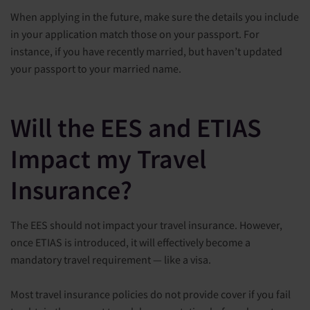
When applying in the future, make sure the details you include
in your application match those on your passport. For
instance, if you have recently married, but haven’t updated
your passport to your married name.
Will the EES and ETIAS
Impact my Travel
Insurance?
The EES should not impact your travel insurance. However,
once ETIAS is introduced, it will effectively become a
mandatory travel requirement — like a visa.
Most travel insurance policies do not provide cover if you fail