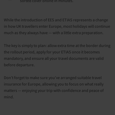
sorted cover online in minutes.
While the introduction of EES and ETIAS represents a change
in how UK travellers enter Europe, most holidays will continue
much as they always have — with a little extra preparation.
The key is simply to plan: allow extra time at the border during
the rollout period, apply for your ETIAS once it becomes
mandatory, and ensure all your travel documents are valid
before departure.
Don’t forget to make sure you’ve arranged suitable travel
insurance for Europe, allowing you to focus on what really
matters — enjoying your trip with confidence and peace of
mind.