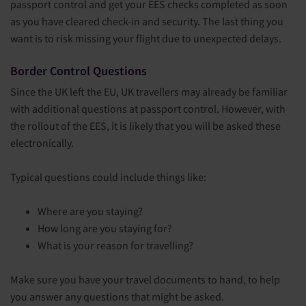
passport control and get your EES checks completed as soon
as you have cleared check-in and security. The last thing you
want is to risk missing your flight due to unexpected delays.
Border Control Questions
Since the UK left the EU, UK travellers may already be familiar
with additional questions at passport control. However, with
the rollout of the EES, it is likely that you will be asked these
electronically.
Typical questions could include things like:
Where are you staying?
How long are you staying for?
What is your reason for travelling?
Make sure you have your travel documents to hand, to help
you answer any questions that might be asked.