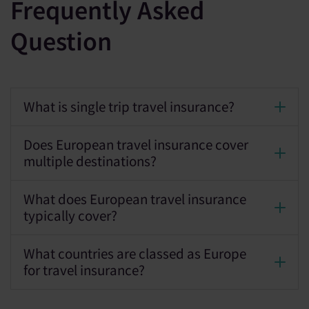
Frequently Asked
Question
What is single trip travel insurance?
Does European travel insurance cover
multiple destinations?
What does European travel insurance
typically cover?
What countries are classed as Europe
for travel insurance?