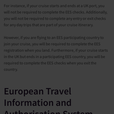
For instance, if your cruise starts and ends at a UK port, you
will not be required to complete the EES checks. Additionally,
you will not be required to complete any entry or exit checks
for any day trips that are part of your cruise itinerary.
However, if you are flying to an EES participating country to
join your cruise, you will be required to complete the EES
registration when you land. Furthermore, if your cruise starts
in the UK but ends in a participating EES country, you will be
required to complete the EES checks when you exit the
country.
European Travel
Information and
Authorisation System