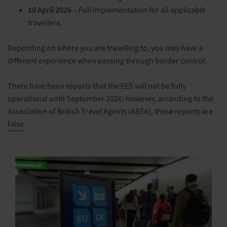
10 April 2026
– Full implementation for all applicable
travellers.
Depending on where you are travelling to, you may have a
different experience when passing through border control.
There have been reports that the EES will not be fully
operational until September 2026; however, according to the
Association of British Travel Agents (ABTA), these reports are
false
.