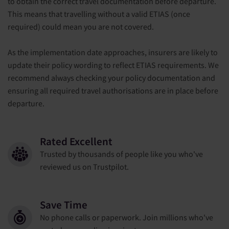
to obtain the correct travel documentation before departure.
This means that travelling without a valid ETIAS (once
required) could mean you are not covered.
As the implementation date approaches, insurers are likely to
update their policy wording to reflect ETIAS requirements. We
recommend always checking your policy documentation and
ensuring all required travel authorisations are in place before
departure.
Rated Excellent
Trusted by thousands of people like you who've
reviewed us on Trustpilot.
Save Time
No phone calls or paperwork. Join millions who've