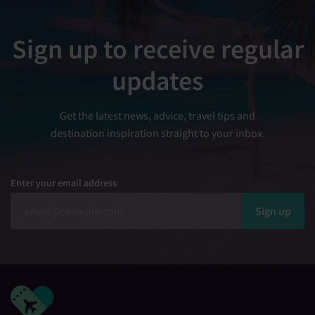
Sign up to receive regular
updates
Get the latest news, advice, travel tips and
destination inspiration straight to your inbox.
Enter your email address
Sign up