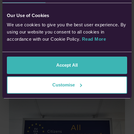
Visiting an EU/Schengen country
Our Use of Cookies
Staying for up to 90 days within 180 days (short stays for
holidays or business)
We use cookies to give you the best user experience. By
Travelling from a “third country” (non-EU/Schengen
using our website you consent to all cookies in
citizens)
accordance with our Cookie Policy.
Read More
If you have a visa or are travelling on an Irish passport, you are
exempt from needing to apply for an ETIAS. Additionally, if you
Accept All
have a British passport but also have EU residency, then you
will not need to apply for one either.
Customise