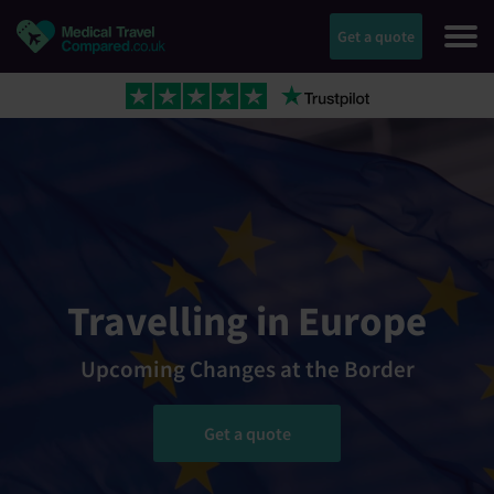
Get a quote
Travelling in Europe
Upcoming Changes at the Border
Get a quote