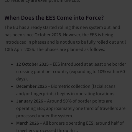
When Does the EES Come into Force?
The EU has already started rolling this new system out, and
has been since October 2025. However, the EES is being
introduced in phases and is not due to be fully rolled out until
10
th
April 2026. The phases are planned as follows:
12 October 2025
– EES introduced at at least one border
crossing point per country (expanding to 10% within 60
days).
December 2025
– Biometric collection (facial scans
and/or fingerprints) begins in operating locations.
January 2026
– Around 50% of border points are
operating EES; approximately one third of travellers are
processed under the system.
March 2026
– All borders operating EES; around half of
travellers processed through it.