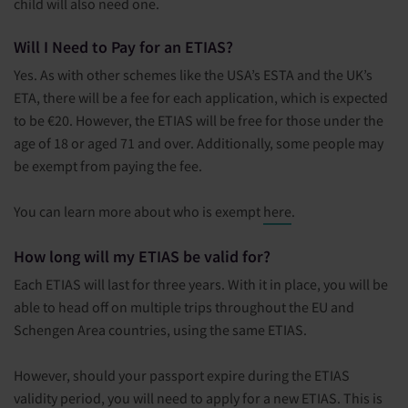
child will also need one.
Will I Need to Pay for an ETIAS?
Yes. As with other schemes like the USA’s ESTA and the UK’s
ETA, there will be a fee for each application, which is expected
to be €20. However, the ETIAS will be free for those under the
age of 18 or aged 71 and over. Additionally, some people may
be exempt from paying the fee.
You can learn more about who is exempt
here
.
How long will my ETIAS be valid for?
Each ETIAS will last for three years. With it in place, you will be
able to head off on multiple trips throughout the EU and
Schengen Area countries, using the same ETIAS.
However, should your passport expire during the ETIAS
validity period, you will need to apply for a new ETIAS. This is