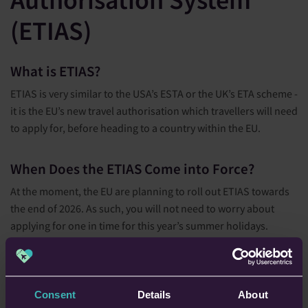
(ETIAS)
What is ETIAS?
ETIAS is very similar to the USA’s ESTA or the UK’s ETA scheme -
it is the EU’s new travel authorisation which travellers will need
to apply for, before heading to a country within the EU.
When Does the ETIAS Come into Force?
At the moment, the EU are planning to roll out ETIAS towards
the end of 2026. As such, you will not need to worry about
applying for one in time for this year’s summer holidays.
Who Does ETIAS Apply to?
The new ETIAS will apply to those who are:
Consent
Details
About