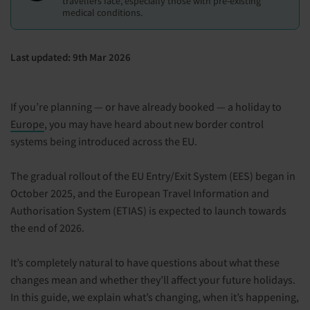
travellers face, especially those with pre-existing
medical conditions.
Last updated: 9th Mar 2026
If you’re planning — or have already booked — a holiday to
Europe
, you may have heard about new border control
systems being introduced across the EU.
The gradual rollout of the EU Entry/Exit System (EES) began in
October 2025, and the European Travel Information and
Authorisation System (ETIAS) is expected to launch towards
the end of 2026.
It’s completely natural to have questions about what these
changes mean and whether they’ll affect your future holidays.
In this guide, we explain what’s changing, when it’s happening,