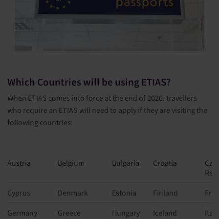
Which Countries will be using ETIAS?
When ETIAS comes into force at the end of 2026, travellers
who require an ETIAS will need to apply if they are visiting the
following countries:
Austria
Belgium
Bulgaria
Croatia
Cze
Rep
Cyprus
Denmark
Estonia
Finland
Fra
Germany
Greece
Hungary
Iceland
Italy