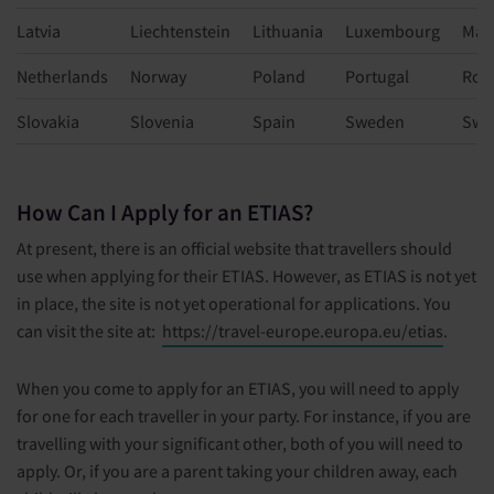
Latvia
Liechtenstein
Lithuania
Luxembourg
Mal
Netherlands
Norway
Poland
Portugal
Rom
Slovakia
Slovenia
Spain
Sweden
Swi
How Can I Apply for an ETIAS?
At present, there is an official website that travellers should
use when applying for their ETIAS. However, as ETIAS is not yet
in place, the site is not yet operational for applications. You
can visit the site at:
https://travel-europe.europa.eu/etias
.
When you come to apply for an ETIAS, you will need to apply
for one for each traveller in your party. For instance, if you are
travelling with your significant other, both of you will need to
apply. Or, if you are a parent taking your children away, each