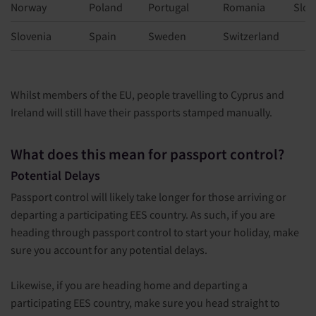
Norway
Poland
Portugal
Romania
Slov
Slovenia
Spain
Sweden
Switzerland
Whilst members of the EU, people travelling to Cyprus and
Ireland will still have their passports stamped manually.
What does this mean for passport control?
Potential Delays
Passport control will likely take longer for those arriving or
departing a participating EES country. As such, if you are
heading through passport control to start your holiday, make
sure you account for any potential delays.
Likewise, if you are heading home and departing a
participating EES country, make sure you head straight to