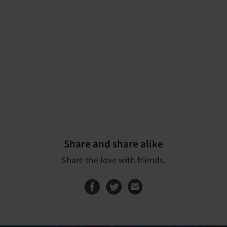
Share and share alike
Share the love with friends.
Share this page on
Share this page