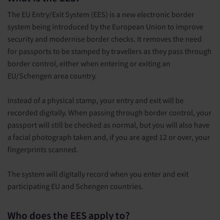
The EU Entry/Exit System (EES) is a new electronic border
system being introduced by the European Union to improve
security and modernise border checks. It removes the need
for passports to be stamped by travellers as they pass through
border control, either when entering or exiting an
EU/Schengen area country.
Instead of a physical stamp, your entry and exit will be
recorded digitally. When passing through border control, your
passport will still be checked as normal, but you will also have
a facial photograph taken and, if you are aged 12 or over, your
fingerprints scanned.
The system will digitally record when you enter and exit
participating EU and Schengen countries.
Who does the EES apply to?