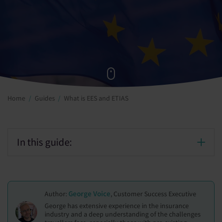
Home
Guides
What is EES and ETIAS
In this guide:
George Voice
Author:
, Customer Success Executive
George has extensive experience in the insurance
industry and a deep understanding of the challenges