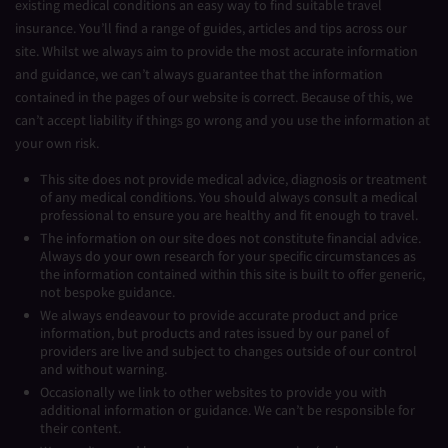
existing medical conditions an easy way to find suitable travel
insurance. You’ll find a range of guides, articles and tips across our
site. Whilst we always aim to provide the most accurate information
and guidance, we can’t always guarantee that the information
contained in the pages of our website is correct. Because of this, we
can’t accept liability if things go wrong and you use the information at
your own risk.
This site does not provide medical advice, diagnosis or treatment
of any medical conditions. You should always consult a medical
professional to ensure you are healthy and fit enough to travel.
The information on our site does not constitute financial advice.
Always do your own research for your specific circumstances as
the information contained within this site is built to offer generic,
not bespoke guidance.
We always endeavour to provide accurate product and price
information, but products and rates issued by our panel of
providers are live and subject to changes outside of our control
and without warning.
Occasionally we link to other websites to provide you with
additional information or guidance. We can’t be responsible for
their content.