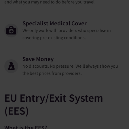
and what you may need to do before you travel.
Specialist Medical Cover
We only work with providers who specialise in
covering pre-existing conditions.
Save Money
No discounts. No pressure. We’ll always show you
the best prices from providers.
EU Entry/Exit System
(EES)
What is the EES?