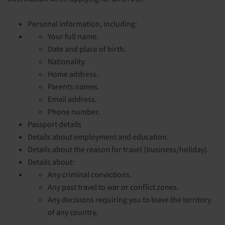
Personal information, including:
Your full name.
Date and place of birth.
Nationality.
Home address.
Parents names.
Email address.
Phone number.
Passport details
Details about employment and education.
Details about the reason for travel (business/holiday).
Details about:
Any criminal convictions.
Any past travel to war or conflict zones.
Any decisions requiring you to leave the territory
of any country.