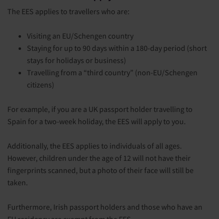
The EES applies to travellers who are:
Visiting an EU/Schengen country
Staying for up to 90 days within a 180-day period (short
stays for holidays or business)
Travelling from a “third country” (non-EU/Schengen
citizens)
For example, if you are a UK passport holder travelling to
Spain for a two-week holiday, the EES will apply to you.
Additionally, the EES applies to individuals of all ages.
However, children under the age of 12 will not have their
fingerprints scanned, but a photo of their face will still be
taken.
Furthermore, Irish passport holders and those who have an
EU residency are exempt from the EES.