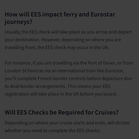
How will EES impact ferry and Eurostar
journeys?
Usually, the EES check will take place as you arrive and depart
your destination. However, depending on where you are
travelling from, the EES check may occur in the UK.
For instance, if you are travelling via the Port of Dover, or from
London St Pancras via an international train like Eurostar,
you’ll complete French border controls before departure due
to dual border arrangements. This means your EES
registration will take place in the UK before you board.
Will EES Checks be Required for Cruises?
Depending on where your cruise starts and ends, will dictate
whether you need to complete the EES checks.