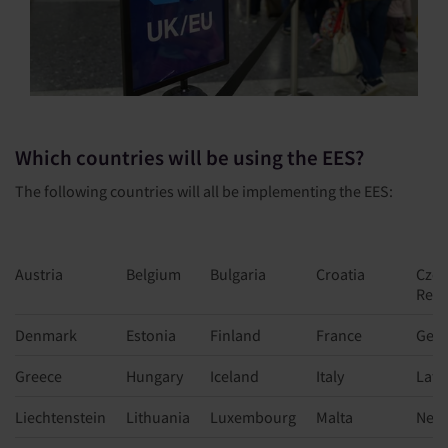
Which countries will be using the EES?
The following countries will all be implementing the EES:
Austria
Belgium
Bulgaria
Croatia
Czec
Repu
Denmark
Estonia
Finland
France
Ger
Greece
Hungary
Iceland
Italy
Latv
Liechtenstein
Lithuania
Luxembourg
Malta
Neth