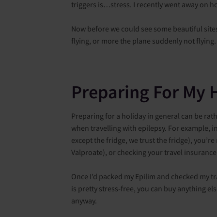
triggers is…stress. I recently went away on h
Now before we could see some beautiful sites a
flying, or more the plane suddenly not flying
Preparing For My 
Preparing for a holiday in general can be rath
when travelling with epilepsy. For example, in
except the fridge, we trust the fridge), you’
Valproate), or checking your travel insurance
Once I’d packed my Epilim and checked my tr
is pretty stress-free, you can buy anything el
anyway.