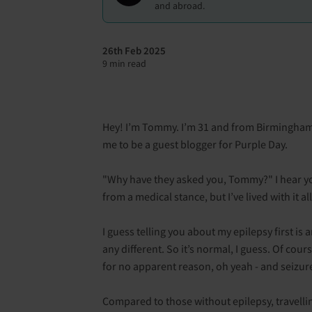
and abroad.
26th Feb 2025
9 min read
Hey! I’m Tommy. I’m 31 and from Birmingham.
me to be a guest blogger for Purple Day.
"Why have they asked you, Tommy?" I hear you 
from a medical stance, but I’ve lived with it a
I guess telling you about my epilepsy first is 
any different. So it’s normal, I guess. Of cou
for no apparent reason, oh yeah - and seizur
Compared to those without epilepsy, travelli