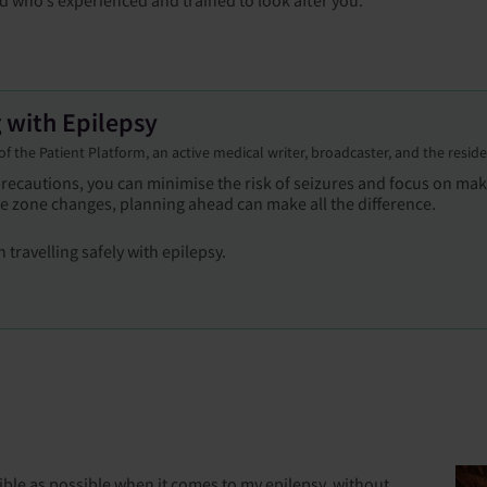
g with Epilepsy
r of the Patient Platform, an active medical writer, broadcaster, and the resid
 precautions, you can minimise the risk of seizures and focus on m
 zone changes, planning ahead can make all the difference.
 travelling safely with epilepsy.
sible as possible when it comes to my epilepsy, without