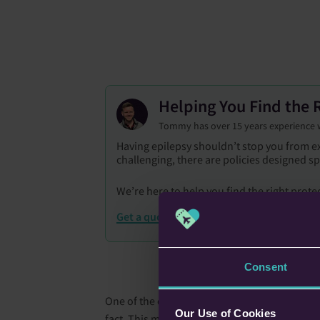
Helping You Find the R
Tommy has over 15 years experience wit
Having epilepsy shouldn’t stop you from ex
challenging, there are policies designed sp
We’re here to help you find the right prote
Get a quote
Consent
One of the challenges I had with my trip to Sto
Our Use of Cookies
fact. This meant we would only have 4 hours o