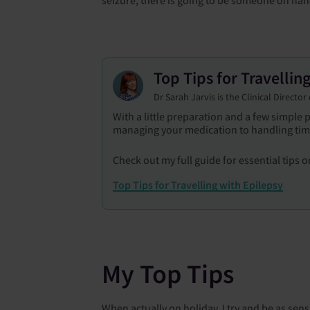
Top Tips for Travellin
Dr Sarah Jarvis is the Clinical Directo
With a little preparation and a few simple
managing your medication to handling time
Check out my full guide for essential tips on
Top Tips for Travelling with Epilepsy
My Top Tips
When actually on holiday, I try and be as sen