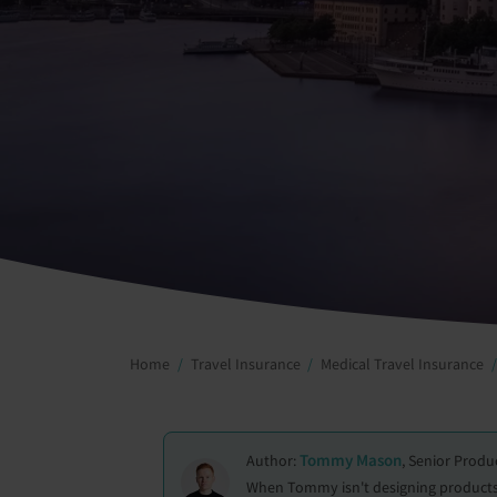
Home
Travel Insurance
Medical Travel Insurance
Tommy Mason
Author:
, Senior Prod
When Tommy isn't designing products 