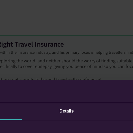
ight Travel Insurance
hin the insurance industry, and his primary focus is helping travellers find 
ploring the world, and neither should the worry of finding suitable
ecifically to cover epilepsy, giving you peace of mind so you can foc
ction - get a quote today and travel with confidence!
Details
ckholm was that our friends booked the flights, and they booked a very
f sleep before we had to get up and make our way to the airport, and