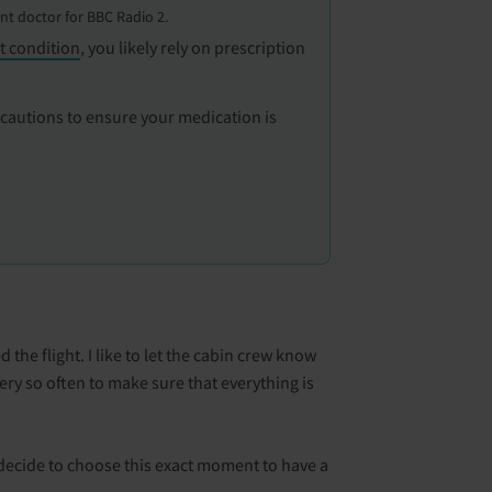
ent doctor for BBC Radio 2.
t condition
, you likely rely on prescription
ecautions to ensure your medication is
the flight. I like to let the cabin crew know
very so often to make sure that everything is
s decide to choose this exact moment to have a