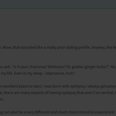
 Wow, that sounded like a really poor dating profile. Anyway, the 
ask. “Is it your charisma? Wittiness? Or golden ginger locks?”. No, 
ll my life. Even in my sleep - impressive, huh?
an excellent place to start. I was born with epilepsy, I always get peo
rse, there are many aspects of having epilepsy that aren’t so normal, 
es.
ng can also be a very different and much more stressful experience!