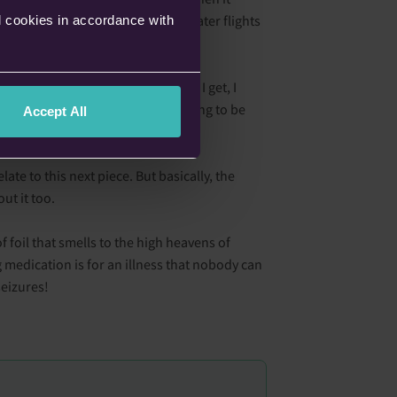
rather spend a little bit extra on later flights
l cookies in accordance with
me. With every hint of a headache I get, I
en my Epilim, and everything is going to be
Accept All
ate to this next piece. But basically, the
ut it too.
 foil that smells to the high heavens of
g medication is for an illness that nobody can
seizures!