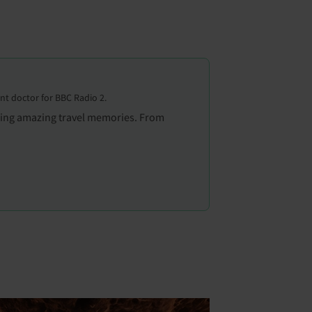
ent doctor for BBC Radio 2.
aking amazing travel memories. From