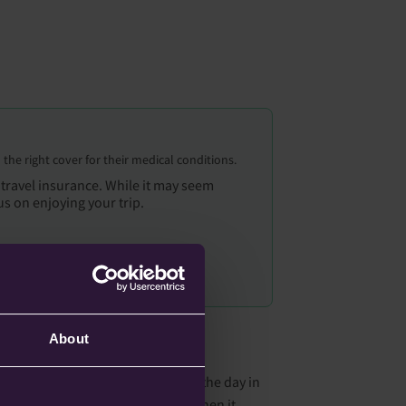
the right cover for their medical conditions.
 travel insurance. While it may seem
us on enjoying your trip.
About
 early flight, the first flight of the day in
 lack of sleep is also not great when it