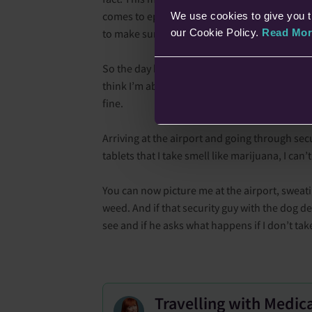
comes to epilepsy, it can increase the risk of a
We use cookies to give you t
our Cookie Policy.
Read Mor
to make sure I get a good night's sleep, and 
So the day has come, and we’re on our way to t
think I’m about to have a seizure (even though
fine.
Arriving at the airport and going through secur
tablets that I take smell like marijuana, I can
You can now picture me at the airport, sweati
weed. And if that security guy with the dog de
see and if he asks what happens if I don’t ta
Travelling with Medic