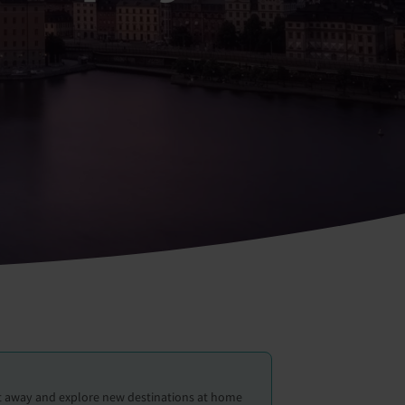
et away and explore new destinations at home