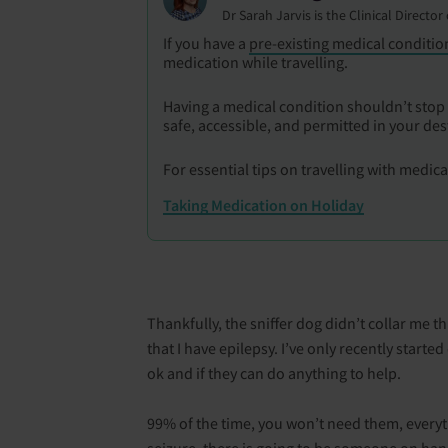
Dr Sarah Jarvis is the Clinical Directo
If you have a
pre-existing medical conditio
medication while travelling.
Having a medical condition shouldn’t stop 
safe, accessible, and permitted in your des
For essential tips on travelling with medic
Taking Medication on Holiday
Thankfully, the sniffer dog didn’t collar me th
that I have epilepsy. I’ve only recently starte
ok and if they can do anything to help.
99% of the time, you won’t need them, everyth
seizure, there is going to be someone on han