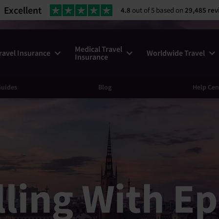
Excellent
4.8
out of 5 based on
29,485 rev
Medical Travel
ravel Insurance
Worldwide Travel
Insurance
uides
Blog
Help Cen
lling With Ep