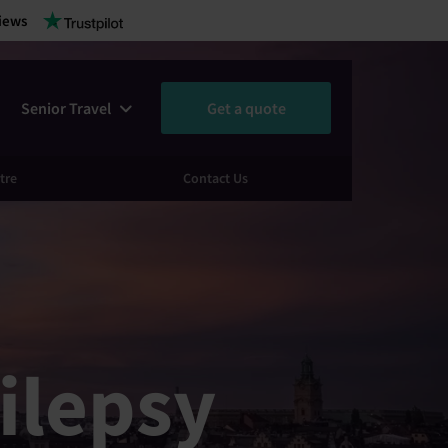
iews
Senior Travel
Get a quote
tre
Contact Us
ilepsy