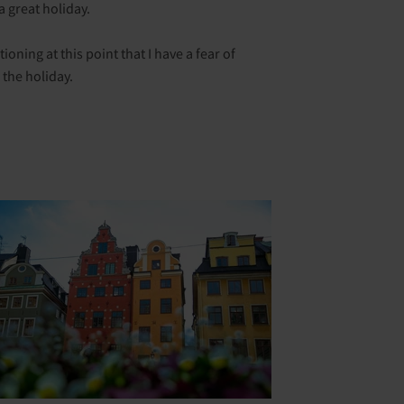
a great holiday.
oning at this point that I have a fear of
 the holiday.