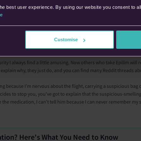
 seizure (in my experience at least) by quite a lot. Personally I would 
he best user experience. By using our website you consent to al
e
enough time to have a decent meal before flying.
he airport. Because I’m not a great flyer, my anxiety is doing overti
 I only have nocturnal seizures). But I reassure myself that I’ve tak
Customise
ity I always find a little amusing. Now others who take Epilim will rel
’t explain why, they just do, and you can find many Reddit threads abo
ng because I’m nervous about the flight, carrying a suspicious bag of
cides to stop you, you’ve got to explain that the suspicious-smellin
ke the medication, I can’t tell him because I can never remember my 
ation? Here's What You Need to Know