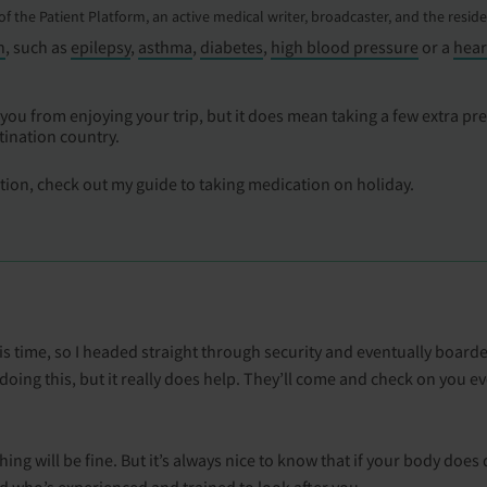
r of the Patient Platform, an active medical writer, broadcaster, and the resid
n
, such as
epilepsy
,
asthma
,
diabetes
,
high blood pressure
or a
hear
you from enjoying your trip, but it does mean taking a few extra pr
tination country.
ation, check out my guide to taking medication on holiday.
is time, so I headed straight through security and eventually boarded 
d doing this, but it really does help. They’ll come and check on you e
ing will be fine. But it’s always nice to know that if your body doe
d who’s experienced and trained to look after you.