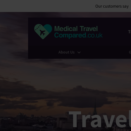
Our customers say
T
About Us
G
Trave