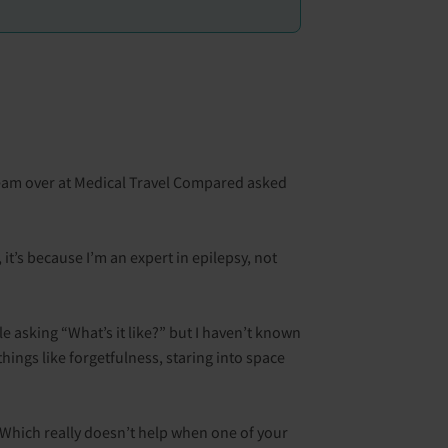
team over at Medical Travel Compared asked
it’s because I’m an expert in epilepsy, not
ple asking “What’s it like?” but I haven’t known
things like forgetfulness, staring into space
 Which really doesn’t help when one of your