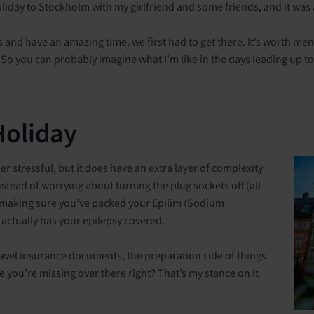
oliday to Stockholm with my girlfriend and some friends, and it was 
nd have an amazing time, we first had to get there. It’s worth menti
. So you can probably imagine what I’m like in the days leading up to
Holiday
er stressful, but it does have an extra layer of complexity
stead of worrying about turning the plug sockets off (all
re making sure you’ve packed your Epilim (Sodium
 actually has your epilepsy covered.
avel insurance documents, the preparation side of things
se you’re missing over there right? That’s my stance on it