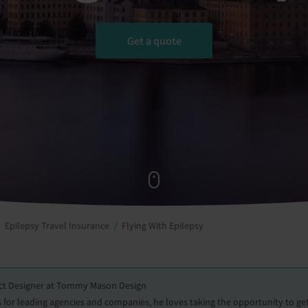
Get a quote
Epilepsy Travel Insurance
Flying With Epilepsy
uct Designer at Tommy Mason Design
for leading agencies and companies, he loves taking the opportunity to g