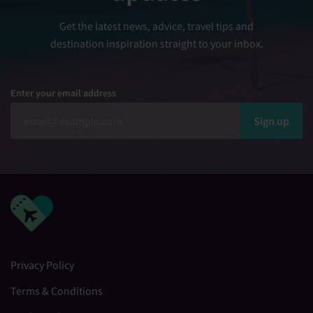
Get the latest news, advice, travel tips and
destination inspiration straight to your inbox.
Enter your email address
Sign up
Privacy Policy
Terms & Conditions