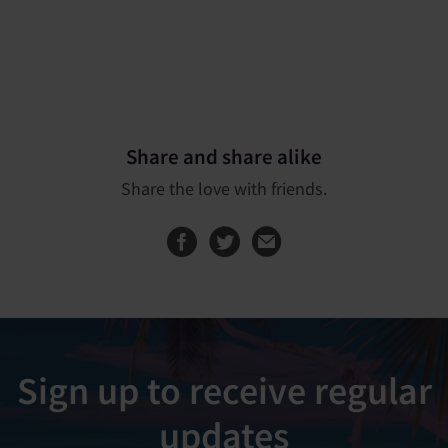
Share and share alike
Share the love with friends.
Share this page on
Share this page
Sign up to receive regular
updates