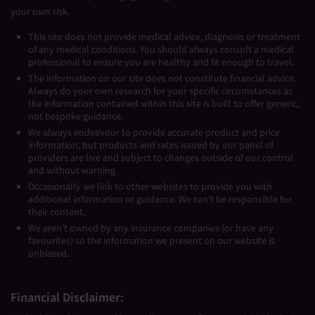
your own risk.
This site does not provide medical advice, diagnosis or treatment
of any medical conditions. You should always consult a medical
professional to ensure you are healthy and fit enough to travel.
The information on our site does not constitute financial advice.
Always do your own research for your specific circumstances as
the information contained within this site is built to offer generic,
not bespoke guidance.
We always endeavour to provide accurate product and price
information, but products and rates issued by our panel of
providers are live and subject to changes outside of our control
and without warning.
Occasionally we link to other websites to provide you with
additional information or guidance. We can’t be responsible for
their content.
We aren’t owned by any insurance companies (or have any
favourites) so the information we present on our website is
unbiased.
Financial Disclaimer: