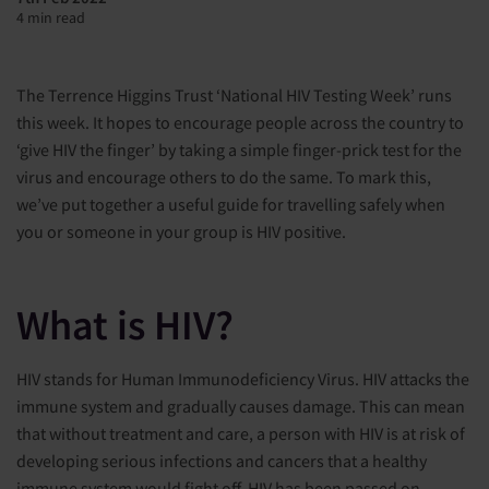
4 min read
The Terrence Higgins Trust ‘National HIV Testing Week’ runs
this week. It hopes to encourage people across the country to
‘give HIV the finger’ by taking a simple finger-prick test for the
virus and encourage others to do the same. To mark this,
we’ve put together a useful guide for travelling safely when
you or someone in your group is HIV positive.
What is HIV?
HIV stands for Human Immunodeficiency Virus. HIV attacks the
immune system and gradually causes damage. This can mean
that without treatment and care, a person with HIV is at risk of
developing serious infections and cancers that a healthy
immune system would fight off. HIV has been passed on