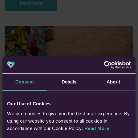
Read more
Consent
Details
About
Our Use of Cookies
We use cookies to give you the best user experience. By
using our website you consent to all cookies in
How to get travel
accordance with our Cookie Policy.
Read More