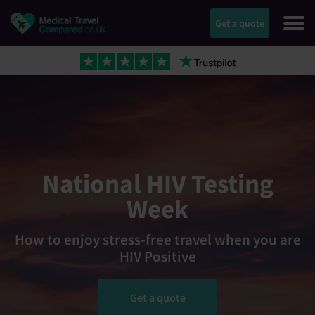
Get a quote
National HIV Testing
Week
How to enjoy stress-free travel when you are
HIV Positive
Get a quote