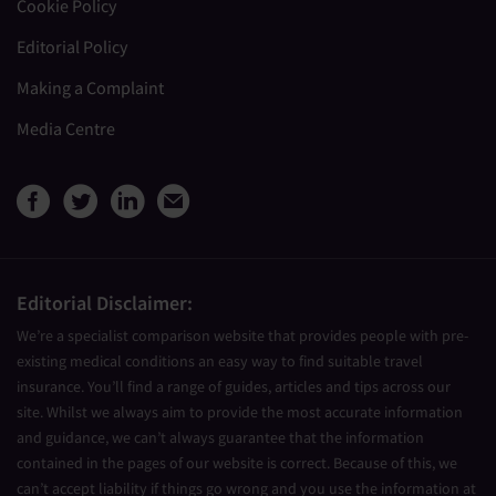
Cookie Policy
Editorial Policy
Making a Complaint
Media Centre
View Medical Travel Compare
View Medical Travel Compa
View Medical Travel Co
Share this page by e
Editorial Disclaimer:
We’re a specialist comparison website that provides people with pre-
existing medical conditions an easy way to find suitable travel
insurance. You’ll find a range of guides, articles and tips across our
site. Whilst we always aim to provide the most accurate information
and guidance, we can’t always guarantee that the information
contained in the pages of our website is correct. Because of this, we
can’t accept liability if things go wrong and you use the information at