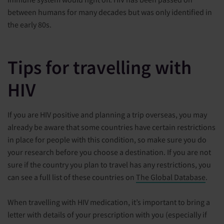
between humans for many decades but was only identified in
the early 80s.
Tips for travelling with
HIV
If you are HIV positive and planning a trip overseas, you may
already be aware that some countries have certain restrictions
in place for people with this condition, so make sure you do
your research before you choose a destination. If you are not
sure if the country you plan to travel has any restrictions, you
can see a full list of these countries on
The Global Database
.
When travelling with HIV medication, it’s important to bring a
letter with details of your prescription with you (especially if