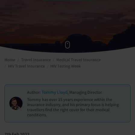
Home
Travel Insurance
Medical Travel Insurance
HIV Travel Insurance
HIV Testing Week
Tommy Lloyd
Author:
, Managing Director
Tommy has over 15 years experience within the
insurance industry, and his primary focus is helping
travellers find the right cover for their medical
conditions.
7th Feb 2022