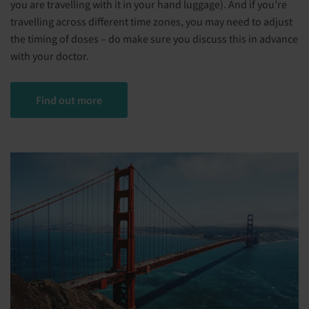
you are travelling with it in your hand luggage). And if you’re
travelling across different time zones, you may need to adjust
the timing of doses – do make sure you discuss this in advance
with your doctor.
Find out more