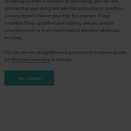
By making sure HIV is included on your policy, you can rest
assured that your policy will take into account your condition,
and any impact it has on your trip. For example, if your
condition flares up before your holiday, and you are too
unwell to travel, or if you need medical attention whilst you
are away.
You can use our straightforward quote tool to compare quotes
for
HIV travel insurance
in minutes.
Get a quote