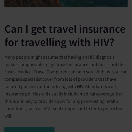
Can I get travel insurance
for travelling with HIV?
Many people might assume that having an HIV diagnosis
makes it impossible to get travel insurance, but this is not the
case – Medical Travel Compared can help you. With us, you can
compare specialist cover from lots of providers that have
tailored policies for those living with HIV. Standard travel
insurance policies will usually include medical coverage, but
this is unlikely to provide cover for any pre-existing health
conditions, such as HIV - so it’s important to find a policy that
will.