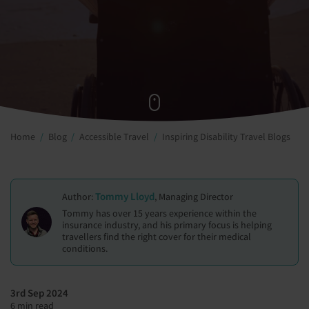
Home
Blog
Accessible Travel
Inspiring Disability Travel Blogs
Tommy Lloyd
Author:
, Managing Director
Tommy has over 15 years experience within the
insurance industry, and his primary focus is helping
travellers find the right cover for their medical
conditions.
3rd Sep 2024
6 min read