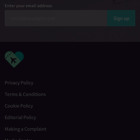
Enter your email address
Sign up
Privacy Policy
Terms & Conditions
Cookie Policy
Editorial Policy
Making a Complaint