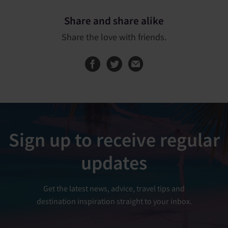
Share and share alike
Share the love with friends.
Share this page on
Share this page
Sign up to receive regular
updates
Get the latest news, advice, travel tips and
destination inspiration straight to your inbox.