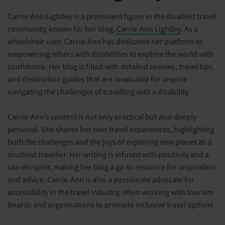
Carrie-Ann Lightley is a prominent figure in the disabled travel
community, known for her blog,
Carrie-Ann Lightley
. As a
wheelchair user, Carrie-Ann has dedicated her platform to
empowering others with disabilities to explore the world with
confidence. Her blog is filled with detailed reviews, travel tips,
and destination guides that are invaluable for anyone
navigating the challenges of travelling with a disability.
Carrie-Ann’s content is not only practical but also deeply
personal. She shares her own travel experiences, highlighting
both the challenges and the joys of exploring new places as a
disabled traveller. Her writing is infused with positivity and a
can-do spirit, making her blog a go-to resource for inspiration
and advice. Carrie-Ann is also a passionate advocate for
accessibility in the travel industry, often working with tourism
boards and organisations to promote inclusive travel options.