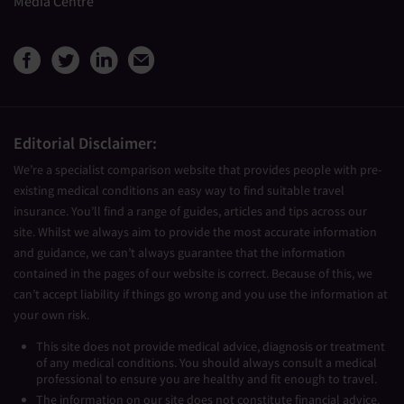
Media Centre
View Medical Travel Compare
View Medical Travel Compa
View Medical Travel Co
Share this page by e
Editorial Disclaimer:
We’re a specialist comparison website that provides people with pre-
existing medical conditions an easy way to find suitable travel
insurance. You’ll find a range of guides, articles and tips across our
site. Whilst we always aim to provide the most accurate information
and guidance, we can’t always guarantee that the information
contained in the pages of our website is correct. Because of this, we
can’t accept liability if things go wrong and you use the information at
your own risk.
This site does not provide medical advice, diagnosis or treatment
of any medical conditions. You should always consult a medical
professional to ensure you are healthy and fit enough to travel.
The information on our site does not constitute financial advice.