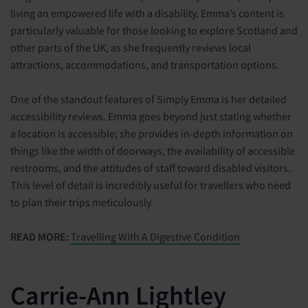
living an empowered life with a disability. Emma’s content is
particularly valuable for those looking to explore Scotland and
other parts of the UK, as she frequently reviews local
attractions, accommodations, and transportation options.
One of the standout features of Simply Emma is her detailed
accessibility reviews. Emma goes beyond just stating whether
a location is accessible; she provides in-depth information on
things like the width of doorways, the availability of accessible
restrooms, and the attitudes of staff toward disabled visitors.
This level of detail is incredibly useful for travellers who need
to plan their trips meticulously.
READ MORE:
Travelling With A Digestive Condition
Carrie-Ann Lightley