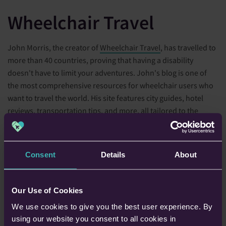
Wheelchair Travel
John Morris, the creator of
Wheelchair Travel
, has travelled to
more than 40 countries, proving that having a disability
doesn't have to limit your adventures. John's blog is one of
the most comprehensive resources for wheelchair users who
want to travel the world. His site features city guides, hotel
reviews, transportation tips, and more, all tailored to the
needs of disabled travellers.
John's blog is particularly well-known for its accessible travel
Consent
Details
About
guides, which cover major cities like New York, London, and
Tokyo. These guides offer detailed information on accessible
transportation, attractions, and accommodations, making it
Our Use of Cookies
easier for wheelchair users to plan their trips. John also
We use cookies to give you the best user experience. By
shares personal stories from his travels, offering a candid look
using our website you consent to all cookies in
at the challenges and triumphs of travelling with a disability.