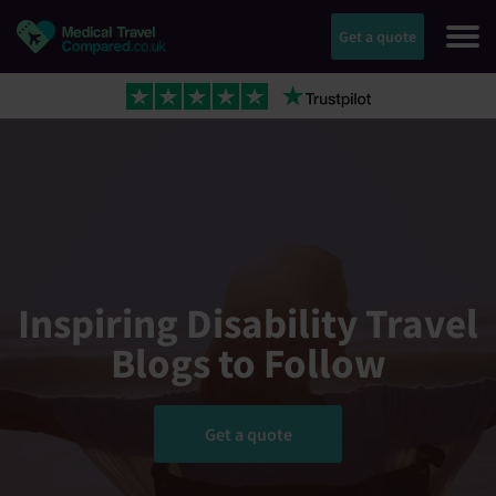
Get a quote
Inspiring Disability Travel
Blogs to Follow
Get a quote