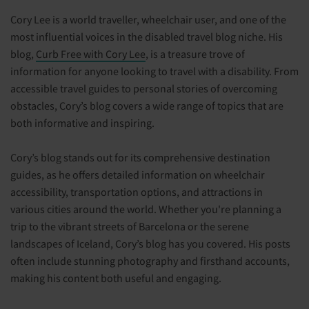
Cory Lee is a world traveller, wheelchair user, and one of the
most influential voices in the disabled travel blog niche. His
blog,
Curb Free with Cory Lee
, is a treasure trove of
information for anyone looking to travel with a disability. From
accessible travel guides to personal stories of overcoming
obstacles, Cory’s blog covers a wide range of topics that are
both informative and inspiring.
Cory’s blog stands out for its comprehensive destination
guides, as he offers detailed information on wheelchair
accessibility, transportation options, and attractions in
various cities around the world. Whether you're planning a
trip to the vibrant streets of Barcelona or the serene
landscapes of Iceland, Cory’s blog has you covered. His posts
often include stunning photography and firsthand accounts,
making his content both useful and engaging.