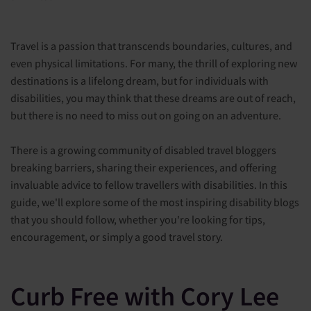
Travel is a passion that transcends boundaries, cultures, and
even physical limitations. For many, the thrill of exploring new
destinations is a lifelong dream, but for individuals with
disabilities, you may think that these dreams are out of reach,
but there is no need to miss out on going on an adventure.
There is a growing community of disabled travel bloggers
breaking barriers, sharing their experiences, and offering
invaluable advice to fellow travellers with disabilities. In this
guide, we'll explore some of the most inspiring disability blogs
that you should follow, whether you're looking for tips,
encouragement, or simply a good travel story.
Curb Free with Cory Lee