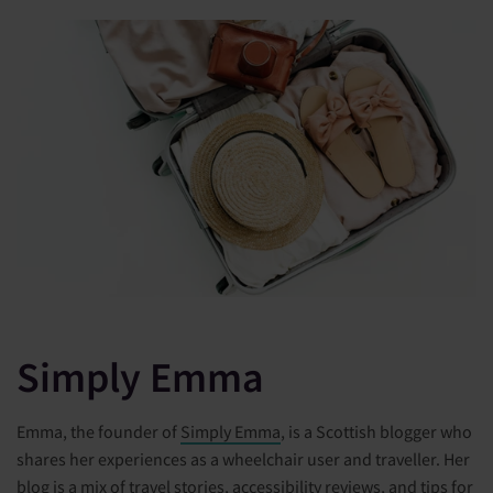
Simply Emma
Emma, the founder of
Simply Emma
, is a Scottish blogger who
shares her experiences as a wheelchair user and traveller. Her
blog is a mix of travel stories, accessibility reviews, and tips for