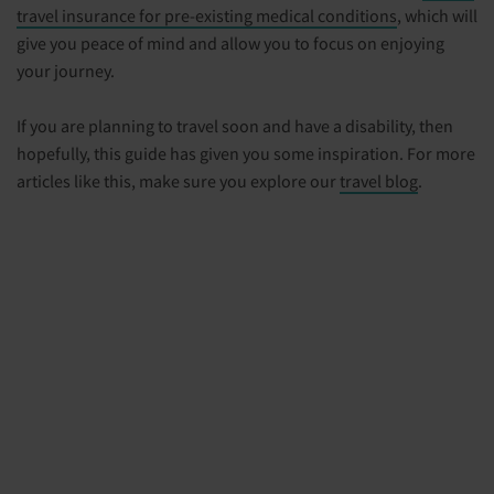
travel insurance for pre-existing medical conditions
, which will
give you peace of mind and allow you to focus on enjoying
your journey.
If you are planning to travel soon and have a disability, then
hopefully, this guide has given you some inspiration. For more
articles like this, make sure you explore our
travel blog
.