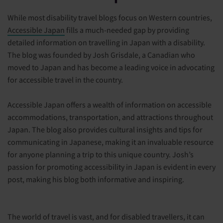
While most disability travel blogs focus on Western countries,
Accessible Japan
fills a much-needed gap by providing
detailed information on travelling in Japan with a disability.
The blog was founded by Josh Grisdale, a Canadian who
moved to Japan and has become a leading voice in advocating
for accessible travel in the country.
Accessible Japan offers a wealth of information on accessible
accommodations, transportation, and attractions throughout
Japan. The blog also provides cultural insights and tips for
communicating in Japanese, making it an invaluable resource
for anyone planning a trip to this unique country. Josh’s
passion for promoting accessibility in Japan is evident in every
post, making his blog both informative and inspiring.
The world of travel is vast, and for disabled travellers, it can