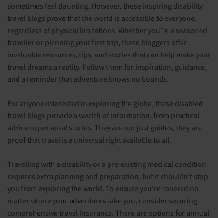
sometimes feel daunting. However, these inspiring disability
travel blogs prove that the world is accessible to everyone,
regardless of physical limitations. Whether you’re a seasoned
traveller or planning your first trip, these bloggers offer
invaluable resources, tips, and stories that can help make your
travel dreams a reality. Follow them for inspiration, guidance,
and a reminder that adventure knows no bounds.
For anyone interested in exploring the globe, these disabled
travel blogs provide a wealth of information, from practical
advice to personal stories. They are not just guides; they are
proof that travel is a universal right available to all.
Travelling with a disability or a pre-existing medical condition
requires extra planning and preparation, but it shouldn't stop
you from exploring the world. To ensure you’re covered no
matter where your adventures take you, consider securing
comprehensive travel insurance. There are options for
annual