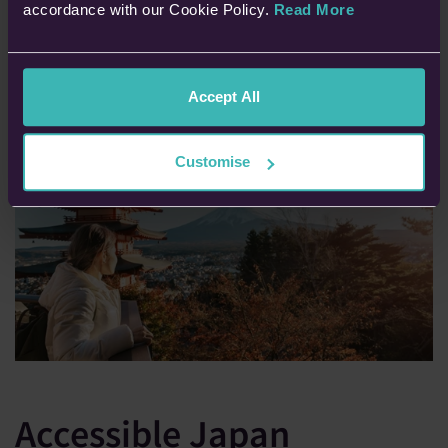
accordance with our Cookie Policy.
Read More
READ MORE:
Which Medical Conditions Do I Need To Declare
Accept All
Customise
Accessible Japan