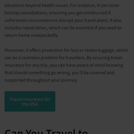
situations beyond health issues. For instance, it can cover
holiday cancellations, ensuring you get reimbursed if
unforeseen circumstances disrupt your travel plans. It also
includes repatriation, which can be essential if you need to
return home unexpectedly.
Moreover, it offers protection for lost or stolen luggage, which
can be a common problem for travellers. By securing travel
insurance for any trip, you can have peace of mind knowing
that should something go wrong, you’ll be covered and
supported throughout your journey.
Travel Insurance for
the USA
Can You Travel to