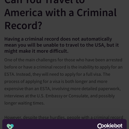
America with a Criminal
Record?
Having a criminal record does not automatically
mean you will be unable to travel to the USA, but it
might make it more difficult.
One of the main challenges for those who have been arrested
before or have a criminal record is the inability to apply for an
ESTA. Instead, they will need to apply for a full visa. The
process of applying for a visa is both longer and more
expensive than an ESTA, involving more detailed paperwork,
interviews at the U.S. Embassy or Consulate, and possibly
longer waiting times.
However, despite these hurdles, people with a criminal record
have been able to successfully navigate the visa application