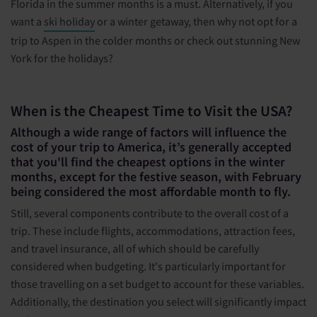
Florida in the summer months is a must. Alternatively, if you
want a
ski holiday
or a winter getaway, then why not opt for a
trip to Aspen in the colder months or check out stunning New
York for the holidays?
When is the Cheapest Time to Visit the USA?
Although a wide range of factors will influence the
cost of your trip to America, it’s generally accepted
that you'll find the cheapest options in the winter
months, except for the festive season, with February
being considered the most affordable month to fly.
Still, several components contribute to the overall cost of a
trip. These include flights, accommodations, attraction fees,
and travel insurance, all of which should be carefully
considered when budgeting. It's particularly important for
those travelling on a set budget to account for these variables.
Additionally, the destination you select will significantly impact