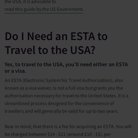
the USA, it is advisable to
read this guide by the US Government
.
Do I Need an ESTA to
Travel to the USA?
Yes, to travel to the USA, you’ll need either an ESTA
or a visa.
An ESTA (Electronic System for Travel Authorisation), also
known as a visa waiver, is not a full visa but grants you the
authorisation necessary for travel to the United States. It is a
streamlined process designed for the convenience of
travellers and will generally be valid for up to two years.
Bear in mind, that there is a fee for acquiring an ESTA. You will
be charged between $14 - $21 (around £10 - 15), per