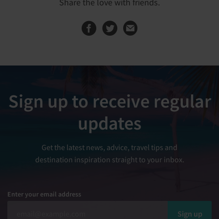
Share the love with friends.
Share this page on
Share this page
Sign up to receive regular
updates
Get the latest news, advice, travel tips and
destination inspiration straight to your inbox.
Enter your email address
Sign up