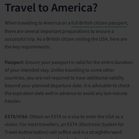
Travel to America?
When travelling to America on a
full British citizen passport
,
there are several important preparations to ensure a
successful trip. As a British citizen visiting the USA, here are
the key requirements:
Passport
: Ensure your passport is valid for the entire duration
of your intended stay. Unlike travelling to some other
countries, you are not required to have additional validity
beyond your planned departure date. It is advisable to check
the expiration date well in advance to avoid any last-minute
hassles.
ESTA/VISA
: Obtain an ESTA or a visa to enter the USA as a
visitor. For most travellers, an ESTA (Electronic System for
Travel Authorisation) will suffice and is a straightforward