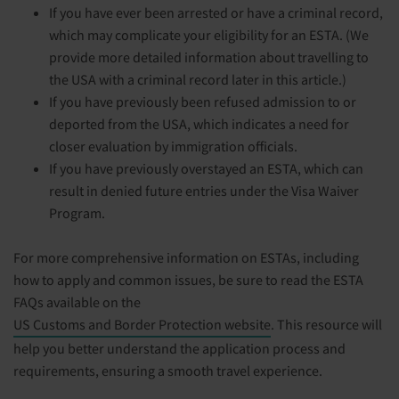
If you have ever been arrested or have a criminal record,
which may complicate your eligibility for an ESTA. (We
provide more detailed information about travelling to
the USA with a criminal record later in this article.)
If you have previously been refused admission to or
deported from the USA, which indicates a need for
closer evaluation by immigration officials.
If you have previously overstayed an ESTA, which can
result in denied future entries under the Visa Waiver
Program.
For more comprehensive information on ESTAs, including
how to apply and common issues, be sure to read the ESTA
FAQs available on the
US Customs and Border Protection website
. This resource will
help you better understand the application process and
requirements, ensuring a smooth travel experience.