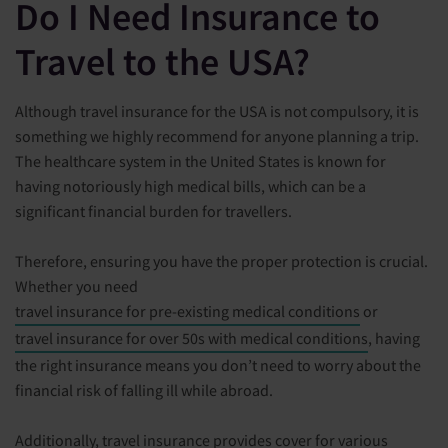
Do I Need Insurance to
Travel to the USA?
Although travel insurance for the USA is not compulsory, it is
something we highly recommend for anyone planning a trip.
The healthcare system in the United States is known for
having notoriously high medical bills, which can be a
significant financial burden for travellers.
Therefore, ensuring you have the proper protection is crucial.
Whether you need
travel insurance for pre-existing medical conditions
or
travel insurance for over 50s with medical conditions
, having
the right insurance means you don’t need to worry about the
financial risk of falling ill while abroad.
Additionally, travel insurance provides cover for various