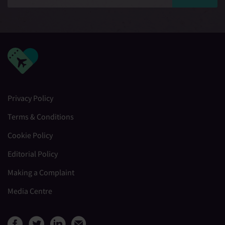
Privacy Policy
Terms & Conditions
Cookie Policy
Editorial Policy
Making a Complaint
Media Centre
View Medical Travel Compare
View Medical Travel Compa
View Medical Travel Co
Share this page by e