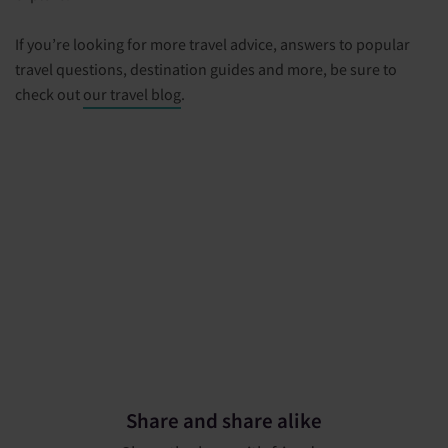
If you’re looking for more travel advice, answers to popular
travel questions, destination guides and more, be sure to
check out
our travel blog
.
Share and share alike