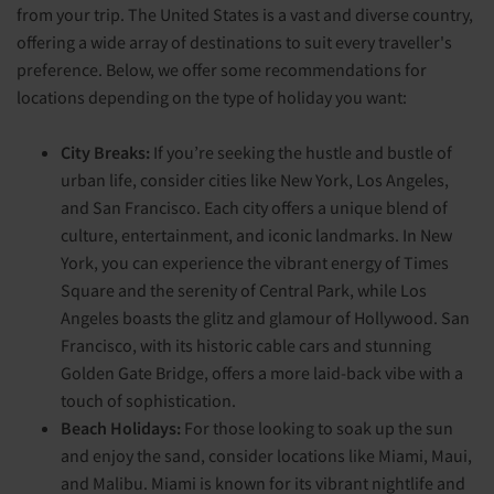
from your trip. The United States is a vast and diverse country,
offering a wide array of destinations to suit every traveller's
preference. Below, we offer some recommendations for
locations depending on the type of holiday you want:
City Breaks:
If you’re seeking the hustle and bustle of
urban life, consider cities like New York, Los Angeles,
and San Francisco. Each city offers a unique blend of
culture, entertainment, and iconic landmarks. In New
York, you can experience the vibrant energy of Times
Square and the serenity of Central Park, while Los
Angeles boasts the glitz and glamour of Hollywood. San
Francisco, with its historic cable cars and stunning
Golden Gate Bridge, offers a more laid-back vibe with a
touch of sophistication.
Beach Holidays:
For those looking to soak up the sun
and enjoy the sand, consider locations like Miami, Maui,
and Malibu. Miami is known for its vibrant nightlife and