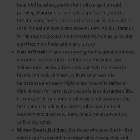
beautiful beaches, perfect for both relaxation and
partying. Maui offers a more tranquil setting with its
breathtaking landscapes and lush tropical atmosphere,
ideal for nature lovers and adventurers. Malibu, famous
for its stunning coastline and celebrity homes, provides
a perfect mix of relaxation and luxury.
Nature Breaks:
If you’re yearning for the great outdoors,
consider locations like Joshua Tree, Yosemite, and
Yellowstone. Joshua Tree National Park is a haven for
hikers and rock climbers, with its otherworldly
landscapes and starry night skies. Yosemite National
Park, known for its majestic waterfalls and granite cliffs,
is a must-visit for nature enthusiasts. Yellowstone, the
first national park in the world, offers geothermal
wonders and diverse wildlife, making it an adventure
unlike any other.
Winter Sports Holidays:
For those who love the thrill of
winter sports, consider locations like Aspen, Vail, and