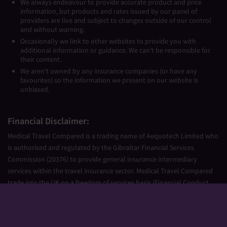
We always endeavour to provide accurate product and price
information, but products and rates issued by our panel of
providers are live and subject to changes outside of our control
and without warning.
Occasionally we link to other websites to provide you with
additional information or guidance. We can’t be responsible for
their content.
We aren’t owned by any insurance companies (or have any
favourites) so the information we present on our website is
unbiased.
Financial Disclaimer:
Medical Travel Compared is a trading name of Aequotech Limited who
is authorised and regulated by the Gibraltar Financial Services
Commission (20376) to provide general insurance intermediary
services within the travel insurance sector. Medical Travel Compared
trade into the UK on a freedom of services basis (Financial Conduct
Authority Firm Reference Number 677661).
Aequotech Limited is registered in Gibraltar, Company Number
111831. Registered Office: PO Box 475, Suite 23 Portland House, Glacis