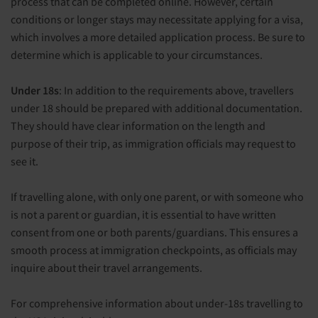
process that can be completed online. However, certain
conditions or longer stays may necessitate applying for a visa,
which involves a more detailed application process. Be sure to
determine which is applicable to your circumstances.
Under 18s
: In addition to the requirements above, travellers
under 18 should be prepared with additional documentation.
They should have clear information on the length and
purpose of their trip, as immigration officials may request to
see it.
If travelling alone, with only one parent, or with someone who
is not a parent or guardian, it is essential to have written
consent from one or both parents/guardians. This ensures a
smooth process at immigration checkpoints, as officials may
inquire about their travel arrangements.
For comprehensive information about under-18s travelling to