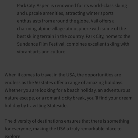
Park City. Aspen is renowned for its world-class skiing
and upscale amenities, attracting winter sports
enthusiasts from around the globe. Vail offers a
charming alpine village atmosphere with some of the
best skiing terrain in the country. Park City, home to the
Sundance Film Festival, combines excellent skiing with
vibrant arts and culture.
When it comes to travel in the USA, the opportunities are
endless as the 50 states offer a range of amazing holidays.
Whether you are looking for a beach holiday, an adventurous
nature escape, or a romantic city break, you’ll find your dream
holiday by travelling Stateside.
The diversity of destinations ensures that there is something
for everyone, making the USA a truly remarkable place to
explore.