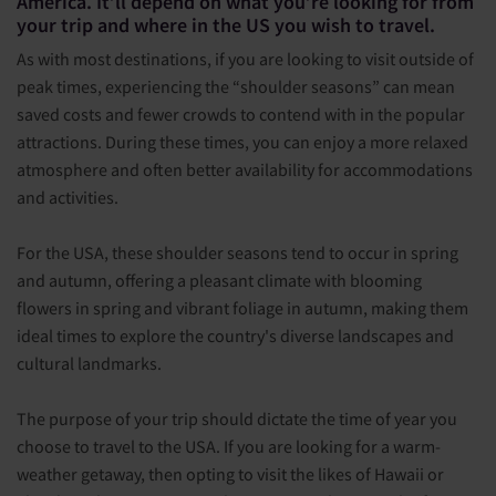
America. It’ll depend on what you’re looking for from
your trip and where in the US you wish to travel.
As with most destinations, if you are looking to visit outside of
peak times, experiencing the “shoulder seasons” can mean
saved costs and fewer crowds to contend with in the popular
attractions. During these times, you can enjoy a more relaxed
atmosphere and often better availability for accommodations
and activities.
For the USA, these shoulder seasons tend to occur in spring
and autumn, offering a pleasant climate with blooming
flowers in spring and vibrant foliage in autumn, making them
ideal times to explore the country's diverse landscapes and
cultural landmarks.
The purpose of your trip should dictate the time of year you
choose to travel to the USA. If you are looking for a warm-
weather getaway, then opting to visit the likes of Hawaii or