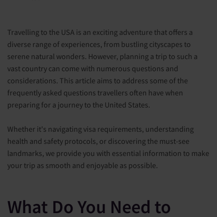
Travelling to the USA is an exciting adventure that offers a
diverse range of experiences, from bustling cityscapes to
serene natural wonders. However, planning a trip to such a
vast country can come with numerous questions and
considerations. This article aims to address some of the
frequently asked questions travellers often have when
preparing for a journey to the United States.
Whether it's navigating visa requirements, understanding
health and safety protocols, or discovering the must-see
landmarks, we provide you with essential information to make
your trip as smooth and enjoyable as possible.
What Do You Need to