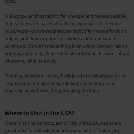
costs.
While popular cities might offer cheaper and more accessible
flights, they often have higher living expenses. On the other
hand, lesser-known destinations might offer more affordable
lodging and dining options, providing a different kind of
adventure. It's worth researching local events, transportation
options, and dining choices to make informed decisions about
where and when to travel.
Planning ahead and staying flexible with travel dates can also
result in substantial savings, allowing you to enjoy your
American adventure without breaking the bank.
Where to Visit in the USA?
There is no one perfect place to visit in the USA, and where
you choose to visit will depend on what you’re looking for