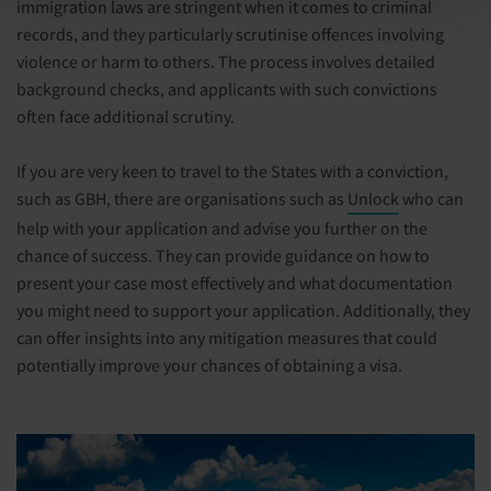
immigration laws are stringent when it comes to criminal
records, and they particularly scrutinise offences involving
violence or harm to others. The process involves detailed
background checks, and applicants with such convictions
often face additional scrutiny.
If you are very keen to travel to the States with a conviction,
such as GBH, there are organisations such as
Unlock
who can
help with your application and advise you further on the
chance of success. They can provide guidance on how to
present your case most effectively and what documentation
you might need to support your application. Additionally, they
can offer insights into any mitigation measures that could
potentially improve your chances of obtaining a visa.