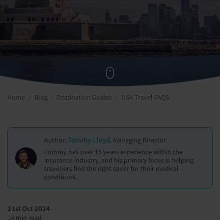
Home
Blog
Destination Guides
USA Travel FAQS
Tommy Lloyd
Author:
, Managing Director
Tommy has over 15 years experience within the
insurance industry, and his primary focus is helping
travellers find the right cover for their medical
conditions.
21st Oct 2024
14 min read