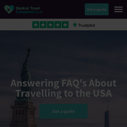
Get a quote
Answering FAQ's About
Travelling to the USA
Get a quote