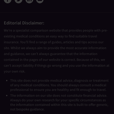
Editorial Disclaimer:
We’re a specialist comparison website that provides people with pre-
existing medical conditions an easy way to find suitable travel
insurance. You’ll find a range of guides, articles and tips across our
site. Whilst we always aim to provide the most accurate information
and guidance, we can’t always guarantee that the information
contained in the pages of our website is correct. Because of this, we
can’t accept liability if things go wrong and you use the information at
your own risk.
This site does not provide medical advice, diagnosis or treatment
of any medical conditions. You should always consult a medical
professional to ensure you are healthy and fit enough to travel.
The information on our site does not constitute financial advice.
Always do your own research for your specific circumstances as
the information contained within this site is built to offer generic,
not bespoke guidance.