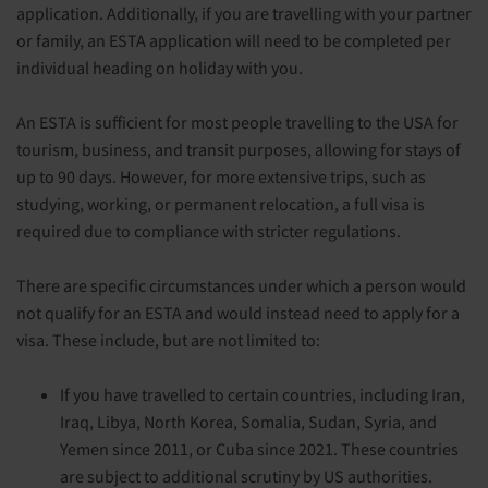
application. Additionally, if you are travelling with your partner
or family, an ESTA application will need to be completed per
individual heading on holiday with you.
An ESTA is sufficient for most people travelling to the USA for
tourism, business, and transit purposes, allowing for stays of
up to 90 days. However, for more extensive trips, such as
studying, working, or permanent relocation, a full visa is
required due to compliance with stricter regulations.
There are specific circumstances under which a person would
not qualify for an ESTA and would instead need to apply for a
visa. These include, but are not limited to:
If you have travelled to certain countries, including Iran,
Iraq, Libya, North Korea, Somalia, Sudan, Syria, and
Yemen since 2011, or Cuba since 2021. These countries
are subject to additional scrutiny by US authorities.