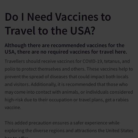
Do I Need Vaccines to
Travel to the USA?
Although there are recommended vaccines for the
USA, there are no required vaccines for travel here.
Travellers should receive vaccines for COVID-19, tetanus, and
polio to protect themselves and others. These vaccines help to
prevent the spread of diseases that could impact both locals
and visitors. Additionally, it is recommended that those who
may come into contact with animals, or individuals considered
high-risk due to their occupation or travel plans, get a rabies
vaccine.
This added precaution ensures a safer experience while
exploring the diverse regions and attractions the United States
has to offer.