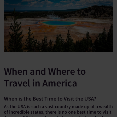
When and Where to
Travel in America
When is the Best Time to Visit the USA?
As the USA is such a vast country made up of a wealth
of incredible states, there is no one best time to visit