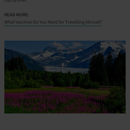
READ MORE:
What Vaccines Do You Need for Travelling Abroad?