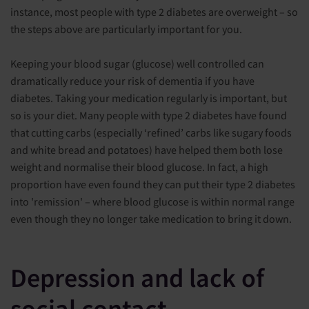
instance, most people with type 2 diabetes are overweight – so
the steps above are particularly important for you.
Keeping your blood sugar (glucose) well controlled can
dramatically reduce your risk of dementia if you have
diabetes. Taking your medication regularly is important, but
so is your diet. Many people with type 2 diabetes have found
that cutting carbs (especially ‘refined’ carbs like sugary foods
and white bread and potatoes) have helped them both lose
weight and normalise their blood glucose. In fact, a high
proportion have even found they can put their type 2 diabetes
into 'remission' – where blood glucose is within normal range
even though they no longer take medication to bring it down.
Depression and lack of
social contact