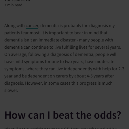
7 min read
Along with
cancer
, dementia is probably the diagnosis my
patients fear most. It is important to bear in mind that
dementia isn't an immediate disaster - many people with
dementia can continue to live fulfilling lives for several years.
On average, following a diagnosis of dementia, people will
have mild symptoms for one to two years; have moderate
symptoms, where they can live independently with help for 2-3
year and be dependent on carers by about 4-5 years after
diagnosis. However, in some cases this progress is much
slower.
How can I beat the odds?