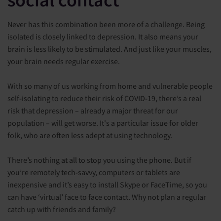
Never has this combination been more of a challenge. Being
isolated is closely linked to depression. It also means your
brain is less likely to be stimulated. And just like your muscles,
your brain needs regular exercise.
With so many of us working from home and vulnerable people
self-isolating to reduce their risk of COVID-19, there’s a real
risk that depression – already a major threat for our
population – will get worse. It's a particular issue for older
folk, who are often less adept at using technology.
There’s nothing at all to stop you using the phone. But if
you’re remotely tech-savvy, computers or tablets are
inexpensive and it’s easy to install Skype or FaceTime, so you
can have ‘virtual’ face to face contact. Why not plan a regular
catch up with friends and family?