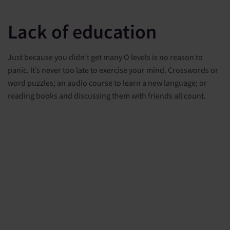
Lack of education
Just because you didn’t get many O levels is no reason to
panic. It’s never too late to exercise your mind. Crosswords or
word puzzles; an audio course to learn a new language; or
reading books and discussing them with friends all count.