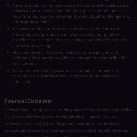
The information on our site does not constitute financial advice.
Always do your own research for your specific circumstances as
the information contained within this site is built to offer generic,
not bespoke guidance.
We always endeavour to provide accurate product and price
information, but products and rates issued by our panel of
providers are live and subject to changes outside of our control
and without warning.
Occasionally we link to other websites to provide you with
additional information or guidance. We can’t be responsible for
their content.
We aren’t owned by any insurance companies (or have any
favourites) so the information we present on our website is
unbiased.
Financial Disclaimer:
Medical Travel Compared is a trading name of Aequotech Limited who
is authorised and regulated by the Gibraltar Financial Services
Commission (20376) to provide general insurance intermediary
services within the travel insurance sector. Medical Travel Compared