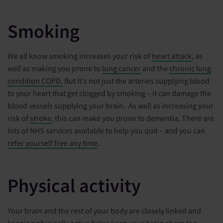
Smoking
We all know smoking increases your risk of
heart attack
, as
well as making you prone to
lung cancer
and the
chronic lung
condition COPD.
But it's not just the arteries supplying blood
to your heart that get clogged by smoking – it can damage the
blood vessels supplying your brain. As well as increasing your
risk of
stroke
, this can make you prone to dementia. There are
lots of NHS services available to help you quit – and you can
refer yourself free any time
.
Physical activity
Your brain and the rest of your body are closely linked and
keeping physically active helps keep your brain sharp too.