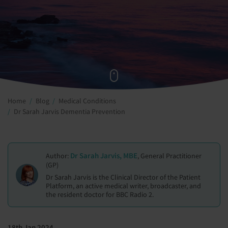
Home
Blog
Medical Conditions
Dr Sarah Jarvis Dementia Prevention
Dr Sarah Jarvis, MBE
Author:
, General Practitioner
(GP)
Dr Sarah Jarvis is the Clinical Director of the Patient
Platform, an active medical writer, broadcaster, and
the resident doctor for BBC Radio 2.
18th Jan 2024