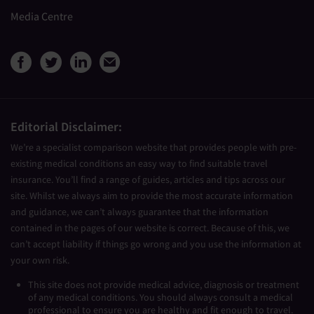
Media Centre
View Medical Travel Compare
View Medical Travel Compa
View Medical Travel Co
Share this page by e
Editorial Disclaimer:
We’re a specialist comparison website that provides people with pre-
existing medical conditions an easy way to find suitable travel
insurance. You’ll find a range of guides, articles and tips across our
site. Whilst we always aim to provide the most accurate information
and guidance, we can’t always guarantee that the information
contained in the pages of our website is correct. Because of this, we
can’t accept liability if things go wrong and you use the information at
your own risk.
This site does not provide medical advice, diagnosis or treatment
of any medical conditions. You should always consult a medical
professional to ensure you are healthy and fit enough to travel.