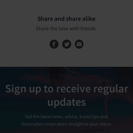
Share and share alike
Share the love with friends.
Share this page on
Share this page
Sign up to receive regular
updates
Get the latest news, advice, travel tips and
destination inspiration straight to your inbox.