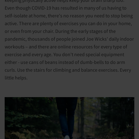
Even though COVID-19 has resulted in many of us having to
self-isolate at home, there's no reason you need to stop being
active. There are plenty of exercises you can do in your home,
or even from your chair. During the early stages of the
pandemic, thousands of people joined Joe Wicks' daily indoor
workouts – and there are online resources for every type of
exercise and every age. You don't need special equipment
either - use cans of beans instead of dumb-bells to do arm
curls. Use the stairs for climbing and balance exercises. Every
little helps.