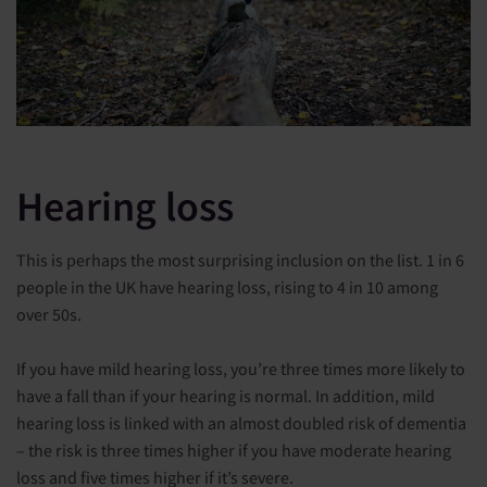
Hearing loss
This is perhaps the most surprising inclusion on the list. 1 in 6
people in the UK have hearing loss, rising to 4 in 10 among
over 50s.
If you have mild hearing loss, you’re three times more likely to
have a fall than if your hearing is normal. In addition, mild
hearing loss is linked with an almost doubled risk of dementia
– the risk is three times higher if you have moderate hearing
loss and five times higher if it’s severe.