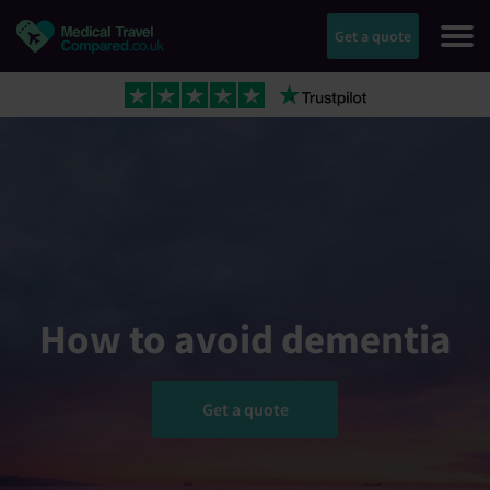
Get a quote
How to avoid dementia
Get a quote