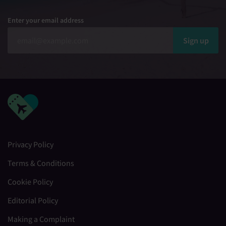
Enter your email address
Sign up
Privacy Policy
Terms & Conditions
Cookie Policy
Editorial Policy
Making a Complaint