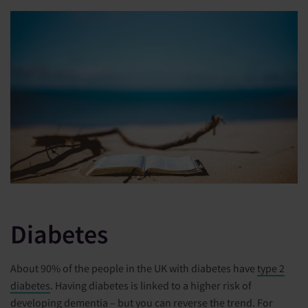
Diabetes
About 90% of the people in the UK with diabetes have
type 2
diabetes
. Having diabetes is linked to a higher risk of
developing dementia – but you can reverse the trend. For