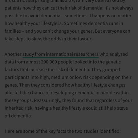
It's still not surprising that as a GP, I am very often asked by
patients how they can cut their risk of dementia. It's not always
possible to avoid dementia – sometimes it happens no matter
how healthy your lifestyle is. Sometimes dementia runs in
families – and you can't change your genes. But everyone can
take steps to skew the odds in their favour.
Another
study from international researchers
who analysed
data from almost 200,000 people looked into the genetic
factors that increase the risk of dementia. They grouped
participants into high, medium or low risk depending on their
genes. Then they considered how healthy lifestyle changes
affected the chance of developing dementia in people within
these groups. Reassuringly, they found that regardless of your
inherited risk, having a healthy lifestyle could still help stave
off dementia.
Here are some of the key facts the two studies identified: