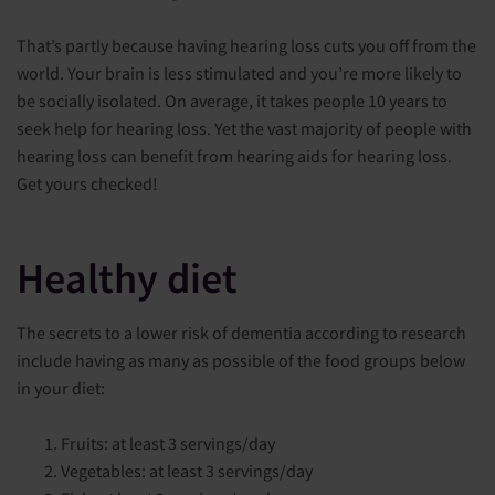
That’s partly because having hearing loss cuts you off from the
world. Your brain is less stimulated and you’re more likely to
be socially isolated. On average, it takes people 10 years to
seek help for hearing loss. Yet the vast majority of people with
hearing loss can benefit from hearing aids for hearing loss.
Get yours checked!
Healthy diet
The secrets to a lower risk of dementia according to research
include having as many as possible of the food groups below
in your diet:
Fruits: at least 3 servings/day
Vegetables: at least 3 servings/day