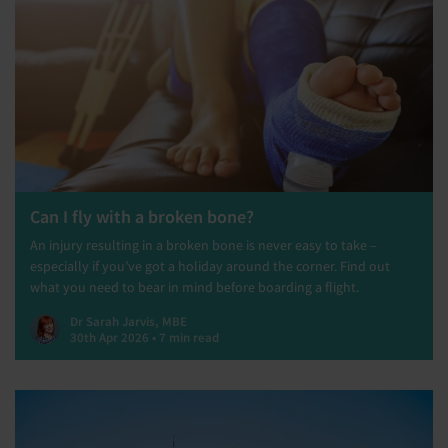
Can I fly with a broken bone?
An injury resulting in a broken bone is never easy to take –
especially if you’ve got a holiday around the corner. Find out
what you need to bear in mind before boarding a flight.
Dr Sarah Jarvis, MBE
30th Apr 2026 • 7 min read