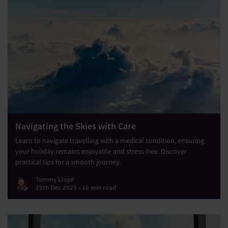
Navigating the Skies with Care
Learn to navigate travelling with a medical condition, ensuring
your holiday remains enjoyable and stress-free. Discover
practical tips for a smooth journey.
Tommy Lloyd
19th Dec 2025 • 16 min read