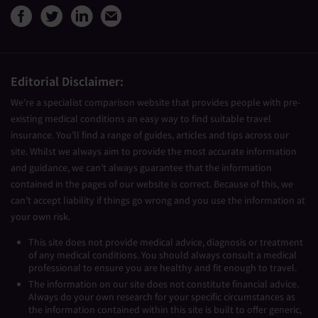
View Medical Travel Compare
View Medical Travel Compa
View Medical Travel Co
Share this page by e
Editorial Disclaimer:
We’re a specialist comparison website that provides people with pre-
existing medical conditions an easy way to find suitable travel
insurance. You’ll find a range of guides, articles and tips across our
site. Whilst we always aim to provide the most accurate information
and guidance, we can’t always guarantee that the information
contained in the pages of our website is correct. Because of this, we
can’t accept liability if things go wrong and you use the information at
your own risk.
This site does not provide medical advice, diagnosis or treatment
of any medical conditions. You should always consult a medical
professional to ensure you are healthy and fit enough to travel.
The information on our site does not constitute financial advice.
Always do your own research for your specific circumstances as
the information contained within this site is built to offer generic,