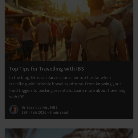
Top Tips for Travelling with IBS
In the blog, Dr Sarah Jarvis shares her top tips for when
travelling with irritable bowel syndrome. From knowing your
food triggers to packing essentials. Learn more about travelling
with IBS.
Dr Sarah Jarvis, MBE
19th Feb 2026 • 8 min read