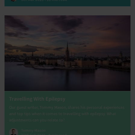
Travelling With Epilepsy
Our guest writer, Tommy Mason, shares his personal experiences
and top tips when it comes to travelling with epilepsy. What
adjustments can you relate to?
Tommy Mason
26th Feb 2025 • 9 min read