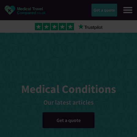
Get a quote
Medical Conditions
Our latest articles
Get a quote