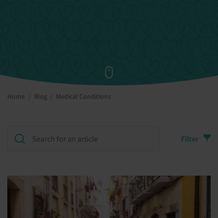
Home
Blog
Medical Conditions
Filter