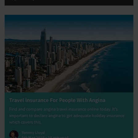
Travel Insurance For People With Angina
Find and compare angina travel insurance online today. It's
important to declare angina to get adequate holiday insurance
which covers this.
Tommy Lloyd
5th Mar 2025 • 10 min read