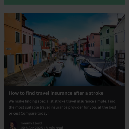
How to find travel insurance after a stroke
We make finding specialist stroke travel insurance simple. Find
the most suitable travel insurance provider for you, at the best
prices! Compare today!
Tommy Lloyd
15th Apr 2025 • 8 min read