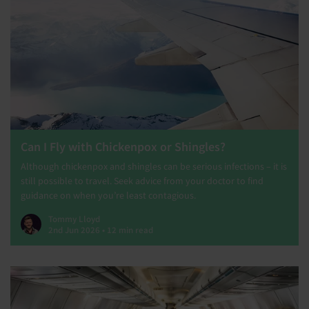
Can I Fly with Chickenpox or Shingles?
Although chickenpox and shingles can be serious infections – it is
still possible to travel. Seek advice from your doctor to find
guidance on when you’re least contagious.
Tommy Lloyd
2nd Jun 2026 • 12 min read