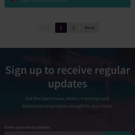
18th Feb 2025 • 9 min read
Prev
1
2
Next
Sign up to receive regular
updates
Get the latest news, advice, travel tips and
destination inspiration straight to your inbox.
Enter your email address