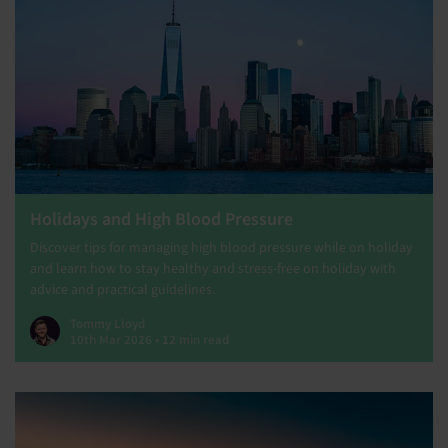
Holidays and High Blood Pressure
Discover tips for managing high blood pressure while on holiday
and learn how to stay healthy and stress-free on holiday with
advice and practical guidelines.
Tommy Lloyd
10th Mar 2026 • 12 min read