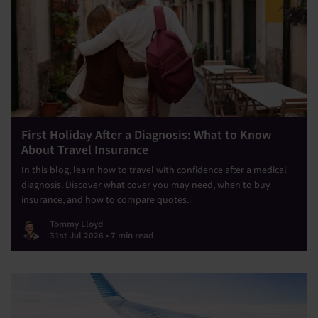
First Holiday After a Diagnosis: What to Know
About Travel Insurance
In this blog, learn how to travel with confidence after a medical
diagnosis. Discover what cover you may need, when to buy
insurance, and how to compare quotes.
Tommy Lloyd
31st Jul 2026 • 7 min read