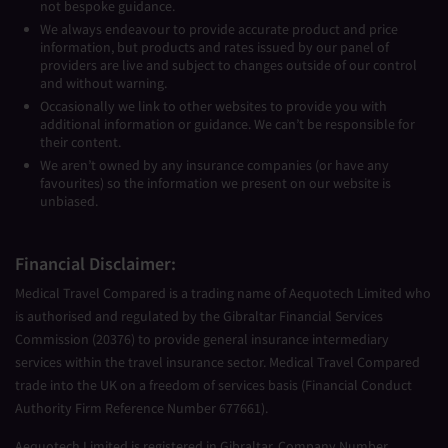
not bespoke guidance.
We always endeavour to provide accurate product and price
information, but products and rates issued by our panel of
providers are live and subject to changes outside of our control
and without warning.
Occasionally we link to other websites to provide you with
additional information or guidance. We can’t be responsible for
their content.
We aren’t owned by any insurance companies (or have any
favourites) so the information we present on our website is
unbiased.
Financial Disclaimer:
Medical Travel Compared is a trading name of Aequotech Limited who
is authorised and regulated by the Gibraltar Financial Services
Commission (20376) to provide general insurance intermediary
services within the travel insurance sector. Medical Travel Compared
trade into the UK on a freedom of services basis (Financial Conduct
Authority Firm Reference Number 677661).
Aequotech Limited is registered in Gibraltar, Company Number