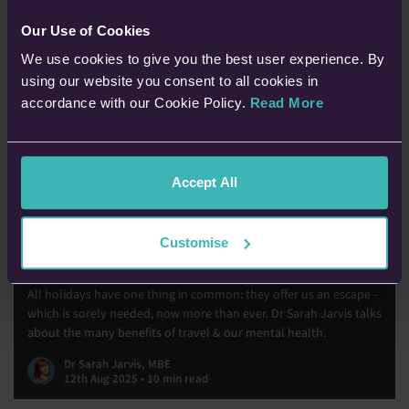
Our Use of Cookies
We use cookies to give you the best user experience. By
using our website you consent to all cookies in
accordance with our Cookie Policy.
Read More
Accept All
Customise
Travel & Mental Health
All holidays have one thing in common: they offer us an escape -
which is sorely needed, now more than ever. Dr Sarah Jarvis talks
about the many benefits of travel & our mental health.
Dr Sarah Jarvis, MBE
12th Aug 2025 • 10 min read