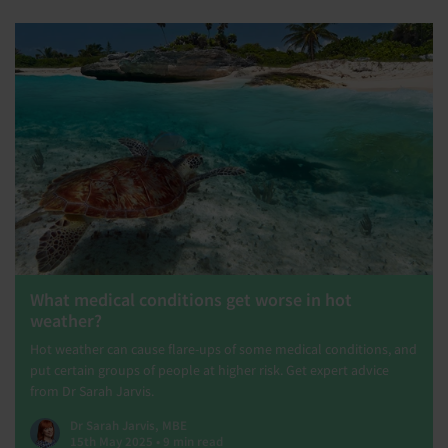
What medical conditions get worse in hot
weather?
Hot weather can cause flare-ups of some medical conditions, and
put certain groups of people at higher risk. Get expert advice
from Dr Sarah Jarvis.
Dr Sarah Jarvis, MBE
15th May 2025 • 9 min read