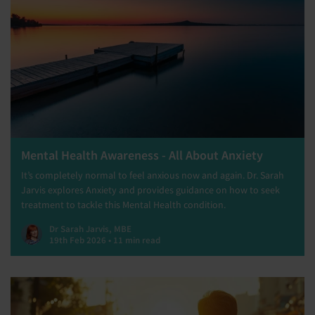
Mental Health Awareness - All About Anxiety
It’s completely normal to feel anxious now and again. Dr. Sarah
Jarvis explores Anxiety and provides guidance on how to seek
treatment to tackle this Mental Health condition.
Dr Sarah Jarvis, MBE
19th Feb 2026 • 11 min read