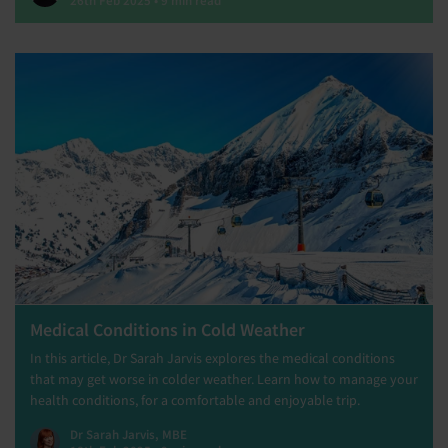
Medical Conditions in Cold Weather
In this article, Dr Sarah Jarvis explores the medical conditions
that may get worse in colder weather. Learn how to manage your
health conditions, for a comfortable and enjoyable trip.
Dr Sarah Jarvis, MBE