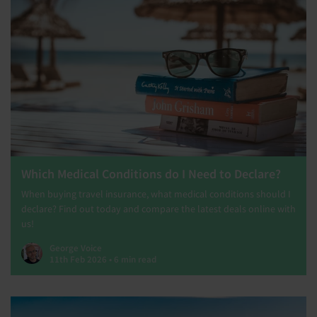
Which Medical Conditions do I Need to Declare?
When buying travel insurance, what medical conditions should I
declare? Find out today and compare the latest deals online with
us!
George Voice
11th Feb 2026 • 6 min read