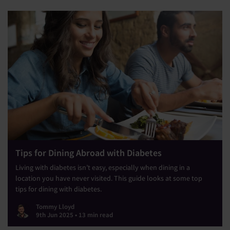
Tips for Dining Abroad with Diabetes
Living with diabetes isn’t easy, especially when dining in a
location you have never visited. This guide looks at some top
tips for dining with diabetes.
Tommy Lloyd
9th Jun 2025 • 13 min read