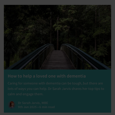
How to help a loved one with dementia
Caring for someone with dementia can be tough, but there are
lots of ways you can help. Dr Sarah Jarvis shares her top tips to
calm and engage them.
Dr Sarah Jarvis, MBE
9th Jun 2025 • 6 min read