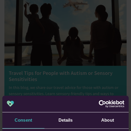
Travel Tips for People with Autism or Sensory
Sensitivities
In this blog, we share our travel advice for those with autism or
sensory sensitivities. Learn sensory-friendly tips and ways to
navigate airports, transport, and accommodations with greater
ease.
Tommy Lloyd
Consent
Details
About
5th Nov 2025 • 7 min read