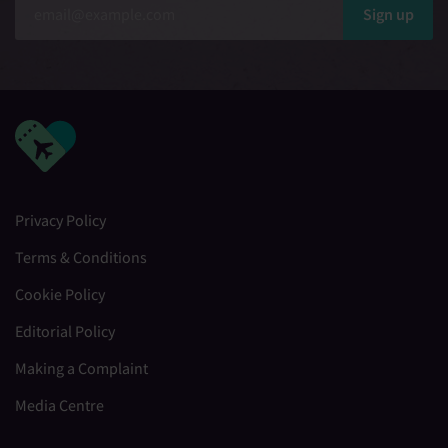
Sign up
Privacy Policy
Terms & Conditions
Cookie Policy
Editorial Policy
Making a Complaint
Media Centre