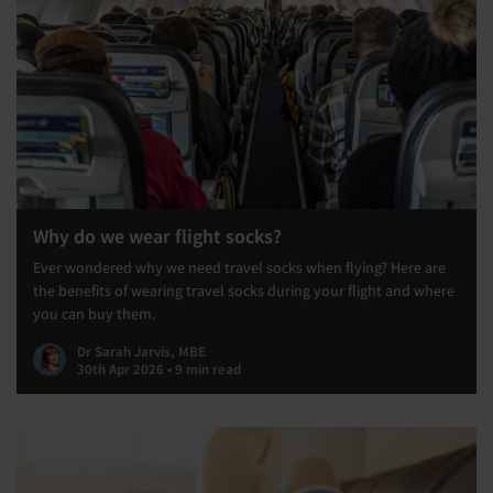
Why do we wear flight socks?
Ever wondered why we need travel socks when flying? Here are
the benefits of wearing travel socks during your flight and where
you can buy them.
Dr Sarah Jarvis, MBE
30th Apr 2026 • 9 min read