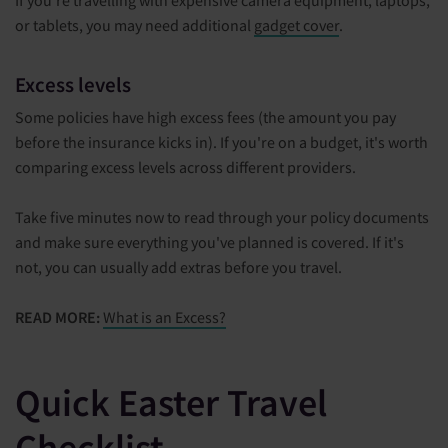
or tablets, you may need additional
gadget cover
.
Excess levels
Some policies have high excess fees (the amount you pay
before the insurance kicks in). If you're on a budget, it's worth
comparing excess levels across different providers.
Take five minutes now to read through your policy documents
and make sure everything you've planned is covered. If it's
not, you can usually add extras before you travel.
READ MORE:
What is an Excess?
Quick Easter Travel
Checklist