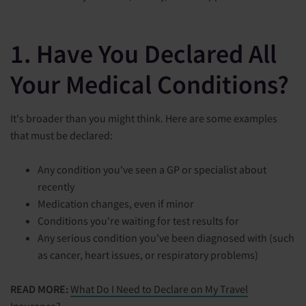
1. Have You Declared All
Your Medical Conditions?
It's broader than you might think. Here are some examples
that must be declared:
Any condition you've seen a GP or specialist about
recently
Medication changes, even if minor
Conditions you're waiting for test results for
Any serious condition you've been diagnosed with (such
as cancer, heart issues, or respiratory problems)
READ MORE:
What Do I Need to Declare on My Travel