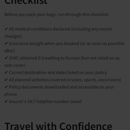
Before you pack your bags, run through this checklist:
✔ All medical conditions declared (including any recent
changes)
✔ Insurance bought when you booked (or as soon as possible
after)
✔ GHIC obtained if travelling to Europe (but not relied on as
sole cover)
✔ Correct destination and dates listed on your policy
✔ All planned activities covered (cruises, sports, excursions)
✔ Policy documents downloaded and accessible on your
phone
✔ Insurer's 24/7 helpline number saved
Travel with Confidence