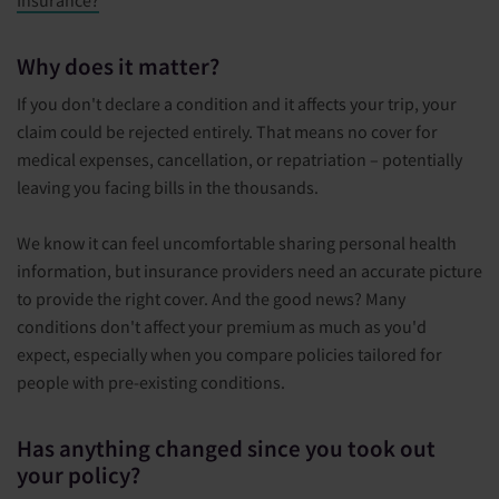
Insurance?
Why does it matter?
If you don't declare a condition and it affects your trip, your
claim could be rejected entirely. That means no cover for
medical expenses, cancellation, or repatriation – potentially
leaving you facing bills in the thousands.
We know it can feel uncomfortable sharing personal health
information, but insurance providers need an accurate picture
to provide the right cover. And the good news? Many
conditions don't affect your premium as much as you'd
expect, especially when you compare policies tailored for
people with pre-existing conditions.
Has anything changed since you took out
your policy?