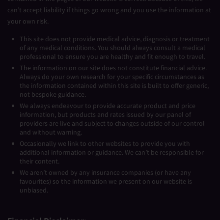
can’t accept liability if things go wrong and you use the information at
your own risk.
This site does not provide medical advice, diagnosis or treatment
of any medical conditions. You should always consult a medical
professional to ensure you are healthy and fit enough to travel.
The information on our site does not constitute financial advice.
Always do your own research for your specific circumstances as
the information contained within this site is built to offer generic,
not bespoke guidance.
We always endeavour to provide accurate product and price
information, but products and rates issued by our panel of
providers are live and subject to changes outside of our control
and without warning.
Occasionally we link to other websites to provide you with
additional information or guidance. We can’t be responsible for
their content.
We aren’t owned by any insurance companies (or have any
favourites) so the information we present on our website is
unbiased.