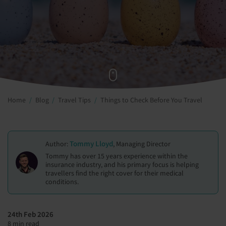
Home
Blog
Travel Tips
Things to Check Before You Travel
Tommy Lloyd
Author:
, Managing Director
Tommy has over 15 years experience within the
insurance industry, and his primary focus is helping
travellers find the right cover for their medical
conditions.
24th Feb 2026
8 min read