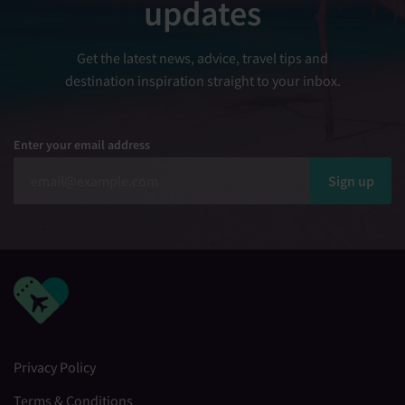
updates
Get the latest news, advice, travel tips and
destination inspiration straight to your inbox.
Enter your email address
Sign up
Privacy Policy
Terms & Conditions