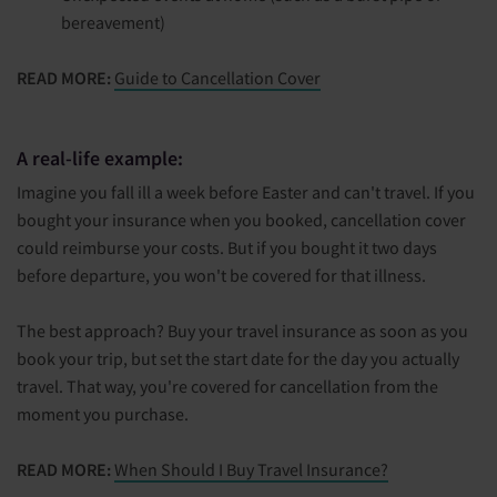
bereavement)
READ MORE:
Guide to Cancellation Cover
A real-life example:
Imagine you fall ill a week before Easter and can't travel. If you
bought your insurance when you booked, cancellation cover
could reimburse your costs. But if you bought it two days
before departure, you won't be covered for that illness.
The best approach? Buy your travel insurance as soon as you
book your trip, but set the start date for the day you actually
travel. That way, you're covered for cancellation from the
moment you purchase.
READ MORE:
When Should I Buy Travel Insurance?