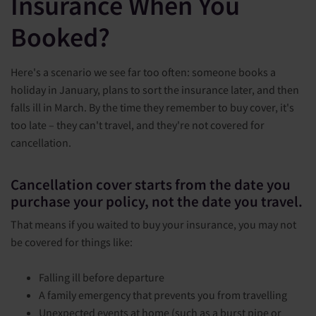
Insurance When You
Booked?
Here's a scenario we see far too often: someone books a
holiday in January, plans to sort the insurance later, and then
falls ill in March. By the time they remember to buy cover, it's
too late – they can't travel, and they're not covered for
cancellation.
Cancellation cover starts from the date you
purchase your policy, not the date you travel.
That means if you waited to buy your insurance, you may not
be covered for things like:
Falling ill before departure
A family emergency that prevents you from travelling
Unexpected events at home (such as a burst pipe or