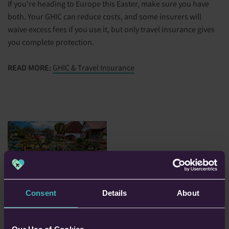
If you're heading to Europe this Easter, make sure you have
both. Your GHIC can reduce costs, and some insurers will
waive excess fees if you use it, but only travel insurance gives
you complete protection.
READ MORE:
GHIC & Travel Insurance
Consent
Details
About
4. Have You Checked