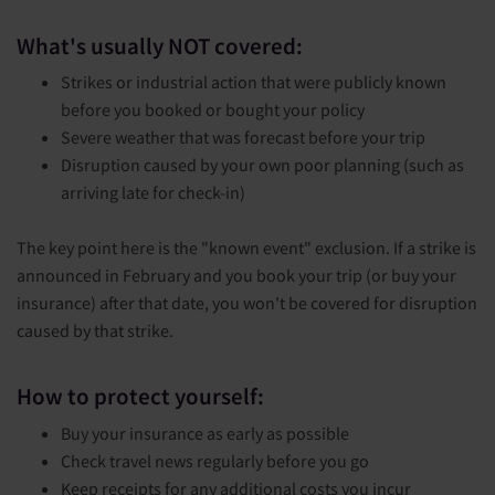
What's usually NOT covered:
Strikes or industrial action that were publicly known
before you booked or bought your policy
Severe weather that was forecast before your trip
Disruption caused by your own poor planning (such as
arriving late for check-in)
The key point here is the "known event" exclusion. If a strike is
announced in February and you book your trip (or buy your
insurance) after that date, you won't be covered for disruption
caused by that strike.
How to protect yourself:
Buy your insurance as early as possible
Check travel news regularly before you go
Keep receipts for any additional costs you incur