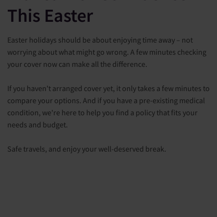
This Easter
Easter holidays should be about enjoying time away – not
worrying about what might go wrong. A few minutes checking
your cover now can make all the difference.
If you haven't arranged cover yet, it only takes a few minutes to
compare your options. And if you have a pre-existing medical
condition, we're here to help you find a policy that fits your
needs and budget.
Safe travels, and enjoy your well-deserved break.