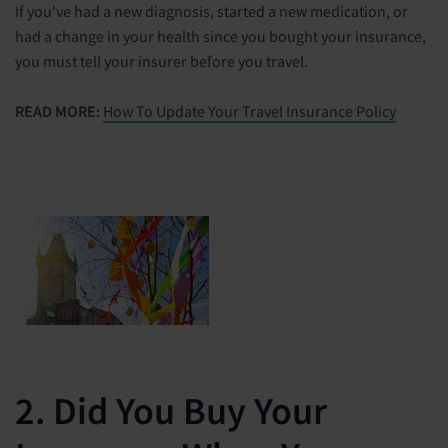
If you've had a new diagnosis, started a new medication, or
had a change in your health since you bought your insurance,
you must tell your insurer before you travel.
READ MORE:
How To Update Your Travel Insurance Policy
2. Did You Buy Your