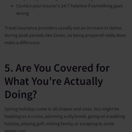
Contact your insurer's 24/7 helpline if something goes
wrong
Travel insurance providers usually see an increase in claims
during peak periods like Easter, so being prepared really does
make a difference.
5. Are You Covered for
What You're Actually
Doing?
Spring holidays come in all shapes and sizes. You might be
heading on a cruise, planning a city break, going on a walking
holiday, playing golf, visiting family, or escaping to some
winter sun.