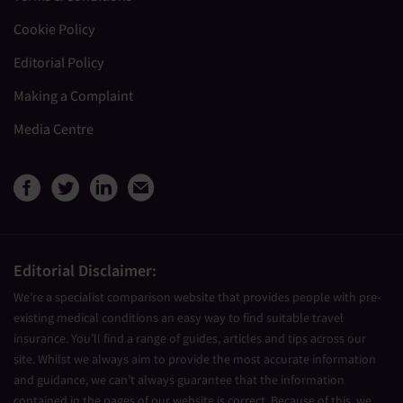
Cookie Policy
Editorial Policy
Making a Complaint
Media Centre
View Medical Travel Compare
View Medical Travel Compa
View Medical Travel Co
Share this page by e
Editorial Disclaimer:
We’re a specialist comparison website that provides people with pre-
existing medical conditions an easy way to find suitable travel
insurance. You’ll find a range of guides, articles and tips across our
site. Whilst we always aim to provide the most accurate information
and guidance, we can’t always guarantee that the information
contained in the pages of our website is correct. Because of this, we