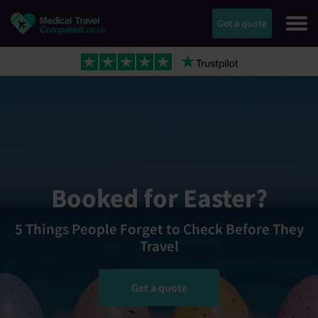
Get a quote
Booked for Easter?
5 Things People Forget to Check Before They
Travel
Get a quote