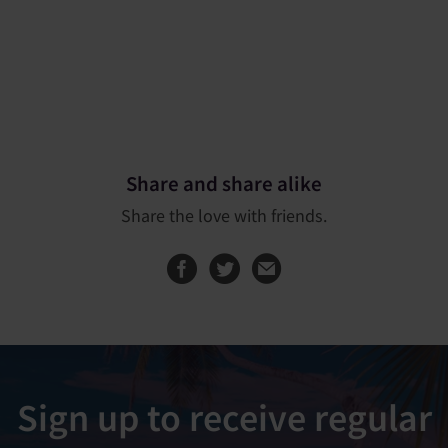
Share and share alike
Share the love with friends.
Share this page on
Share this page
Sign up to receive regular