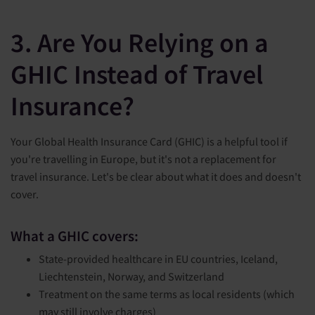
3. Are You Relying on a
GHIC Instead of Travel
Insurance?
Your Global Health Insurance Card (GHIC) is a helpful tool if
you're travelling in Europe, but it's not a replacement for
travel insurance. Let's be clear about what it does and doesn't
cover.
What a GHIC covers:
State-provided healthcare in EU countries, Iceland,
Liechtenstein, Norway, and Switzerland
Treatment on the same terms as local residents (which
may still involve charges)