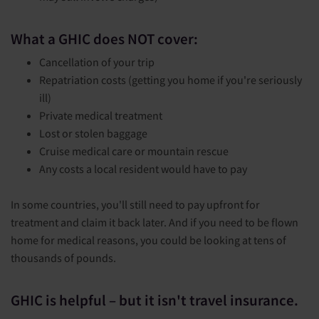
What a GHIC does NOT cover:
Cancellation of your trip
Repatriation costs (getting you home if you're seriously
ill)
Private medical treatment
Lost or stolen baggage
Cruise medical care or mountain rescue
Any costs a local resident would have to pay
In some countries, you'll still need to pay upfront for
treatment and claim it back later. And if you need to be flown
home for medical reasons, you could be looking at tens of
thousands of pounds.
GHIC is helpful – but it isn't travel insurance.