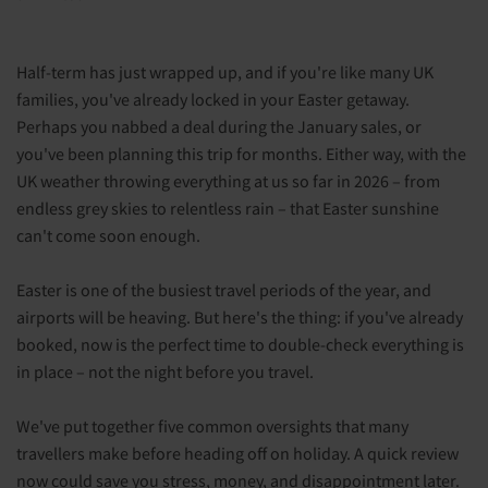
Half-term has just wrapped up, and if you're like many UK
families, you've already locked in your Easter getaway.
Perhaps you nabbed a deal during the January sales, or
you've been planning this trip for months. Either way, with the
UK weather throwing everything at us so far in 2026 – from
endless grey skies to relentless rain – that Easter sunshine
can't come soon enough.
Easter is one of the busiest travel periods of the year, and
airports will be heaving. But here's the thing: if you've already
booked, now is the perfect time to double-check everything is
in place – not the night before you travel.
We've put together five common oversights that many
travellers make before heading off on holiday. A quick review
now could save you stress, money, and disappointment later.