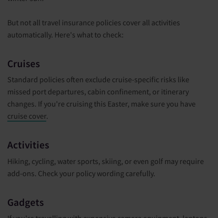
But not all travel insurance policies cover all activities
automatically. Here's what to check:
Cruises
Standard policies often exclude cruise-specific risks like
missed port departures, cabin confinement, or itinerary
changes. If you're cruising this Easter, make sure you have
cruise cover
.
Activities
Hiking, cycling, water sports, skiing, or even golf may require
add-ons. Check your policy wording carefully.
Gadgets
If you're travelling with expensive camera equipment, laptops,