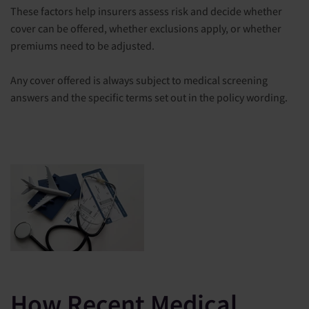
These factors help insurers assess risk and decide whether
cover can be offered, whether exclusions apply, or whether
premiums need to be adjusted.
Any cover offered is always subject to medical screening
answers and the specific terms set out in the policy wording.
How Recent Medical