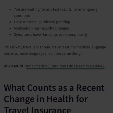
You are waiting for any test results for an ongoing
condition
Have a specialist referral pending
Medication has recently changed
Symptoms have flared up, even temporarily
This is why travellers should never assume medical language
and insurance language mean the same thing.
READ MORE:
What Medical Conditions do I Need to Declare?
What Counts as a Recent
Change in Health for
Travel Insurance