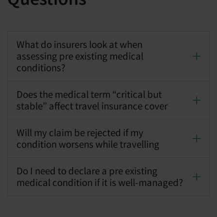
What do insurers look at when
assessing pre existing medical
conditions?
Does the medical term “critical but
stable” affect travel insurance cover
Will my claim be rejected if my
condition worsens while travelling
Do I need to declare a pre existing
medical condition if it is well-managed?