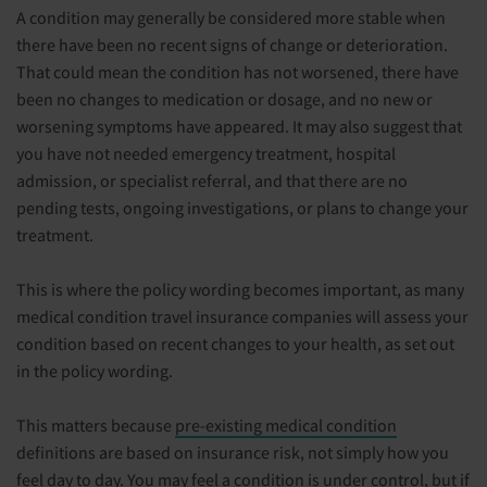
A condition may generally be considered more stable when
there have been no recent signs of change or deterioration.
That could mean the condition has not worsened, there have
been no changes to medication or dosage, and no new or
worsening symptoms have appeared. It may also suggest that
you have not needed emergency treatment, hospital
admission, or specialist referral, and that there are no
pending tests, ongoing investigations, or plans to change your
treatment.
This is where the policy wording becomes important, as many
medical condition travel insurance companies will assess your
condition based on recent changes to your health, as set out
in the policy wording.
This matters because
pre-existing medical condition
definitions are based on insurance risk, not simply how you
feel day to day. You may feel a condition is under control, but if