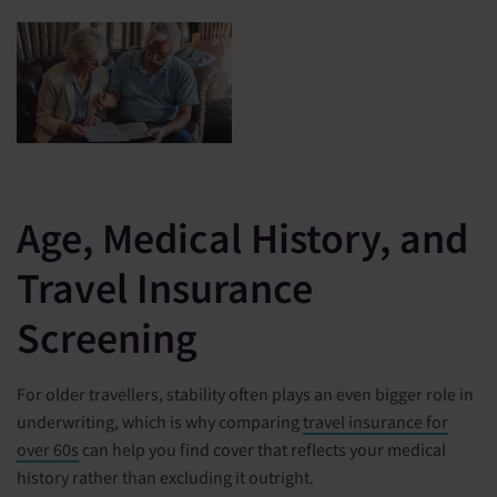
Age, Medical History, and
Travel Insurance
Screening
For older travellers, stability often plays an even bigger role in
underwriting, which is why comparing
travel insurance for
over 60s
can help you find cover that reflects your medical
history rather than excluding it outright.