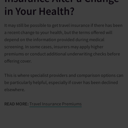
in Your Health?
It may still be possible to get travel insurance if there has been
a recent change to your health, but the terms offered will
depend on the information provided during medical
screening. In some cases, insurers may apply higher
premiums or conduct additional underwriting checks before
offering cover.
This is where specialist providers and comparison options can
be particularly helpful, especially if cover has been declined
elsewhere.
READ MORE:
Travel Insurance Premiums