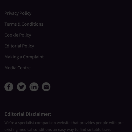
Privacy Policy
Terms & Conditions
Cookie Policy
Editorial Policy
Making a Complaint
Media Centre
View Medical Travel Compare
View Medical Travel Compa
View Medical Travel Co
Share this page by e
Editorial Disclaimer:
We’re a specialist comparison website that provides people with pre-
existing medical conditions an easy way to find suitable travel