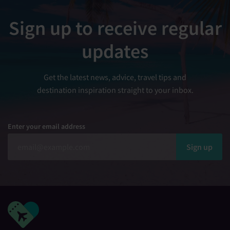
Sign up to receive regular
updates
Get the latest news, advice, travel tips and
destination inspiration straight to your inbox.
Enter your email address
Sign up