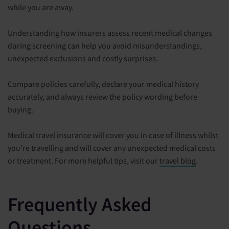
while you are away.
Understanding how insurers assess recent medical changes
during screening can help you avoid misunderstandings,
unexpected exclusions and costly surprises.
Compare policies carefully, declare your medical history
accurately, and always review the policy wording before
buying.
Medical travel insurance will cover you in case of illness whilst
you’re travelling and will cover any unexpected medical costs
or treatment. For more helpful tips, visit our
travel blog
.
Frequently Asked
Questions