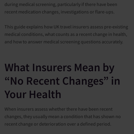
during medical screening, particularly if there have been
recent medication changes, investigations or flare-ups.
This guide explains how UK travel insurers assess pre‑existing
medical conditions, what counts as a recent change in health,
and how to answer medical screening questions accurately.
What Insurers Mean by
“No Recent Changes” in
Your Health
When insurers assess whether there have been recent
changes, they usually mean a condition that has shown no
recent change or deterioration over a defined period.