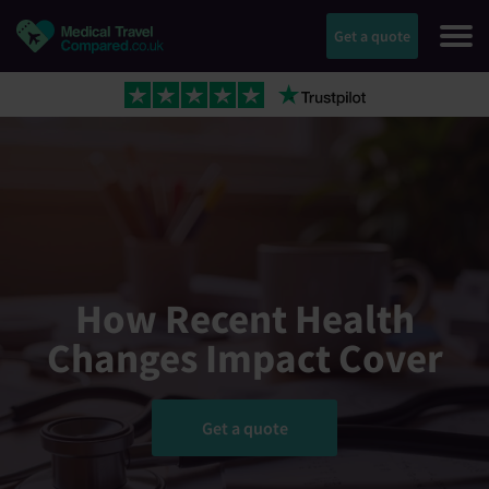
Get a quote
How Recent Health
Changes Impact Cover
Get a quote