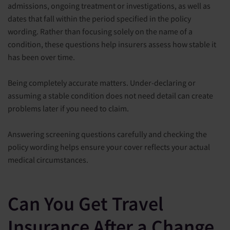
admissions, ongoing treatment or investigations, as well as
dates that fall within the period specified in the policy
wording. Rather than focusing solely on the name of a
condition, these questions help insurers assess how stable it
has been over time.
Being completely accurate matters. Under-declaring or
assuming a stable condition does not need detail can create
problems later if you need to claim.
Answering screening questions carefully and checking the
policy wording helps ensure your cover reflects your actual
medical circumstances.
Can You Get Travel
Insurance After a Change