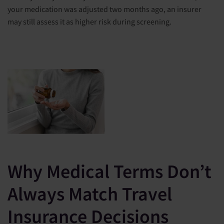
your medication was adjusted two months ago, an insurer
may still assess it as higher risk during screening.
Why Medical Terms Don’t
Always Match Travel
Insurance Decisions