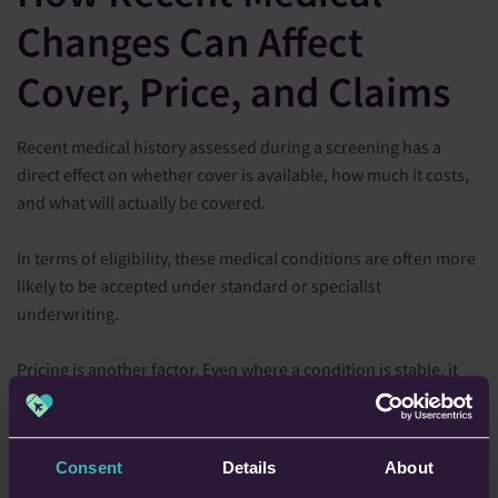
Changes Can Affect
Cover, Price, and Claims
Recent medical history assessed during a screening has a
direct effect on whether cover is available, how much it costs,
and what will actually be covered.
In terms of eligibility, these medical conditions are often more
likely to be accepted under standard or specialist
underwriting.
Pricing is another factor. Even where a condition is stable, it
may still increase premiums because insurers are assessing
the possibility of treatment abroad.
Consent
Details
About
Perhaps most importantly, it can affect claims. If a condition