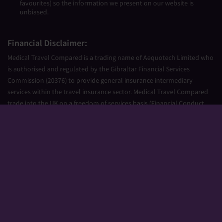
favourites) so the information we present on our website is
unbiased.
Financial Disclaimer:
Medical Travel Compared is a trading name of Aequotech Limited who
is authorised and regulated by the Gibraltar Financial Services
Commission (20376) to provide general insurance intermediary
services within the travel insurance sector. Medical Travel Compared
trade into the UK on a freedom of services basis (Financial Conduct
Authority Firm Reference Number 677661).
Aequotech Limited is registered in Gibraltar, Company Number
111831. Registered Office: PO Box 475, Suite 23 Portland House, Glacis
Road, Gibraltar, GX11 1AA.
Copyright © 2026 Medical Travel Compared. All Rights Reserved.
Sitemap