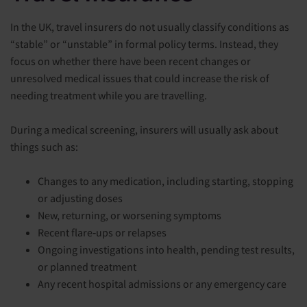
In the UK, travel insurers do not usually classify conditions as
“stable” or “unstable” in formal policy terms. Instead, they
focus on whether there have been recent changes or
unresolved medical issues that could increase the risk of
needing treatment while you are travelling.
During a medical screening, insurers will usually ask about
things such as:
Changes to any medication, including starting, stopping
or adjusting doses
New, returning, or worsening symptoms
Recent flare‑ups or relapses
Ongoing investigations into health, pending test results,
or planned treatment
Any recent hospital admissions or any emergency care