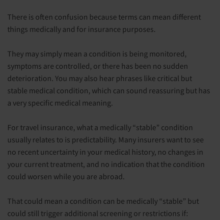
There is often confusion because terms can mean different
things medically and for insurance purposes.
They may simply mean a condition is being monitored,
symptoms are controlled, or there has been no sudden
deterioration. You may also hear phrases like critical but
stable medical condition, which can sound reassuring but has
a very specific medical meaning.
For travel insurance, what a medically “stable” condition
usually relates to is predictability. Many insurers want to see
no recent uncertainty in your medical history, no changes in
your current treatment, and no indication that the condition
could worsen while you are abroad.
That could mean a condition can be medically “stable” but
could still trigger additional screening or restrictions if: