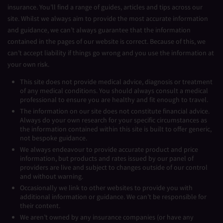
insurance. You’ll find a range of guides, articles and tips across our
site. Whilst we always aim to provide the most accurate information
and guidance, we can’t always guarantee that the information
contained in the pages of our website is correct. Because of this, we
can’t accept liability if things go wrong and you use the information at
your own risk.
This site does not provide medical advice, diagnosis or treatment
of any medical conditions. You should always consult a medical
professional to ensure you are healthy and fit enough to travel.
The information on our site does not constitute financial advice.
Always do your own research for your specific circumstances as
the information contained within this site is built to offer generic,
not bespoke guidance.
We always endeavour to provide accurate product and price
information, but products and rates issued by our panel of
providers are live and subject to changes outside of our control
and without warning.
Occasionally we link to other websites to provide you with
additional information or guidance. We can’t be responsible for
their content.
We aren’t owned by any insurance companies (or have any