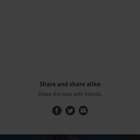
Share and share alike
Share the love with friends.
Share this page on
Share this page