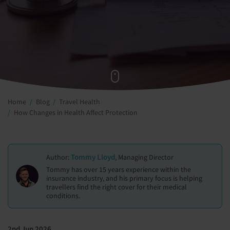
Home
Blog
Travel Health
How Changes in Health Affect Protection
Tommy Lloyd
Author:
, Managing Director
Tommy has over 15 years experience within the
insurance industry, and his primary focus is helping
travellers find the right cover for their medical
conditions.
2nd Jun 2026