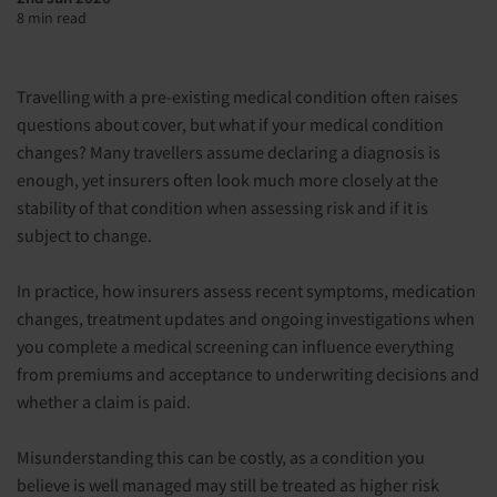
8 min read
Travelling with a pre-existing medical condition often raises
questions about cover, but what if your medical condition
changes? Many travellers assume declaring a diagnosis is
enough, yet insurers often look much more closely at the
stability of that condition when assessing risk and if it is
subject to change.
In practice, how insurers assess recent symptoms, medication
changes, treatment updates and ongoing investigations when
you complete a medical screening can influence everything
from premiums and acceptance to underwriting decisions and
whether a claim is paid.
Misunderstanding this can be costly, as a condition you
believe is well managed may still be treated as higher risk