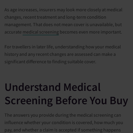
As age increases, insurers may look more closely at medical
changes, recent treatment and long-term condition
management. That does not mean cover is unavailable, but
accurate
medical screening
becomes even more important.
For travellers in later life, understanding how your medical
history and any recent changes are assessed can make a
significant difference to finding suitable cover.
Understand Medical
Screening Before You Buy
The answers you provide during the medical screening can
influence whether your condition is covered, how much you
pay, and whether a claim is accepted if something happens