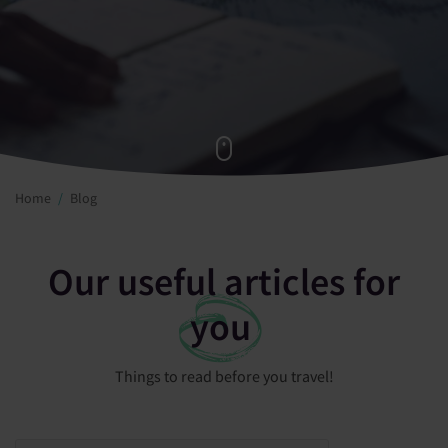
Home
Blog
Our useful articles for
you
Things to read before you travel!