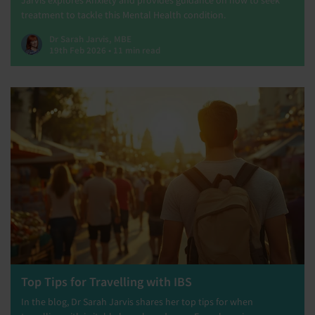
Jarvis explores Anxiety and provides guidance on how to seek
treatment to tackle this Mental Health condition.
Dr Sarah Jarvis, MBE
19th Feb 2026 • 11 min read
Top Tips for Travelling with IBS
In the blog, Dr Sarah Jarvis shares her top tips for when