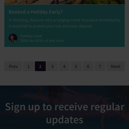
Booked a Holiday Early?
In this blog, discover why arranging travel insurance immediately
is essential to protect your trip and your deposit.
Tommy Lloyd
20th Jan 2026 • 8 min read
Prev
1
2
3
4
5
6
7
Next
Sign up to receive regular
updates