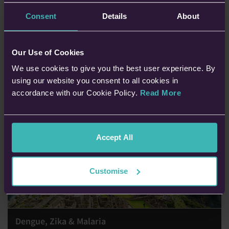
Planning to travel whilst you’re pregnant? In this blog, Dr Sarah
Jarvis shares advice and answers your questions about travelling
Consent
Details
About
whilst pregnant.
Dr Sarah Jarvis, MBE
Our Use of Cookies
19th Feb 2026 • 8 min read
We use cookies to give you the best user experience. By
using our website you consent to all cookies in
accordance with our Cookie Policy.
Read More
Accept All
Customise
Dengue, Zika & Malaria