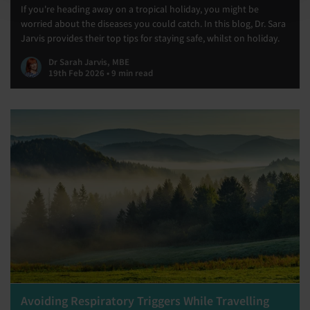
If you're heading away on a tropical holiday, you might be
worried about the diseases you could catch. In this blog, Dr. Sara
Jarvis provides their top tips for staying safe, whilst on holiday.
Dr Sarah Jarvis, MBE
19th Feb 2026 • 9 min read
Avoiding Respiratory Triggers While Travelling