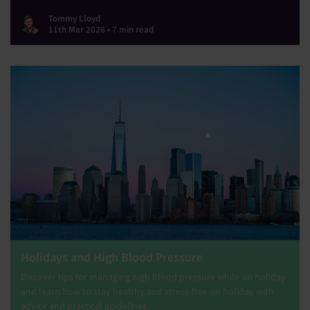
Tommy Lloyd
11th Mar 2026 • 7 min read
Holidays and High Blood Pressure
Discover tips for managing high blood pressure while on holiday
and learn how to stay healthy and stress-free on holiday with
advice and practical guidelines.