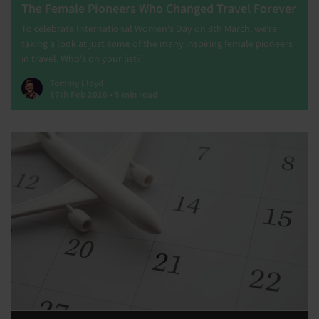
The Female Pioneers Who Changed Travel Forever
To celebrate International Women's Day on 8th March, we're
taking a look at just some of the many inspiring female pioneers
in travel. Who's on your list?
Tommy Lloyd
17th Feb 2026 • 5 min read