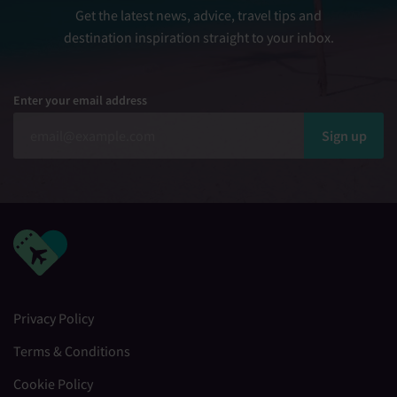
Get the latest news, advice, travel tips and
destination inspiration straight to your inbox.
Enter your email address
Sign up
Privacy Policy
Terms & Conditions
Cookie Policy