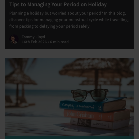
Tips to Managing Your Period on Holiday
Planning a holiday but worried about your period? In this blog,
discover tips for managing your menstrual cycle while travelling,
from packing to delaying your period safely.
Tommy Lloyd
16th Feb 2026 • 6 min read