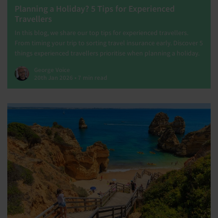
Planning a Holiday? 5 Tips for Experienced
Travellers
In this blog, we share our top tips for experienced travellers.
From timing your trip to sorting travel insurance early. Discover 5
things experienced travellers prioritise when planning a holiday.
George Voice
20th Jan 2026 • 7 min read