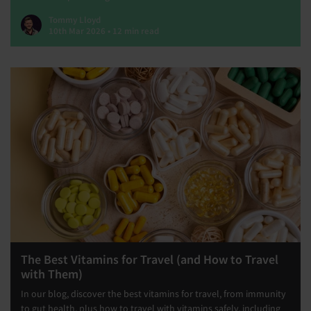
Tommy Lloyd
10th Mar 2026 • 12 min read
The Best Vitamins for Travel (and How to Travel
with Them)
In our blog, discover the best vitamins for travel, from immunity
to gut health, plus how to travel with vitamins safely, including