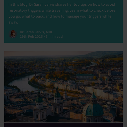
In this blog, Dr Sarah Jarvis shares her top tips on how to avoid
respiratory triggers while travelling. Learn what to check before
you go, what to pack, and how to manage your triggers while
away.
Dr Sarah Jarvis, MBE
19th Feb 2026 • 7 min read