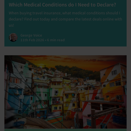
Which Medical Conditions do I Need to Declare?
When buying travel insurance, what medical conditions should I
declare? Find out today and compare the latest deals online with
us!
George Voice
11th Feb 2026 • 6 min read