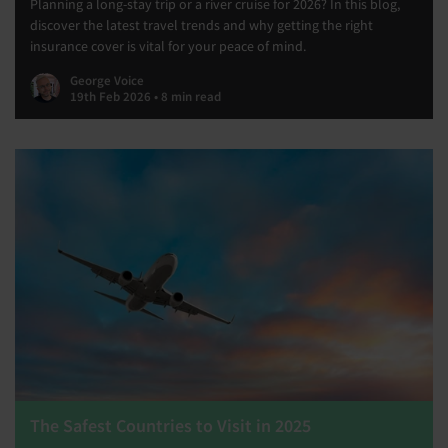
Planning a long-stay trip or a river cruise for 2026? In this blog,
discover the latest travel trends and why getting the right
insurance cover is vital for your peace of mind.
George Voice
19th Feb 2026 • 8 min read
The Safest Countries to Visit in 2025