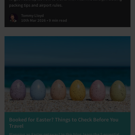
packing tips and airport rules.
Tommy Lloyd
10th Mar 2026 • 9 min read
Booked for Easter? Things to Check Before You
Travel
Planning an Easter getaway? In this blog, learn the 5 essential