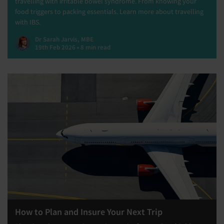
travelling with irritable bowel syndrome. From knowing your
food triggers to packing essentials. Learn more about travelling
with IBS.
Dr Sarah Jarvis, MBE
19th Feb 2026 • 8 min read
How to Plan and Insure Your Next Trip