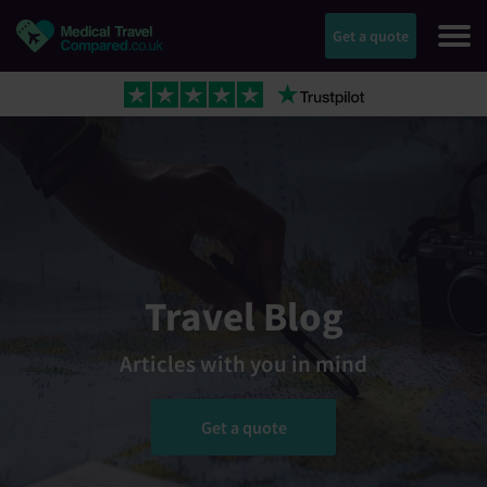
Get a quote
Travel Blog
Articles with you in mind
Get a quote