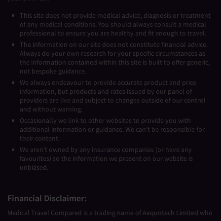
This site does not provide medical advice, diagnosis or treatment
of any medical conditions. You should always consult a medical
professional to ensure you are healthy and fit enough to travel.
The information on our site does not constitute financial advice.
Always do your own research for your specific circumstances as
the information contained within this site is built to offer generic,
not bespoke guidance.
We always endeavour to provide accurate product and price
information, but products and rates issued by our panel of
providers are live and subject to changes outside of our control
and without warning.
Occasionally we link to other websites to provide you with
additional information or guidance. We can’t be responsible for
their content.
We aren’t owned by any insurance companies (or have any
favourites) so the information we present on our website is
unbiased.
Financial Disclaimer:
Medical Travel Compared is a trading name of Aequotech Limited who