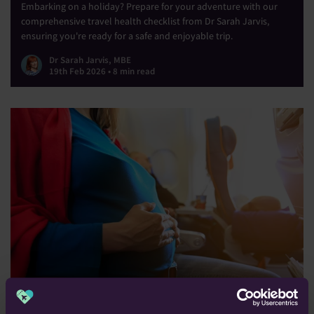
Embarking on a holiday? Prepare for your adventure with our
comprehensive travel health checklist from Dr Sarah Jarvis,
ensuring you're ready for a safe and enjoyable trip.
Dr Sarah Jarvis, MBE
19th Feb 2026 • 8 min read
Travelling In Pregnancy: All You Need to Know