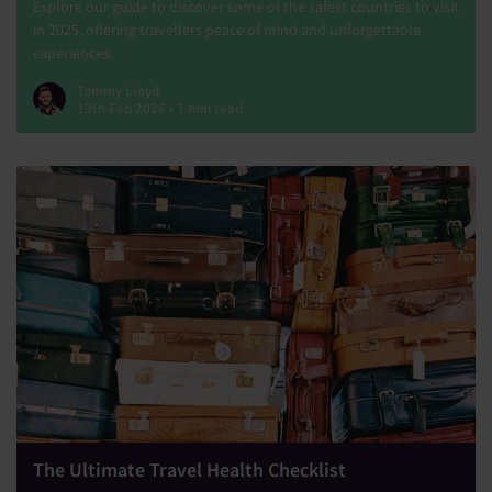
Explore our guide to discover some of the safest countries to visit
in 2025, offering travellers peace of mind and unforgettable
experiences.
Tommy Lloyd
19th Feb 2026 • 7 min read
The Ultimate Travel Health Checklist