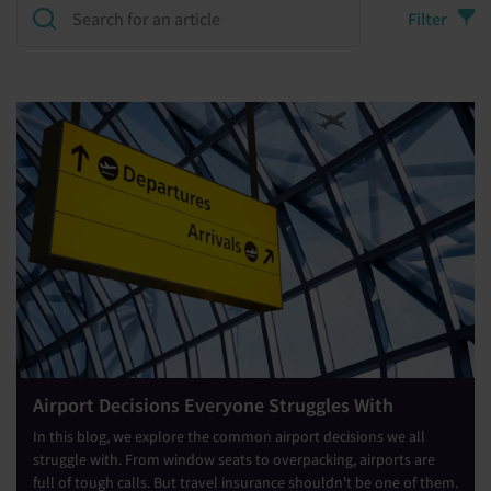
Filter
Airport Decisions Everyone Struggles With
In this blog, we explore the common airport decisions we all
struggle with. From window seats to overpacking, airports are
full of tough calls. But travel insurance shouldn't be one of them.