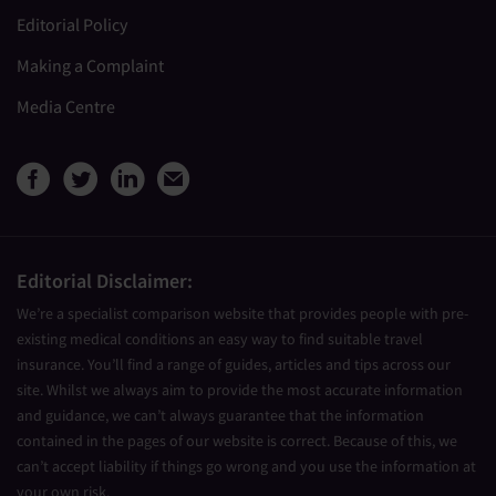
Editorial Policy
Making a Complaint
Media Centre
View Medical Travel Compare
View Medical Travel Compa
View Medical Travel Co
Share this page by e
Editorial Disclaimer:
We’re a specialist comparison website that provides people with pre-
existing medical conditions an easy way to find suitable travel
insurance. You’ll find a range of guides, articles and tips across our
site. Whilst we always aim to provide the most accurate information
and guidance, we can’t always guarantee that the information
contained in the pages of our website is correct. Because of this, we
can’t accept liability if things go wrong and you use the information at
your own risk.