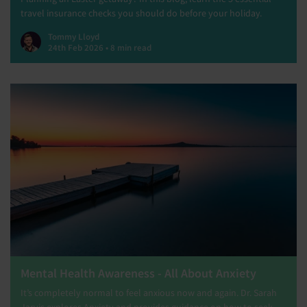
travel insurance checks you should do before your holiday.
Tommy Lloyd
24th Feb 2026 • 8 min read
Mental Health Awareness - All About Anxiety
It’s completely normal to feel anxious now and again. Dr. Sarah