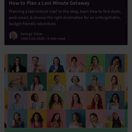
How to Plan a Last-Minute Getaway
Planning a last-minute trip? In this blog, learn how to find deals,
pack smart, & choose the right destination for an unforgettable,
budget-friendly adventure.
George Voice
19th Feb 2026 • 5 min read