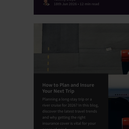
18th Jun 2026 • 12 min read
How to Plan and Insure
Your Next Trip
Planning a long-stay trip or a
river cruise for 2026? In this blog,
discover the latest travel trends
and why getting the right
insurance cover is vital for your