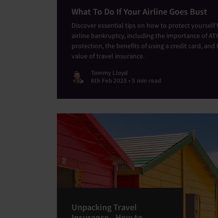
What To Do If Your Airline Goes Bust
Discover essential tips on how to protect yourself
airline bankruptcy, including the importance of AT
protection, the benefits of using a credit card, and 
value of travel insurance.
Tommy Lloyd
6th Feb 2025 • 5 min read
Unpacking Travel
Insurance - How to