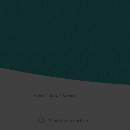
Home
Blog
General