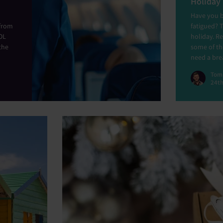
Holiday
Have you b
 from
fatigued? 
OL
holiday. Re
the
some of t
need a bre
Tom
24th