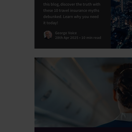
this blog, discover the truth with
these 10 travel insurance myths
debunked. Learn why you need
it today!
George Voice
28th Apr 2025 • 10 min read