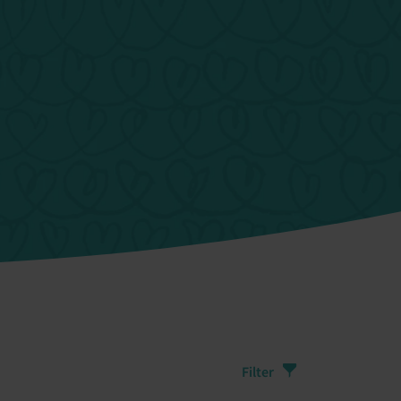
Filter