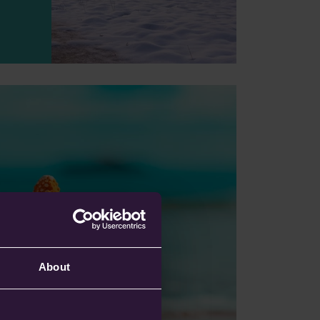
 Your Next Trip:
 Look For The
About
g, discover how
Star Ratings make
travel insurance
erstand policy quality,