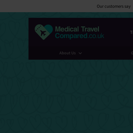
Our customers say
T
About Us
G