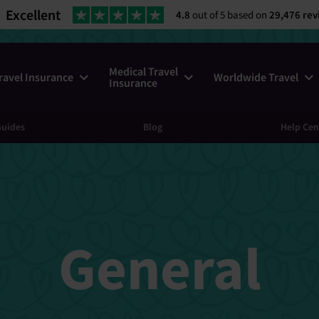
Excellent
4.8
out of 5 based on
29,476 rev
Medical Travel
ravel Insurance
Worldwide Travel
Insurance
uides
Blog
Help Cen
General