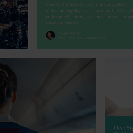
Uncover the magic of travel with our guide to
understanding why travel is so important. Learn
enrich your life through the power of transforma
travel experiences.
Tommy Lloyd
25th Feb 2025 • 18 min read
Clear Si