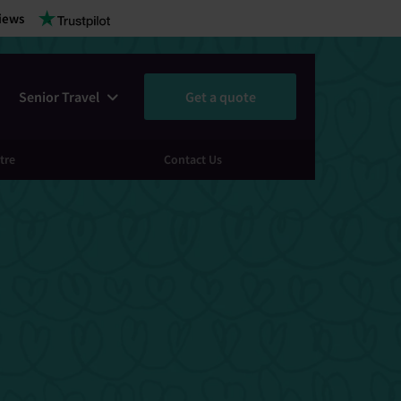
iews
Senior Travel
Get a quote
tre
Contact Us