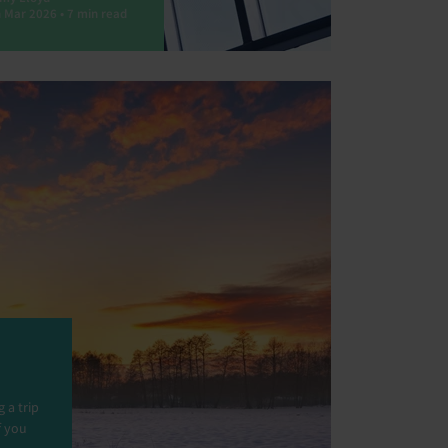
 Mar 2026 • 7 min read
 a trip
f you