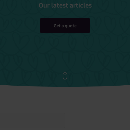
Our latest articles
Get a quote