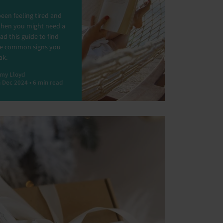
een feeling tired and
Then you might need a
ad this guide to find
he common signs you
ak.
my Lloyd
 Dec 2024 • 6 min read