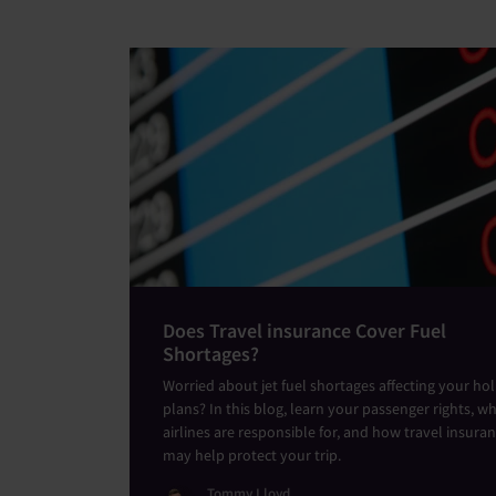
Does Travel insurance Cover Fuel
Shortages?
Worried about jet fuel shortages affecting your ho
plans? In this blog, learn your passenger rights, w
airlines are responsible for, and how travel insura
may help protect your trip.
Tommy Lloyd