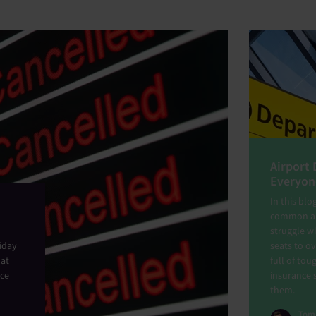
Airport 
Everyon
In this blo
common air
struggle w
liday
seats to ov
hat
full of tou
nce
insurance 
them.
Tom