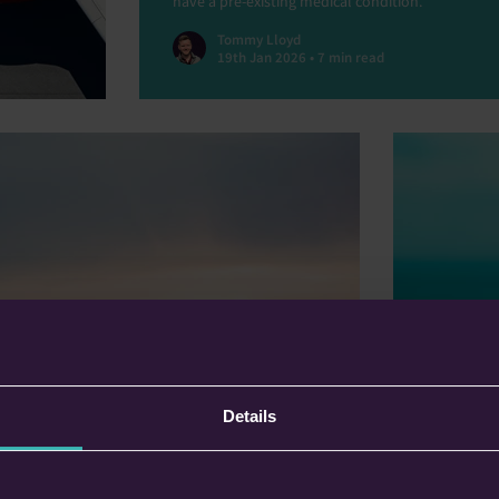
have a pre-existing medical condition.
Tommy Lloyd
19th Jan 2026 • 7 min read
Planning
Why Not
Stars?
Details
In this blo
in
Defaqto’s 
comparing 
both a
easier. Und