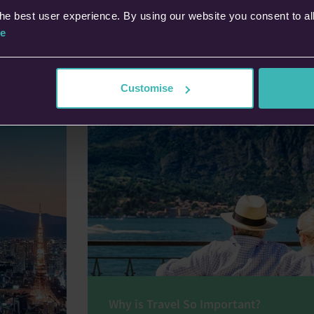
e UK’s
key benefi
he best user experience. By using our website you consent to al
s.
cover with
e
Dipe
28th
Customise
Why is Travel So Important?