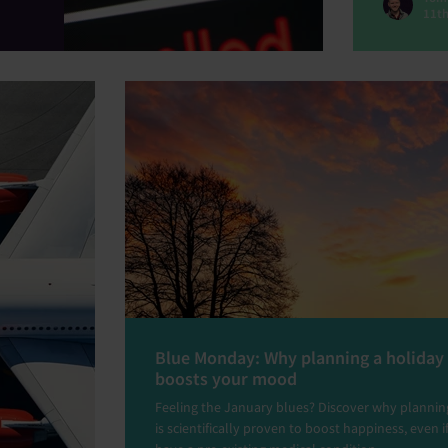
11th
Blue Monday: Why planning a holiday
boosts your mood
Feeling the January blues? Discover why planning
is scientifically proven to boost happiness, even i