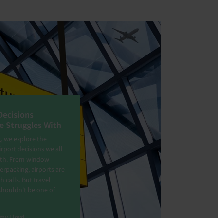
Decisions
e Struggles With
g, we explore the
port decisions we all
ith. From window
erpacking, airports are
gh calls. But travel
shouldn't be one of
my Lloyd