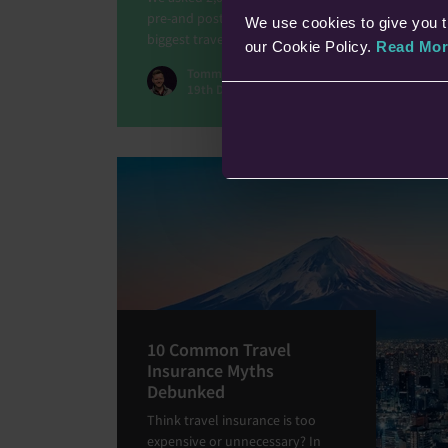
pre-and post-COVID world. Our results highlight th
We use cookies to give you t
biggest travel fears and our general travel anxietie
our Cookie Policy.
Read Mor
Tommy Lloyd
19th Dec 2025 • 5 min read
10 Common Travel
Insurance Myths
Debunked
Think travel insurance is too
expensive or unnecessary? In