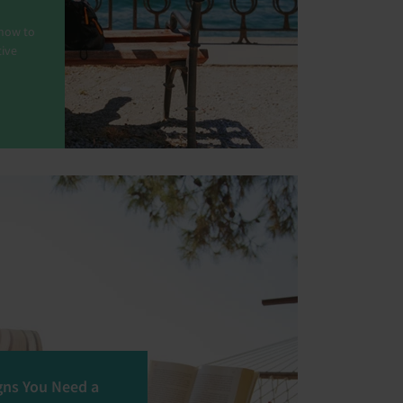
 how to
tive
gns You Need a